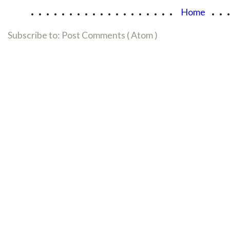
...................
..
Home
Subscribe to:
Post Comments ( Atom )