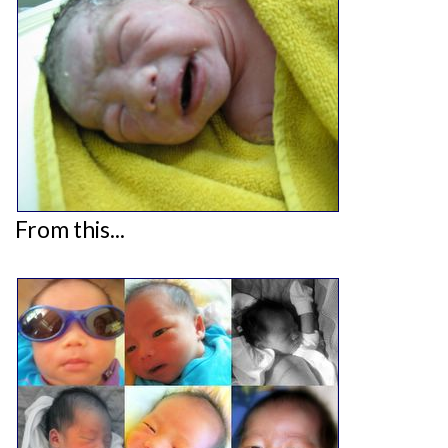
From this...