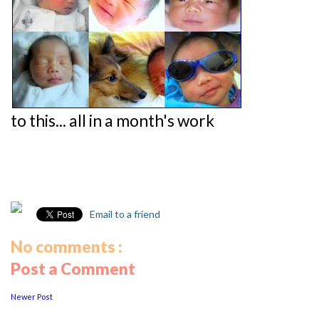
to this... all in a month's work
Email to a friend
No comments :
Post a Comment
Newer Post