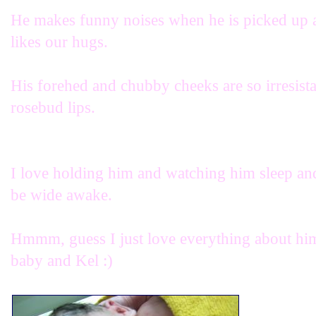
He makes funny noises when he is picked up as 
likes our hugs.
His forehed and chubby cheeks are so irresista
rosebud lips.
I love holding him and watching him sleep and
be wide awake.
Hmmm, guess I just love everything about him 
baby and Kel :)