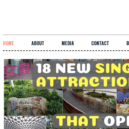
HOME
ABOUT
MEDIA
CONTACT
B