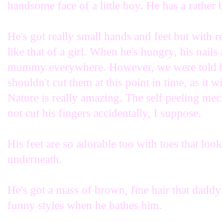
handsome face of a little boy. He has a rather b
He's got really small hands and feet but with 
like that of a girl. When he's hungry, his nail
mummy everywhere. However, we were told by
shouldn't cut them at this point in time, as it w
Nature is really amazing. The self peeling mec
not cut his fingers accidentally, I suppose.
His feet are so adorable too with toes that look
underneath.
He's got a mass of brown, fine hair that daddy 
funny styles when he bathes him.