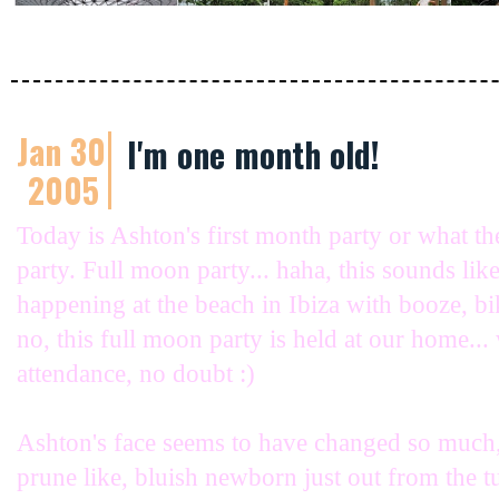
Jan 30
I'm one month old!
2005
Today is Ashton's first month party or what t
party. Full moon party... haha, this sounds li
happening at the beach in Ibiza with booze, bik
no, this full moon party is held at our home... 
attendance, no doubt :)
Ashton's face seems to have changed so much,
prune like, bluish newborn just out from the 