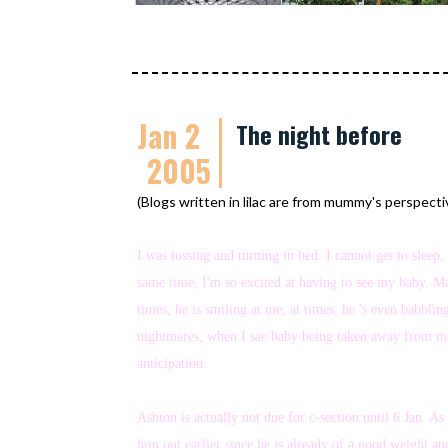
Jan 2
The night before
2005
(Blogs written in lilac are from mummy's perspecti
I was tossing and turning in bed. I cannot get to slee
same time, I'm so excited at having to see my baby. M
times, he is smiling at me, at times, he 's even babbl
nightmares, when I sae baby being taken away from me.
anticipation.
Ashton is actually not due for c-section until 6 Jan.
him out earlier since he is already of a good weight a