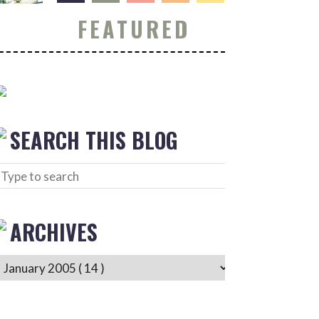
FEATURED
SEARCH THIS BLOG
ARCHIVES