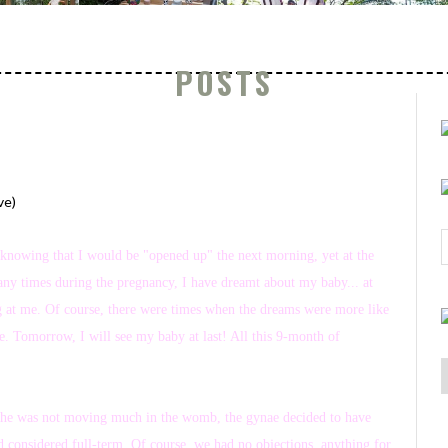
POSTS
ve)
p, knowing that I would be "opened up" the next morning, yet at the
any times during the pregnancy, I have dreamt about my baby... at
ing at me. Of course, there were times when the dreams were more like
 Tomorrow, I will see my baby at last! All this 9-month of
 As he was not moving much in the womb, the gynae decided to have
nd considered full-term. Of course, we had no objections, anything for