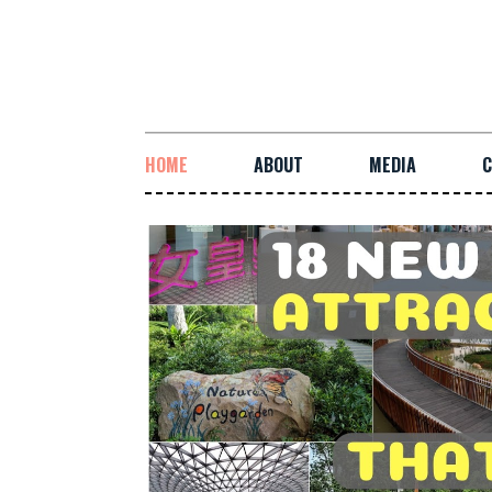
HOME
ABOUT
MEDIA
C