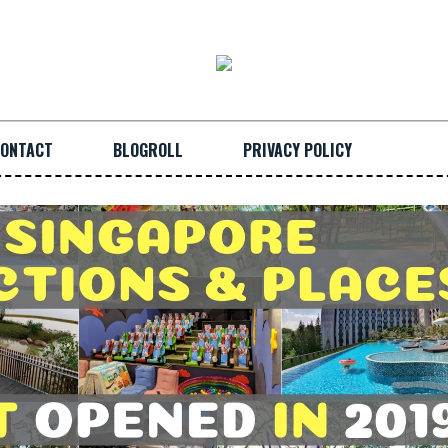
ONTACT
BLOGROLL
PRIVACY POLICY