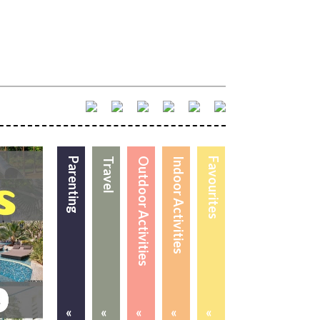
Parenting
Travel
Outdoor Activities
Indoor Activities
Favourites
«
«
«
«
«