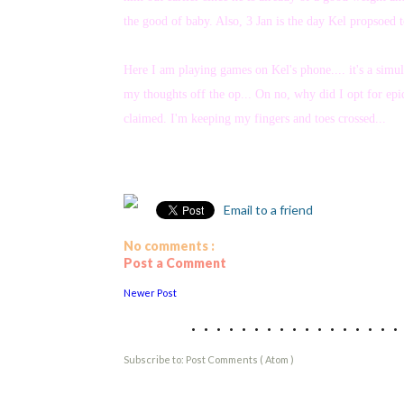
the good of baby. Also, 3 Jan is the day Kel propsoed 
Here I am playing games on Kel's phone.... it's a simu
my thoughts off the op... On no, why did I opt for epidu
claimed. I'm keeping my fingers and toes crossed...
Email to a friend
No comments :
Post a Comment
Newer Post
................
Subscribe to:
Post Comments ( Atom )