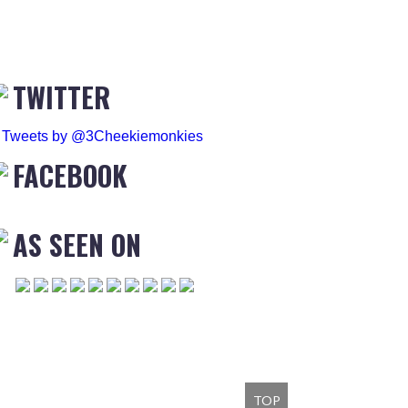
TWITTER
Tweets by @3Cheekiemonkies
FACEBOOK
AS SEEN ON
TOP