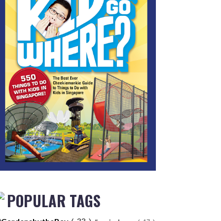
POPULAR TAGS