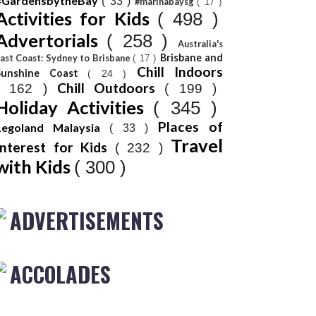
#GardensbytheBay
( 33 )
#marinabaysg
( 17 )
Activities for Kids
( 498 )
Advertorials
( 258 )
Australia's
Brisbane and
ast Coast: Sydney to Brisbane
( 17 )
Chill Indoors
Sunshine Coast
( 24 )
Chill Outdoors
( 162 )
( 199 )
Holiday Activities
( 345 )
Places of
Legoland Malaysia
( 33 )
Travel
Interest for Kids
( 232 )
with Kids
( 300 )
ADVERTISEMENTS
ACCOLADES