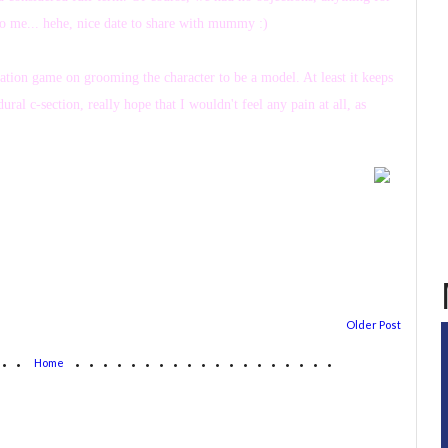
to me... hehe, nice date to share with mummy :)
lation game on grooming the character to be a model. At least it keeps
ral c-section, really hope that I wouldn't feel any pain at all, as
Older Post
...
...................
Home