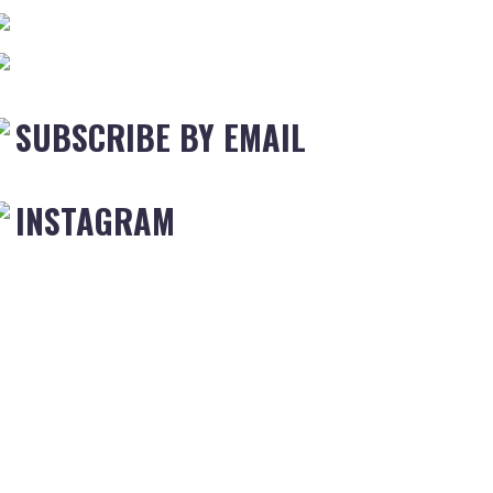
SUBSCRIBE BY EMAIL
INSTAGRAM