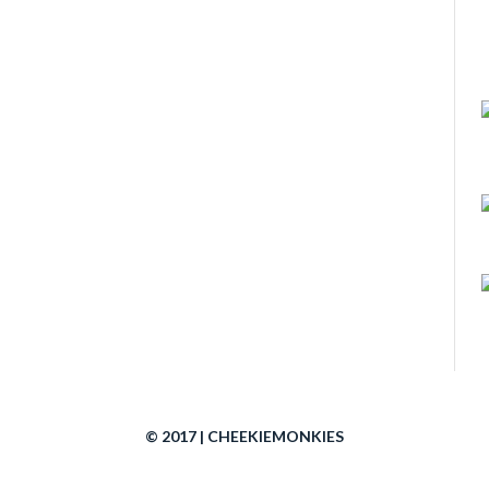
© 2017 | CHEEKIEMONKIES