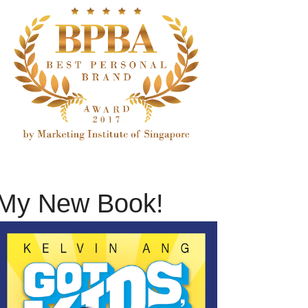
My New Book!