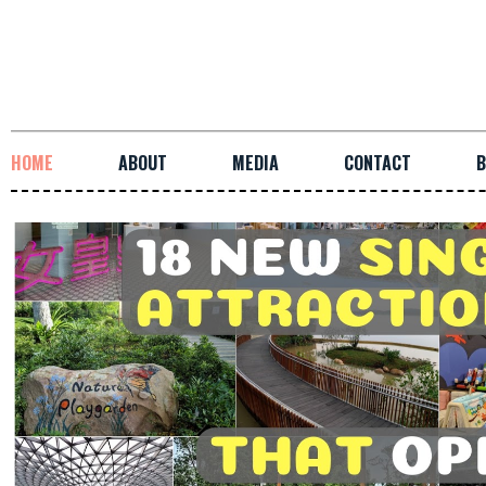
HOME
ABOUT
MEDIA
CONTACT
B