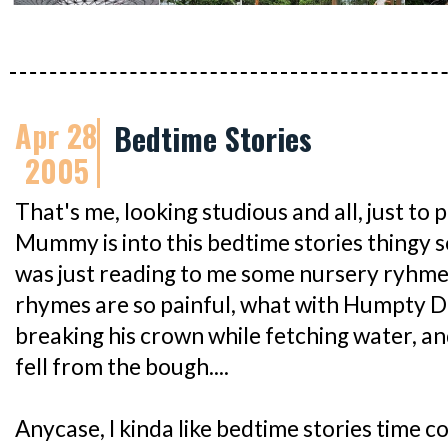
Apr 28
Bedtime Stories
2005
That's me, looking studious and all, just to
Mummy is into this bedtime stories thingy so
was just reading to me some nursery ryhmes
rhymes are so painful, what with Humpty Du
breaking his crown while fetching water, a
fell from the bough....
Anycase, I kinda like bedtime stories time co