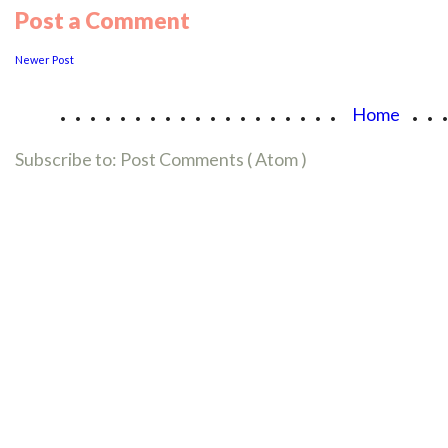
Post a Comment
Newer Post
...................
..
Home
Subscribe to:
Post Comments ( Atom )