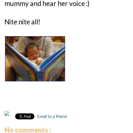
mummy and hear her voice :)
Nite nite all!
Email to a friend
No comments :