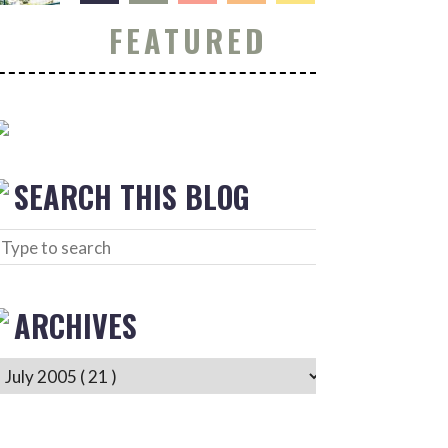
FEATURED
SEARCH THIS BLOG
ARCHIVES