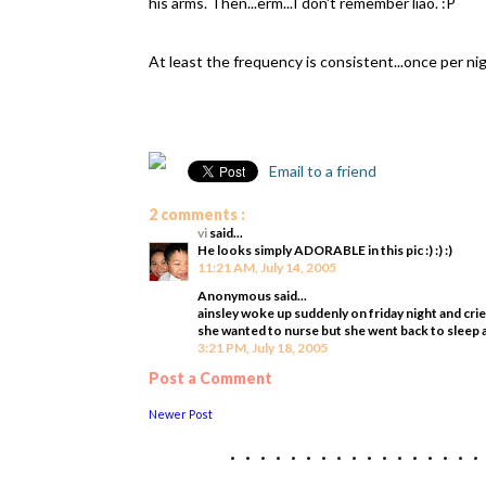
his arms. Then...erm...I don't remember liao. :P
At least the frequency is consistent...once per nig
Email to a friend
2 comments :
vi
said...
He looks simply ADORABLE in this pic :) :) :)
11:21 AM, July 14, 2005
Anonymous said...
ainsley woke up suddenly on friday night and cri
she wanted to nurse but she went back to sleep
3:21 PM, July 18, 2005
Post a Comment
Newer Post
................