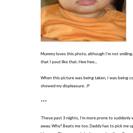
Mummy loves this photo, although I'm not smiling.
that I pout like that. Hee hee...
When this picture was being taken, I was being coa
showed my displeasure. :P
***
These past 3 nights, I'm more prone to suddenly w
away. Why? Beats me too. Daddy has to pick me up a