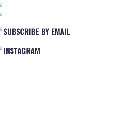
SUBSCRIBE BY EMAIL
INSTAGRAM