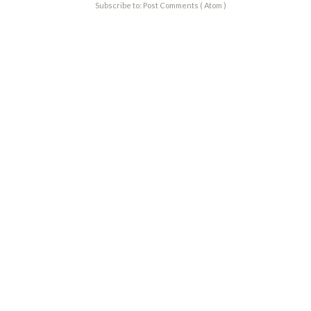
Subscribe to:
Post Comments ( Atom )