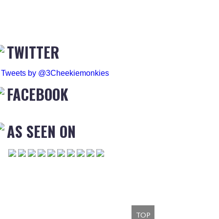
TWITTER
Tweets by @3Cheekiemonkies
FACEBOOK
AS SEEN ON
TOP