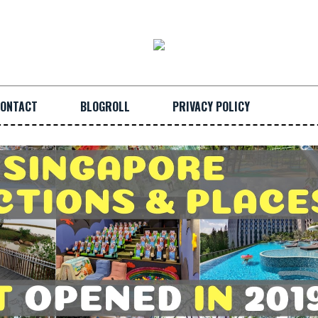
ONTACT
BLOGROLL
PRIVACY POLICY