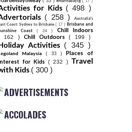
#GardensbytheBay
( 33 )
#marinabaysg
( 17 )
Activities for Kids
( 498 )
Advertorials
( 258 )
Australia's
Brisbane and
ast Coast: Sydney to Brisbane
( 17 )
Chill Indoors
Sunshine Coast
( 24 )
Chill Outdoors
( 162 )
( 199 )
Holiday Activities
( 345 )
Places of
Legoland Malaysia
( 33 )
Travel
Interest for Kids
( 232 )
with Kids
( 300 )
ADVERTISEMENTS
ACCOLADES