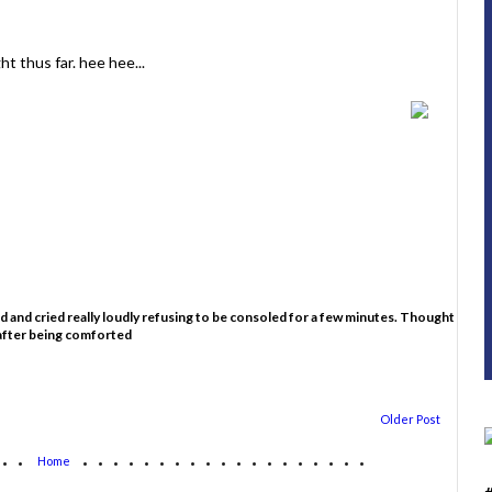
ht thus far. hee hee...
ed and cried really loudly refusing to be consoled for a few minutes. Thought
 after being comforted
Older Post
...
...................
Home