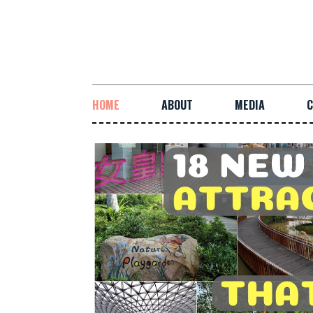
HOME
ABOUT
MEDIA
C