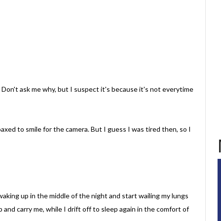
 Don't ask me why, but I suspect it's because it's not everytime
xed to smile for the camera. But I guess I was tired then, so I
aking up in the middle of the night and start wailing my lungs
nd carry me, while I drift off to sleep again in the comfort of