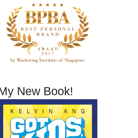
My New Book!