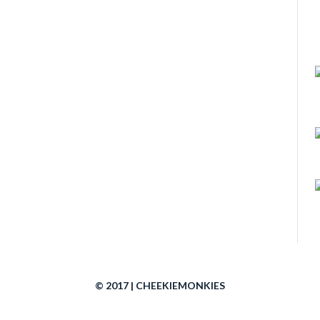
© 2017 | CHEEKIEMONKIES