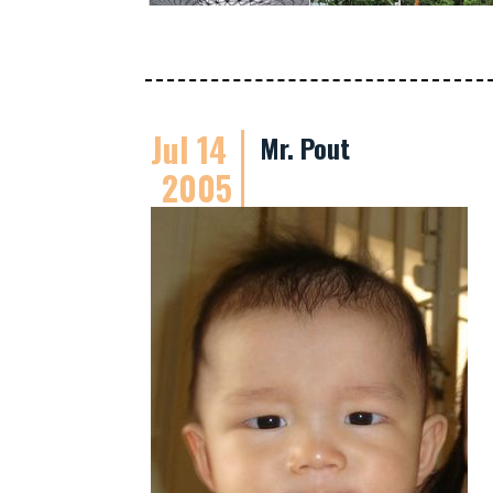
Jul 14
Mr. Pout
2005