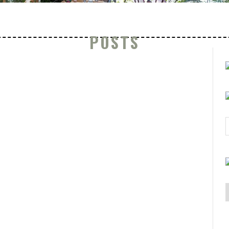
POSTS