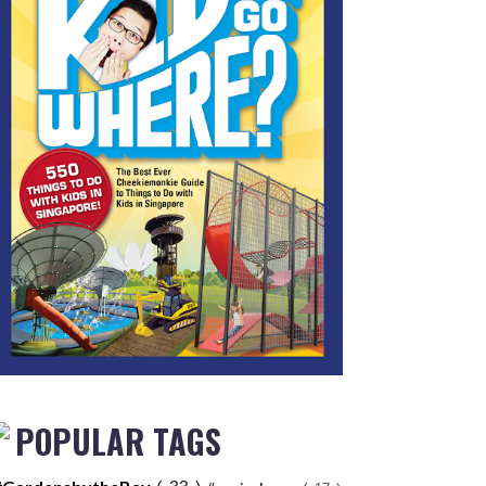
POPULAR TAGS