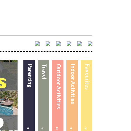
Parenting
Travel
Outdoor Activities
Indoor Activities
Favourites
«
«
«
«
«