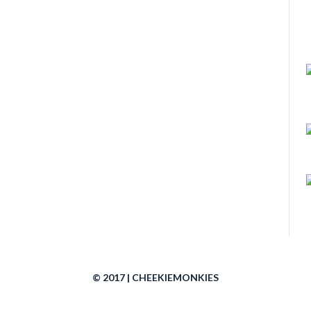
© 2017 | CHEEKIEMONKIES