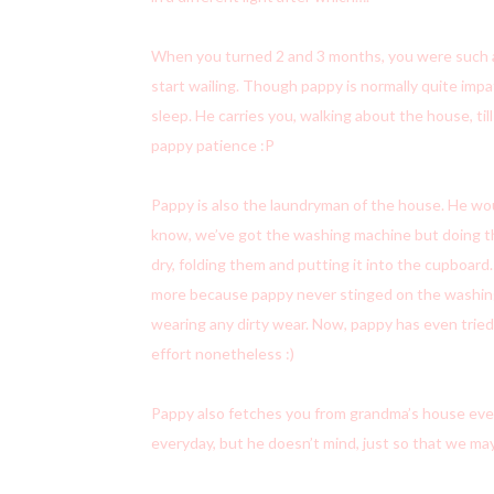
When you turned 2 and 3 months, you were such a “s
start wailing. Though pappy is normally quite impa
sleep. He carries you, walking about the house, till
pappy patience :P
Pappy is also the laundryman of the house. He wou
know, we’ve got the washing machine but doing the
dry, folding them and putting it into the cupboar
more because pappy never stinged on the washing. 
wearing any dirty wear. Now, pappy has even tried 
effort nonetheless :)
Pappy also fetches you from grandma’s house everyd
everyday, but he doesn’t mind, just so that we may