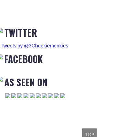
TWITTER
Tweets by @3Cheekiemonkies
FACEBOOK
AS SEEN ON
TOP