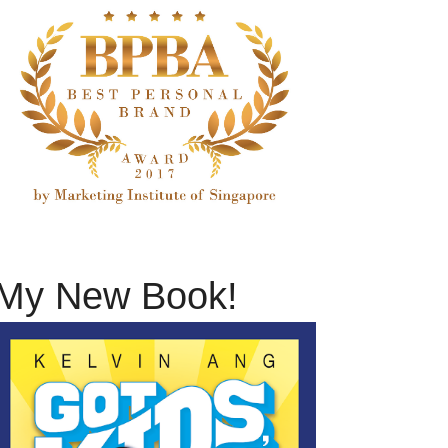
My New Book!