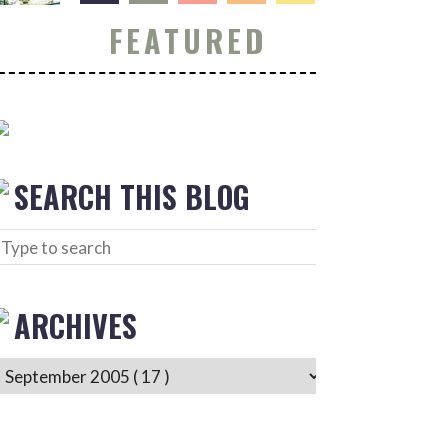
FEATURED
SEARCH THIS BLOG
ARCHIVES