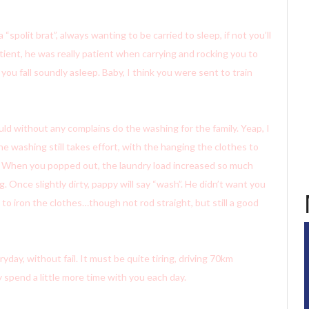
polit brat”, always wanting to be carried to sleep, if not you’ll
tient, he was really patient when carrying and rocking you to
 you fall soundly asleep. Baby, I think you were sent to train
ld without any complains do the washing for the family. Yeap, I
 washing still takes effort, with the hanging the clothes to
d. When you popped out, the laundry load increased so much
Once slightly dirty, pappy will say “wash”. He didn’t want you
to iron the clothes…though not rod straight, but still a good
ay, without fail. It must be quite tiring, driving 70km
 spend a little more time with you each day.