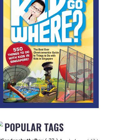
POPULAR TAGS