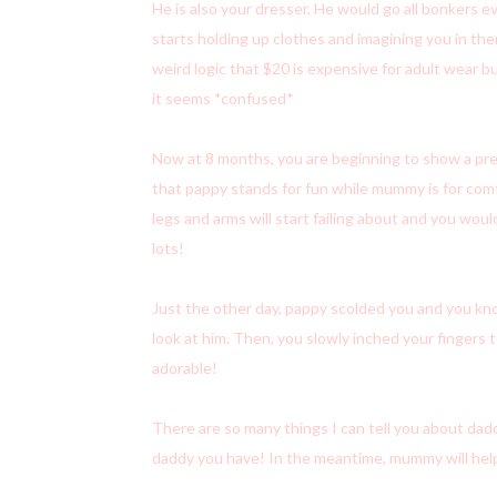
He is also your dresser. He would go all bonkers 
starts holding up clothes and imagining you in them.
weird logic that $20 is expensive for adult wear bu
it seems *confused*
Now at 8 months, you are beginning to show a pr
that pappy stands for fun while mummy is for com
legs and arms will start failing about and you wou
lots!
Just the other day, pappy scolded you and you kn
look at him. Then, you slowly inched your fingers t
adorable!
There are so many things I can tell you about dad
daddy you have! In the meantime, mummy will hel