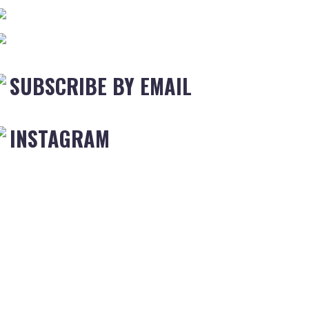
SUBSCRIBE BY EMAIL
INSTAGRAM