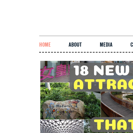
HOME
ABOUT
MEDIA
C