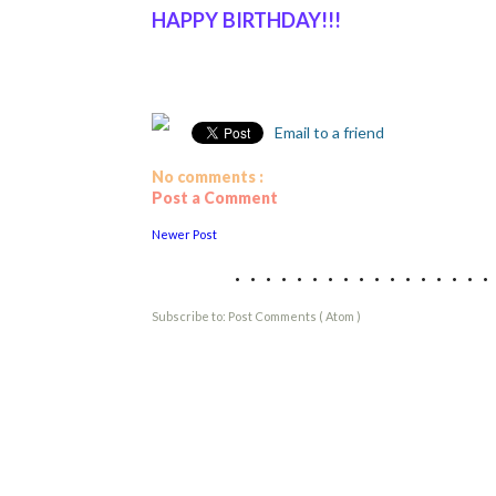
HAPPY BIRTHDAY!!!
Email to a friend
No comments :
Post a Comment
Newer Post
................
Subscribe to:
Post Comments ( Atom )