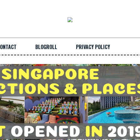
ONTACT
BLOGROLL
PRIVACY POLICY