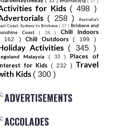
#GardensbytheBay
( 33 )
#marinabaysg
( 17 )
Activities for Kids
( 498 )
Advertorials
( 258 )
Australia's
Brisbane and
ast Coast: Sydney to Brisbane
( 17 )
Chill Indoors
Sunshine Coast
( 24 )
Chill Outdoors
( 162 )
( 199 )
Holiday Activities
( 345 )
Places of
Legoland Malaysia
( 33 )
Travel
Interest for Kids
( 232 )
with Kids
( 300 )
ADVERTISEMENTS
ACCOLADES