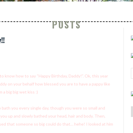
POSTS
!!
g to know how to say “Happy Birthday, Daddy!”. Ok, this year
addy on your behalf how blessed you are to have a pappy like
 a big big wet kiss :)
 bath you every single day, though you were so small and
d you up and slowly bathed your head, hair and body. Then,
ed that someone so big could do that… hehe! I looked at him