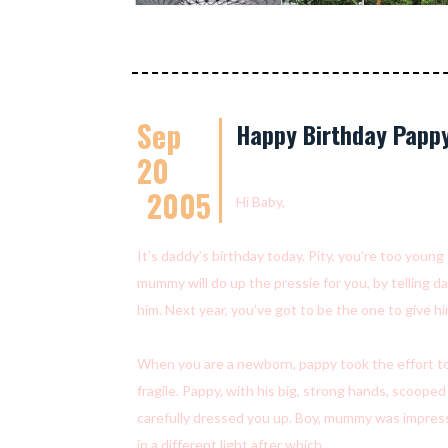
Sep
Happy Birthday Pappy
20
2005
Hi Baby,
It’s daddy’s birthday today. Pity, you’re too youn
mummy will do up the pressie for you, by telling d
him. Next year, you’ve got to be the one to give him
When you are a newborn, pappy took the effort to
fragile. Pappy, with his big, strong hands, scoope
carefully dressed you up. Boy, mummy was impress
in a different light after which….