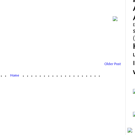
E
Older Post
...
...................
Home