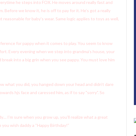
everytime he steps into FOX. He moves around really fast and
 Before we know it, he is off to pay for it. He’s got a really
t reasonable for baby’s wear. Same logic applies to toys as well,
eference for pappy when it comes to play. You seem to know
fort. Every evening when we step into grandma’s house, your
ld break into a big grin when you see pappy. You must love him
ow what you did, you hanged down your head and didn’t dare
owards hjs face and caressed him, as if to say "sorry". So
dy… I’m sure when you grow up, you’ll realize what a great
p you wish daddy a “Happy Birthday!”