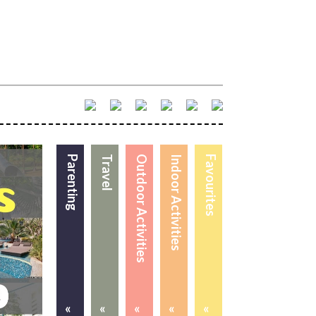
Parenting
Travel
Outdoor Activities
Indoor Activities
Favourites
«
«
«
«
«