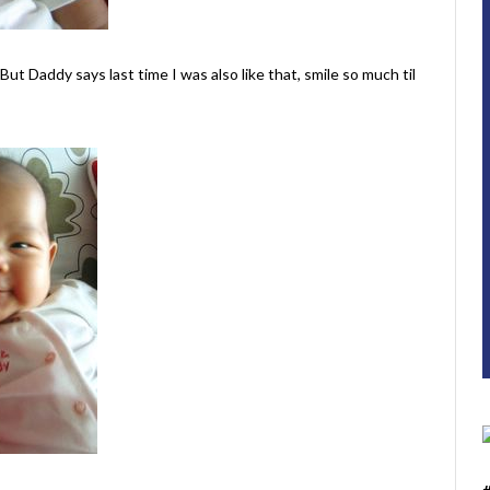
But Daddy says last time I was also like that, smile so much til