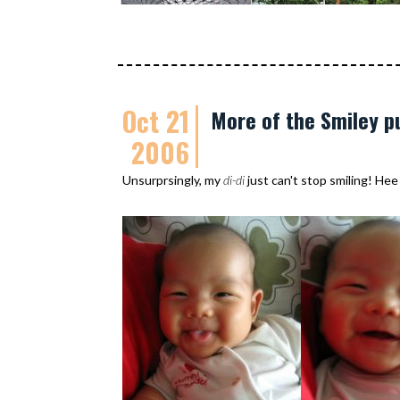
Oct 21
More of the Smiley p
2006
Unsurprsingly, my
di-di
just can't stop smiling! Hee 