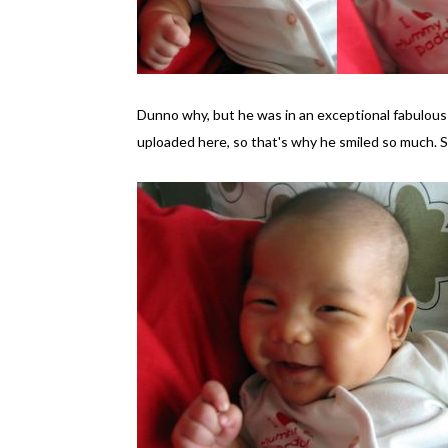
Dunno why, but he was in an exceptional fabulous
uploaded here, so that's why he smiled so much. S