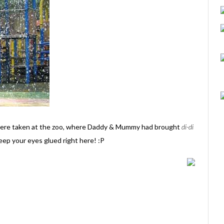
were taken at the zoo, where Daddy & Mummy had brought
di-di
eep your eyes glued right here! :P