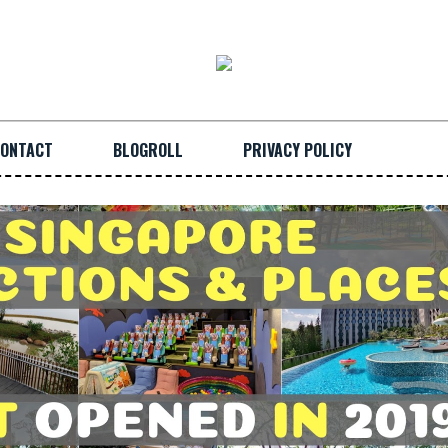
ONTACT
BLOGROLL
PRIVACY POLICY