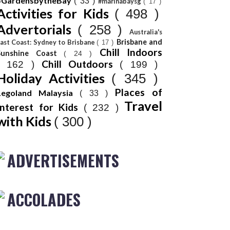
#GardensbytheBay
( 33 )
#marinabaysg
( 17 )
Activities for Kids
( 498 )
Advertorials
( 258 )
Australia's
Brisbane and
ast Coast: Sydney to Brisbane
( 17 )
Chill Indoors
Sunshine Coast
( 24 )
Chill Outdoors
( 162 )
( 199 )
Holiday Activities
( 345 )
Places of
Legoland Malaysia
( 33 )
Travel
Interest for Kids
( 232 )
with Kids
( 300 )
ADVERTISEMENTS
ACCOLADES