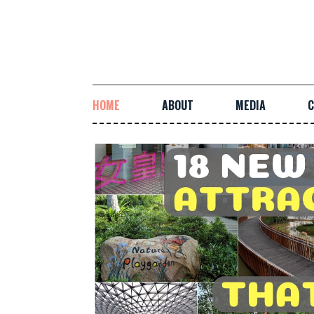
HOME
ABOUT
MEDIA
C