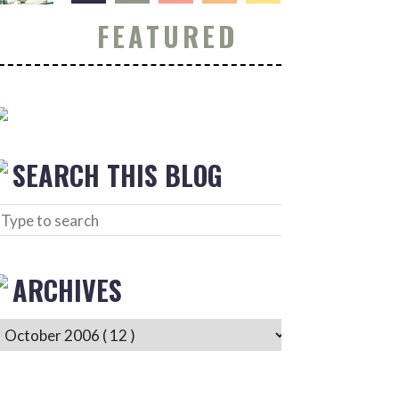
FEATURED
SEARCH THIS BLOG
ARCHIVES