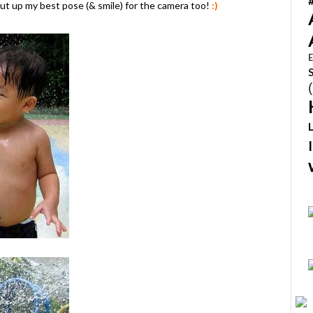
ut up my best pose (& smile) for the camera too!
:)
E