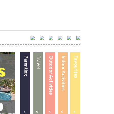
Parenting
Travel
Outdoor Activities
Indoor Activities
Favourites
«
«
«
«
«