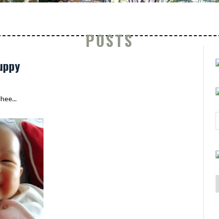
POSTS
uppy
hee...