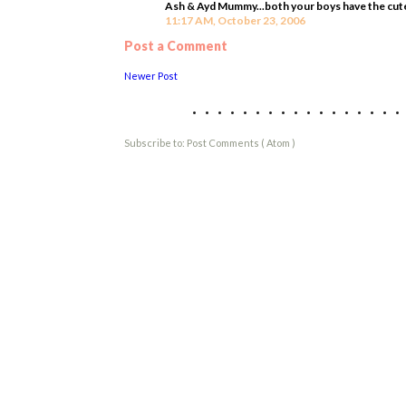
Ash & Ayd Mummy...both your boys have the cutest
11:17 AM, October 23, 2006
Post a Comment
Newer Post
................
Subscribe to:
Post Comments ( Atom )