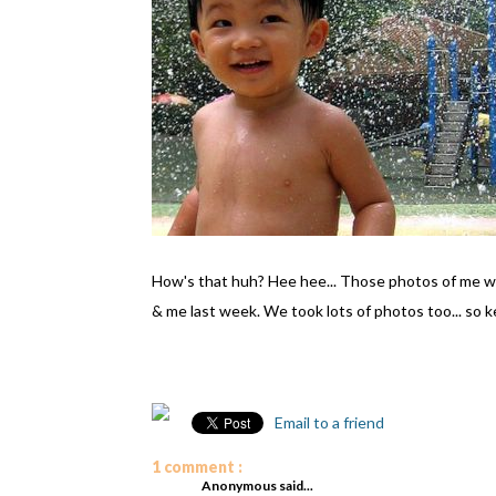
How's that huh? Hee hee... Those photos of me 
& me last week. We took lots of photos too... so k
Email to a friend
1 comment :
Anonymous said...