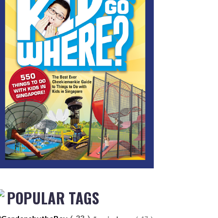
POPULAR TAGS