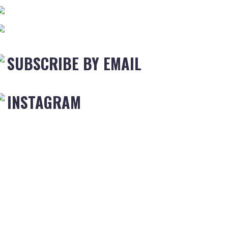
SUBSCRIBE BY EMAIL
INSTAGRAM