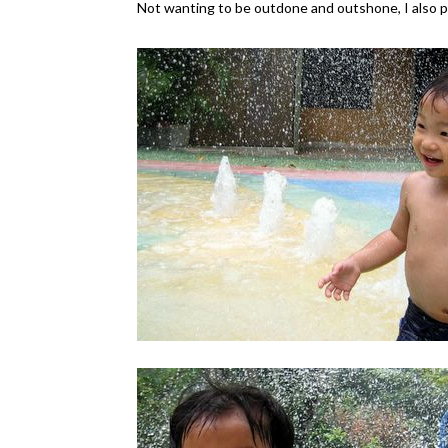
Not wanting to be outdone and outshone, I also p