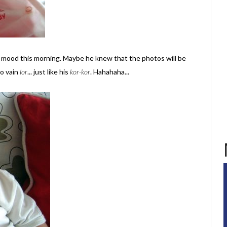
 mood this morning. Maybe he knew that the photos will be
o vain
lor
... just like his
kor-kor
. Hahahaha...