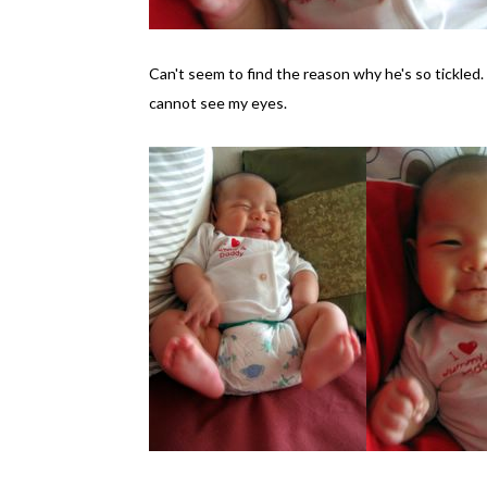
Can't seem to find the reason why he's so tickled. 
cannot see my eyes.