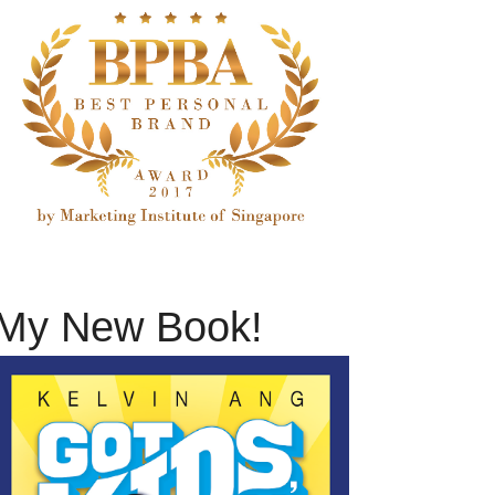
My New Book!