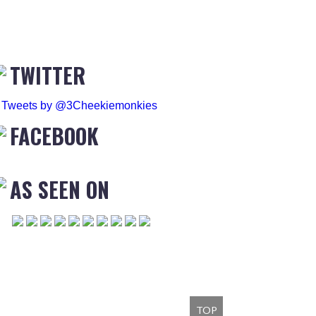
TWITTER
Tweets by @3Cheekiemonkies
FACEBOOK
AS SEEN ON
TOP