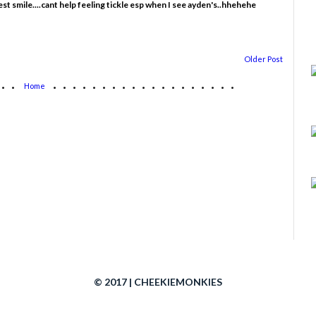
 smile....cant help feeling tickle esp when I see ayden's..hhehehe
Older Post
...
...................
Home
© 2017 | CHEEKIEMONKIES