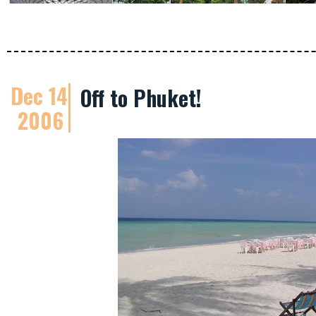
Dec 14
Off to Phuket!
2006