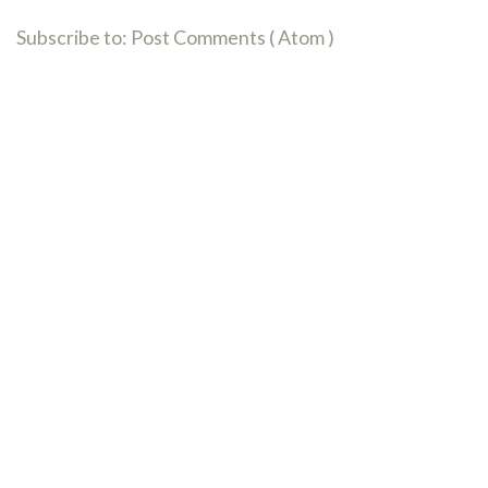
Subscribe to:
Post Comments ( Atom )