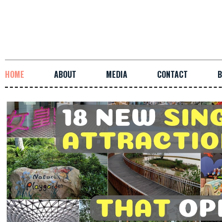
HOME
ABOUT
MEDIA
CONTACT
B