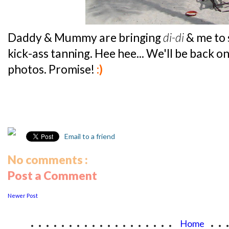
Daddy & Mummy are bringing
di-di
& me to 
kick-ass tanning. Hee hee... We'll be back 
photos. Promise!
:)
Email to a friend
No comments :
Post a Comment
Newer Post
...................
..
Home