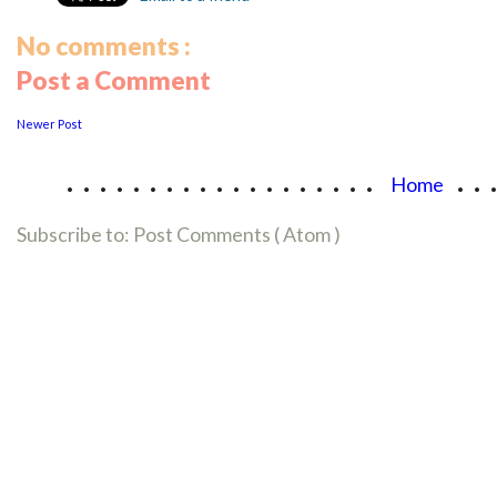
No comments :
Post a Comment
Newer Post
...................
..
Home
Subscribe to:
Post Comments ( Atom )