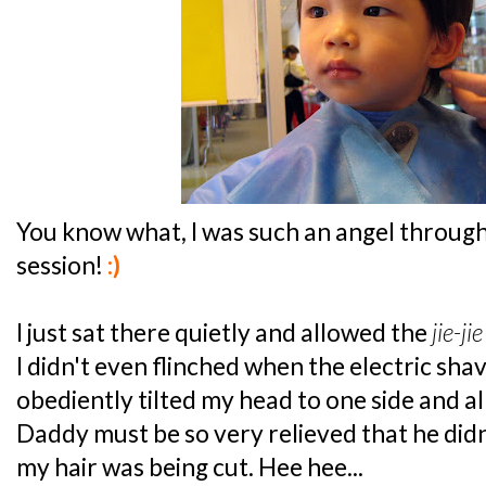
You know what, I was such an angel throug
session!
:)
I just sat there quietly and allowed the
jie-jie
I didn't even flinched when the electric shav
obediently tilted my head to one side and 
Daddy must be so very relieved that he didn
my hair was being cut. Hee hee...