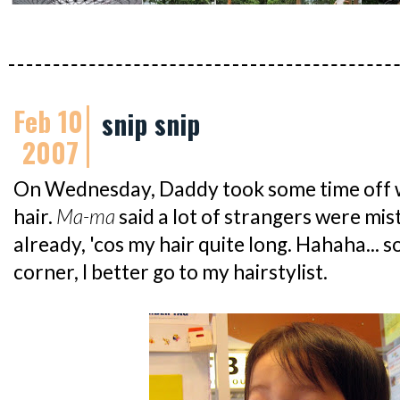
Feb 10
snip snip
2007
On Wednesday, Daddy took some time off w
hair.
Ma-ma
said a lot of strangers were mist
already, 'cos my hair quite long. Hahaha... 
corner, I better go to my hairstylist.