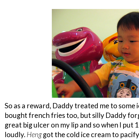
So as a reward, Daddy treated me to some i
bought french fries too, but silly Daddy forg
great big ulcer on my lip and so when I put 
loudly.
Heng
got the cold ice cream to pacify