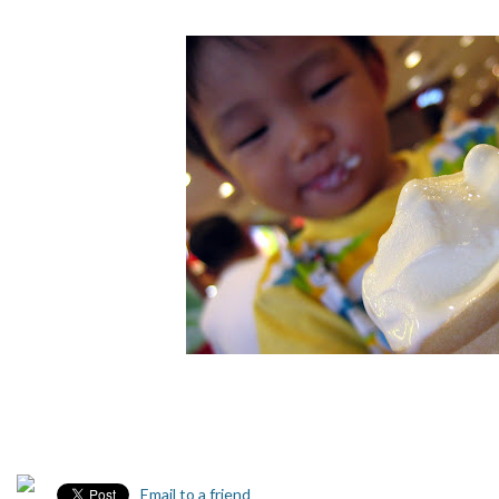
Email to a friend