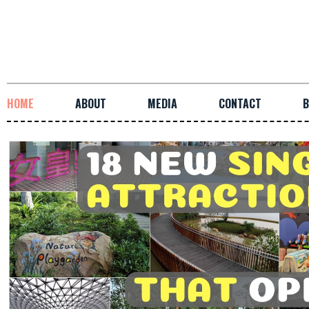
HOME
ABOUT
MEDIA
CONTACT
B