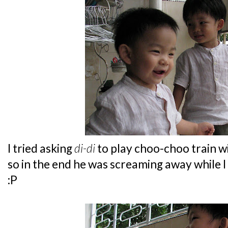
I tried asking
di-di
to play choo-choo train w
so in the end he was screaming away while I
:P