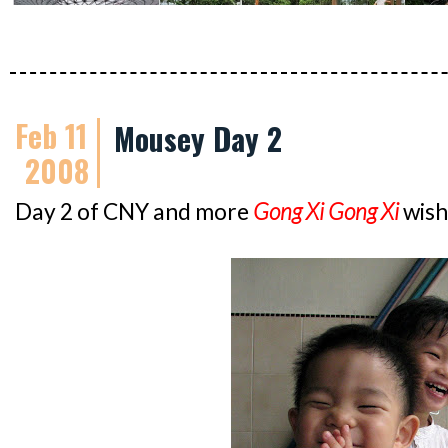
Feb 11
Mousey Day 2
2008
Day 2 of CNY and more
Gong Xi Gong Xi
wish