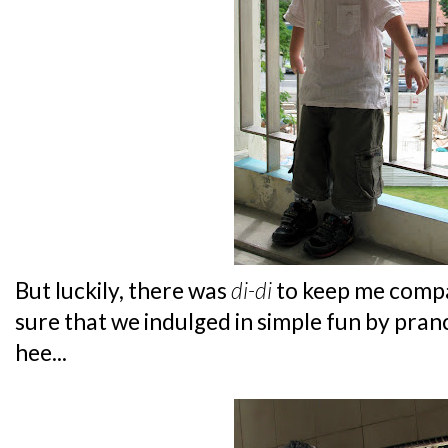
But luckily, there was
di-di
to keep me comp
sure that we indulged in simple fun by pra
hee...