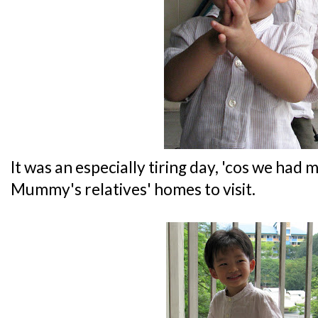
It was an especially tiring day, 'cos we had
Mummy's relatives' homes to visit.