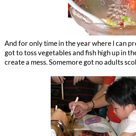
And for only time in the year where I can pr
got to toss vegetables and fish high up in the
create a mess. Somemore got no adults sco