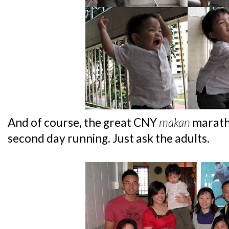
And of course, the great CNY
makan
marath
second day running. Just ask the adults.