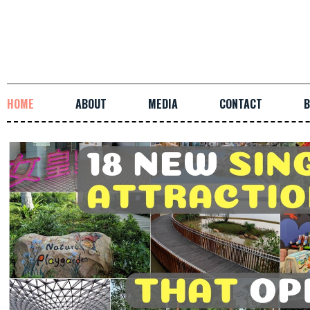
HOME
ABOUT
MEDIA
CONTACT
B