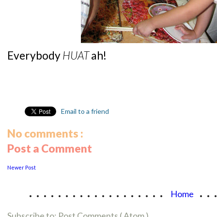
Everybody
HUAT
ah!
Email to a friend
No comments :
Post a Comment
Newer Post
...................
..
Home
Subscribe to:
Post Comments ( Atom )