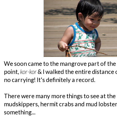
We soon came to the mangrove part of the 
point,
kor-kor
& I walked the entire distance
no carrying! It's definitely a record.
There were many more things to see at the
mudskippers, hermit crabs and mud lobste
something...