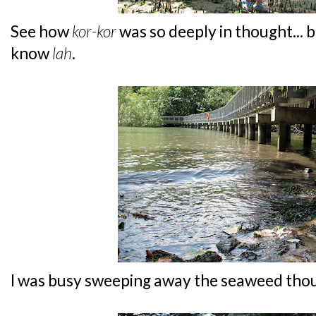
See how
kor-kor
was so deeply in thought... b
know
lah
.
I was busy sweeping away the seaweed thou