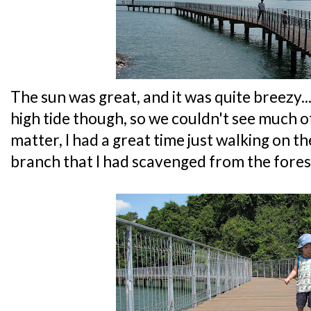
The sun was great, and it was quite breezy..
high tide though, so we couldn't see much o
matter, I had a great time just walking on 
branch that I had scavenged from the forest