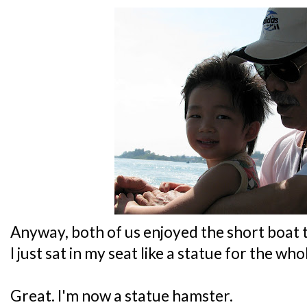
Anyway, both of us enjoyed the short boat t
I just sat in my seat like a statue for the wh
Great. I'm now a statue hamster.