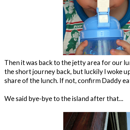
Then it was back to the jetty area for our lu
the short journey back, but luckily I woke up
share of the lunch. If not, confirm Daddy ea
We said bye-bye to the island after that...