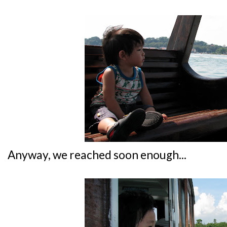
Anyway, we reached soon enough...