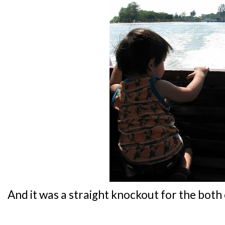
And it was a straight knockout for the both o