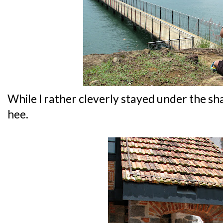
While I rather cleverly stayed under the sh
hee.