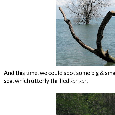
And this time, we could spot some big & sma
sea, which utterly thrilled
kor-kor
.