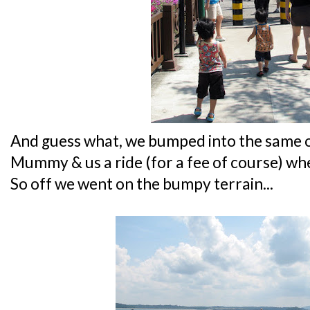
And guess what, we bumped into the same o
Mummy & us a ride (for a fee of course) wh
So off we went on the bumpy terrain...