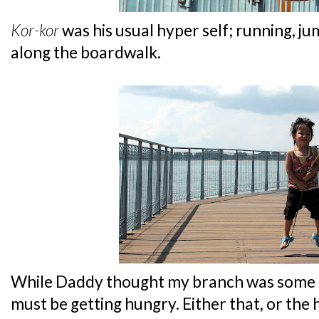
Kor-kor
was his usual hyper self; running, j
along the boardwalk.
While Daddy thought my branch was some 
must be getting hungry. Either that, or the