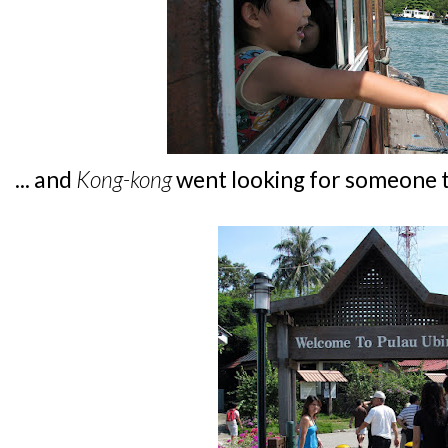
... and
Kong-kong
went looking for someone t