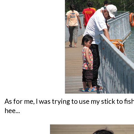
As for me, I was trying to use my stick to fis
hee...