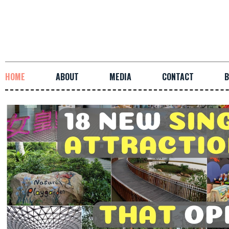
HOME
ABOUT
MEDIA
CONTACT
B