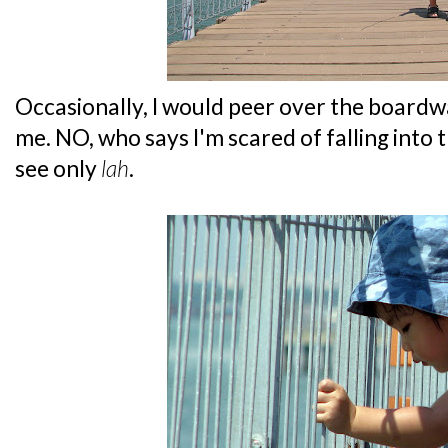
Occasionally, I would peer over the boardwa
me. NO, who says I'm scared of falling into 
see only
lah
.