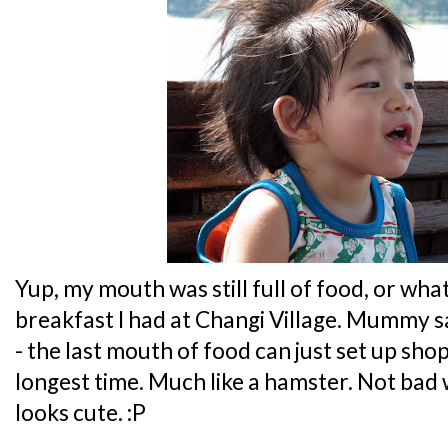
Yup, my mouth was still full of food, or wh
breakfast I had at Changi Village. Mummy sa
- the last mouth of food can just set up sho
longest time. Much like a hamster. Not bad 
looks cute. :P