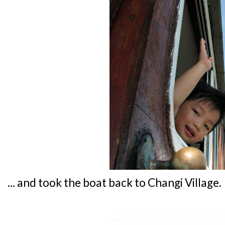
... and took the boat back to Changi Village.