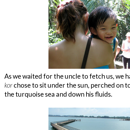
As we waited for the uncle to fetch us, we 
kor
chose to sit under the sun, perched on t
the turquoise sea and down his fluids.