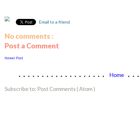
Email to a friend
No comments :
Post a Comment
Newer Post
...................
..
Home
Subscribe to:
Post Comments ( Atom )