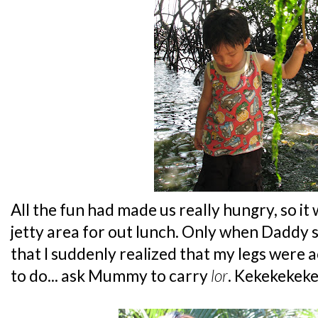
All the fun had made us really hungry, so it 
jetty area for out lunch. Only when Daddy sa
that I suddenly realized that my legs were a
to do... ask Mummy to carry
lor
. Kekekekeke.