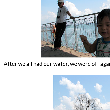
After we all had our water, we were off aga