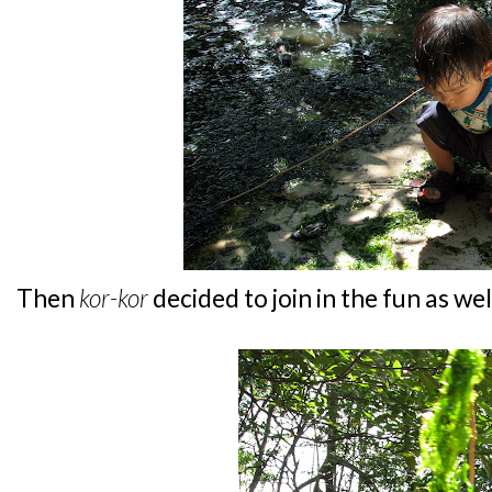
Then
kor-kor
decided to join in the fun as well