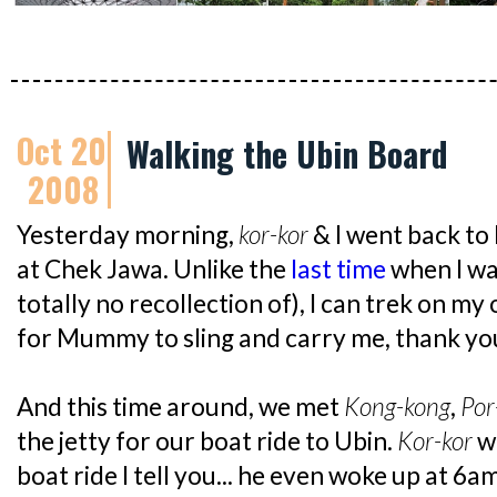
Oct 20
Walking the Ubin Board
2008
Yesterday morning,
kor-kor
& I went back to
at Chek Jawa. Unlike the
last time
when I wa
totally no recollection of), I can trek on my
for Mummy to sling and carry me, thank y
And this time around, we met
Kong-kong
,
Por
the jetty for our boat ride to Ubin.
Kor-kor
w
boat ride I tell you... he even woke up at 