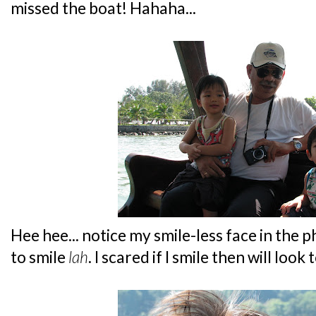
missed the boat! Hahaha...
Hee hee... notice my smile-less face in the p
to smile
lah
. I scared if I smile then will look t