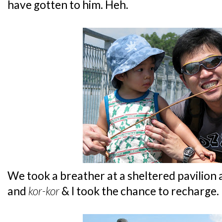
have gotten to him. Heh.
We took a breather at a sheltered pavilion
and
kor-kor
& I took the chance to recharge.