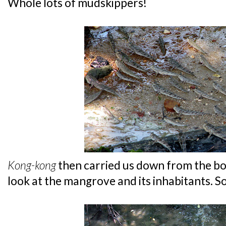
Whole lots of mudskippers!
Kong-kong
then carried us down from the bo
look at the mangrove and its inhabitants. So