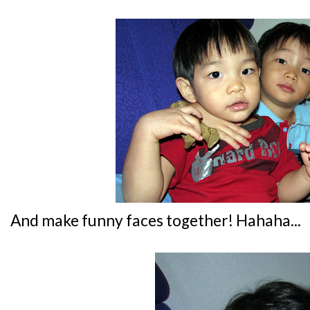
And make funny faces together! Hahaha...