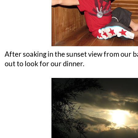
After soaking in the sunset view from our 
out to look for our dinner.