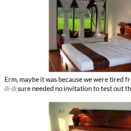
Erm, maybe it was because we were tired fro
di-di
sure needed no invitation to test out t