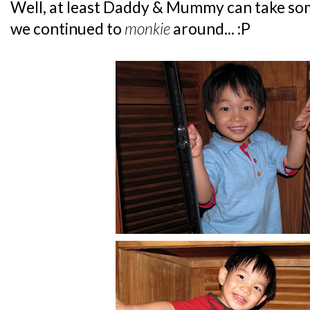
Well, at least Daddy & Mummy can take some
we continued to
monkie
around... :P