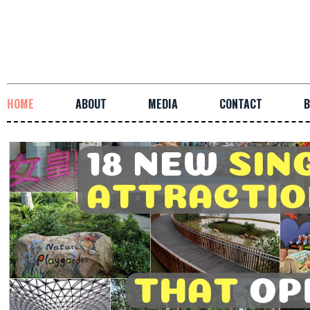
HOME
ABOUT
MEDIA
CONTACT
B