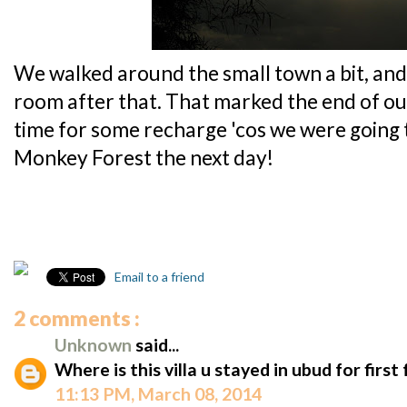
We walked around the small town a bit, and
room after that. That marked the end of our f
time for some recharge 'cos we were going 
Monkey Forest the next day!
Email to a friend
2 comments :
Unknown
said...
Where is this villa u stayed in ubud for first
11:13 PM, March 08, 2014