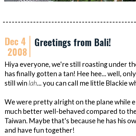
Dec 4
Greetings from Bali!
2008
Hiya everyone, we're still roasting under t
has finally gotten a tan! Hee hee... well, onl
still win
lah
... you can call me little Blackie 
We were pretty alright on the plane while en
much better well-behaved compared to the
Taiwan. Maybe that's because he has his own
and have fun together!