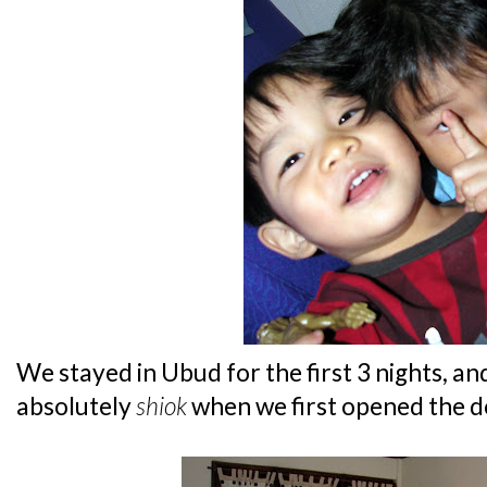
We stayed in Ubud for the first 3 nights, an
absolutely
shiok
when we first opened the d