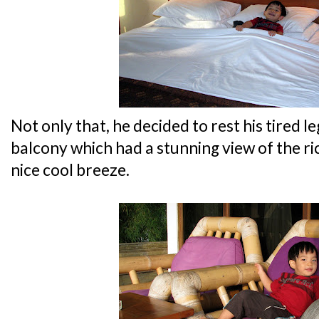
Not only that, he decided to rest his tired le
balcony which had a stunning view of the ric
nice cool breeze.