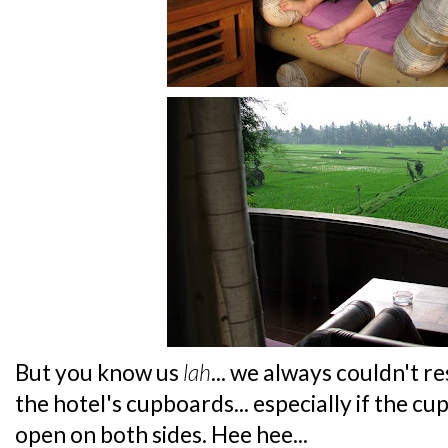
But you know us
lah
... we always couldn't re
the hotel's cupboards... especially if the c
open on both sides. Hee hee...