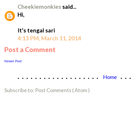
Cheekiemonkies
said...
Hi,
It's tengal sari
4:13 PM, March 11, 2014
Post a Comment
Newer Post
...................
..
Home
Subscribe to:
Post Comments ( Atom )