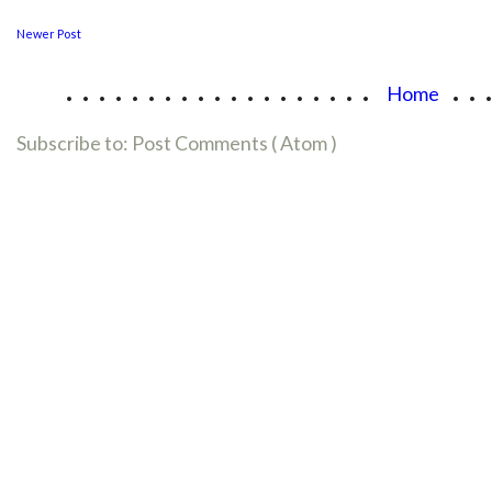
Newer Post
...................
..
Home
Subscribe to:
Post Comments ( Atom )