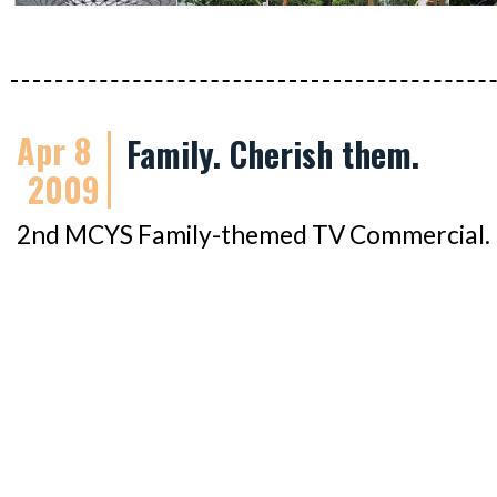
Apr 8
Family. Cherish them.
2009
2nd MCYS Family-themed TV Commercial. It'