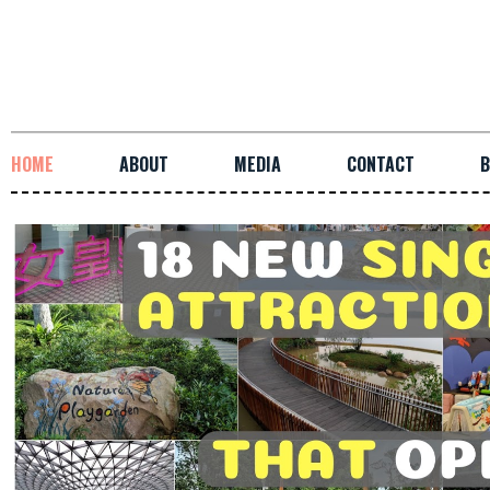
HOME
ABOUT
MEDIA
CONTACT
B