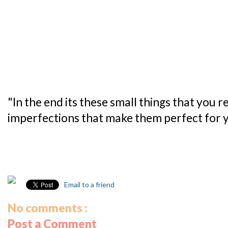
"In the end its these small things that you 
imperfections that make them perfect for yo
Email to a friend
No comments :
Post a Comment