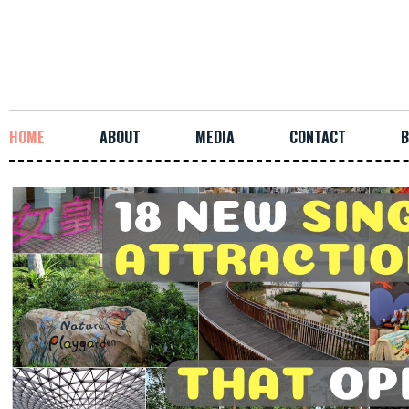
HOME
ABOUT
MEDIA
CONTACT
B