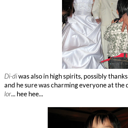
Di-di
was also in high spirits, possibly thank
and he sure was charming everyone at the di
lor
... hee hee...