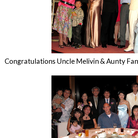
Congratulations Uncle Melivin & Aunty Fan