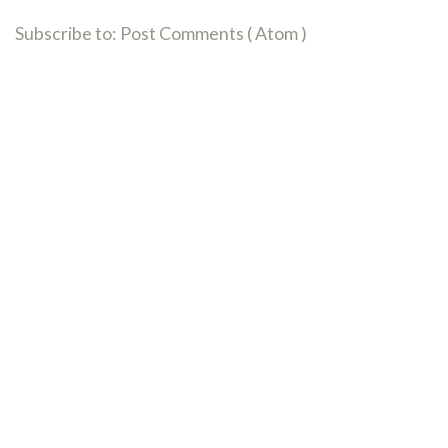
Subscribe to:
Post Comments ( Atom )