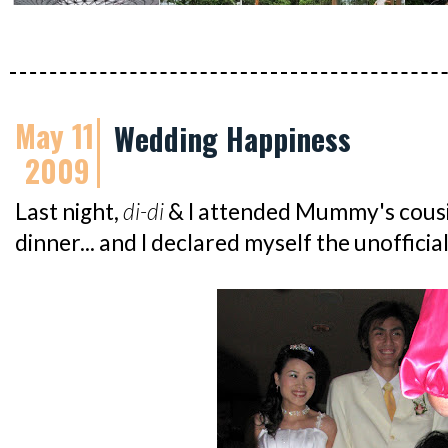
May 11
Wedding Happiness
2009
Last night,
di-di
& I attended Mummy's cousi
dinner... and I declared myself the unoffici