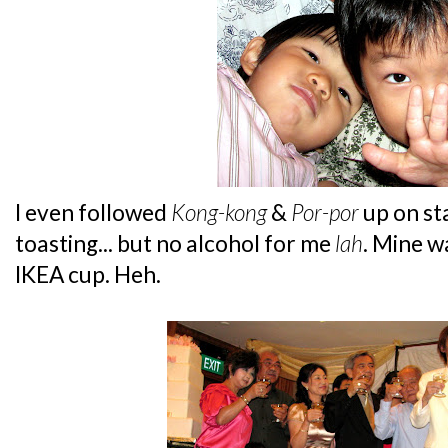
I even followed
Kong-kong
&
Por-por
up on st
toasting... but no alcohol for me
lah
. Mine w
IKEA cup. Heh.