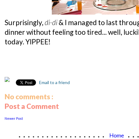
Surprisingly,
di-di
& I managed to last throu
dinner without feeling too tired... well, luc
today. YIPPEE!
Email to a friend
No comments :
Post a Comment
Newer Post
...................
..
Home