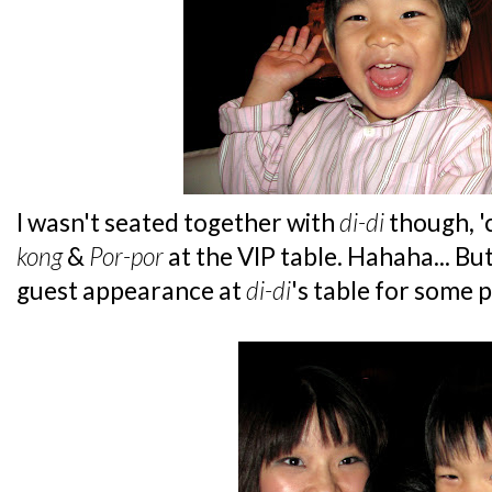
I wasn't seated together with
di-di
though, 'c
kong
&
Por-por
at the VIP table. Hahaha... But
guest appearance at
di-di
's table for some