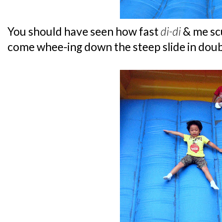
You should have seen how fast
di-di
& me scu
come whee-ing down the steep slide in doub