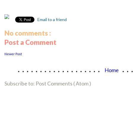
Email to a friend
No comments :
Post a Comment
Newer Post
...................
..
Home
Subscribe to:
Post Comments ( Atom )