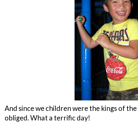
And since we children were the kings of t
obliged. What a terrific day!