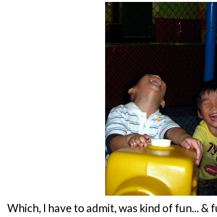
Which, I have to admit, was kind of fun... & 