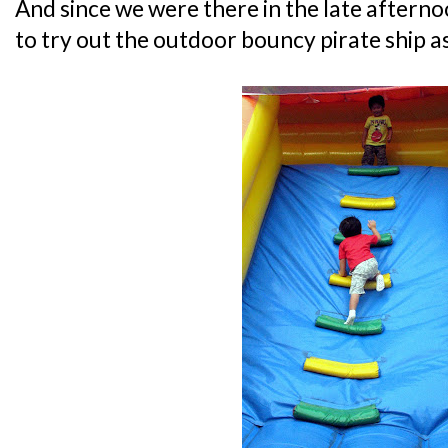
And since we were there in the late aftern
to try out the outdoor bouncy pirate ship as