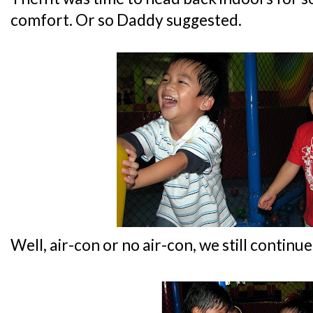
comfort. Or so Daddy suggested.
Well, air-con or no air-con, we still contin