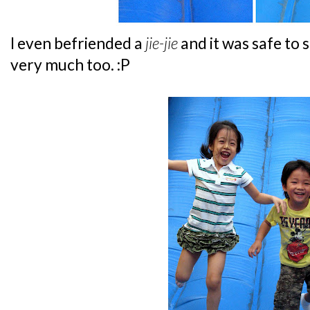
I even befriended a
jie-jie
and it was safe to 
very much too. :P