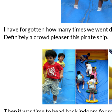
I have forgotten how many times we went d
Definitely a crowd pleaser this pirate ship.
Then it was time to head back indoors for 