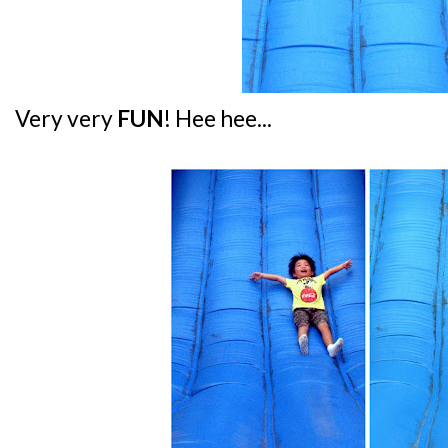
Very very
FUN
! Hee hee...