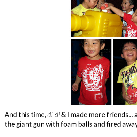
And this time,
di-di
& I made more friends...
the giant gun with foam balls and fired away.