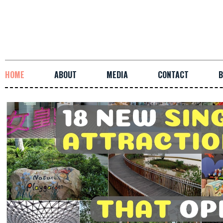
HOME
ABOUT
MEDIA
CONTACT
B