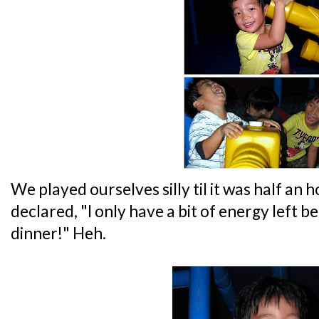
We played ourselves silly til it was half an h
declared, "I only have a bit of energy left bef
dinner!" Heh.