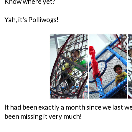
Know where yet?
Yah, it's Polliwogs!
It had been exactly a month since we last we
been missing it very much!