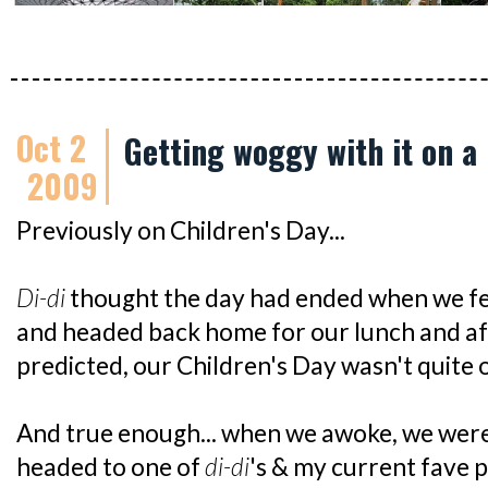
Oct 2
Getting woggy with it on a 
2009
Previously on Children's Day...
Di-di
thought the day had ended when we 
and headed back home for our lunch and af
predicted, our Children's Day wasn't quite 
And true enough... when we awoke, we were
headed to one of
di-di
's & my current fave p