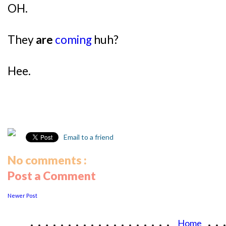
OH.
They
are
coming
huh?
Hee.
Email to a friend
No comments :
Post a Comment
Newer Post
...................
..
Home