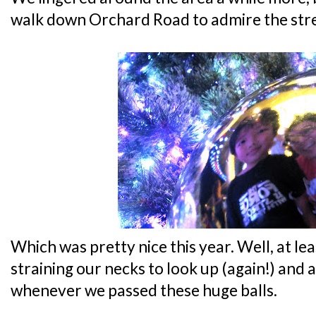
walk down Orchard Road to admire the stre
Which was pretty nice this year. Well, at lea
straining our necks to look up (again!) and 
whenever we passed these huge balls.