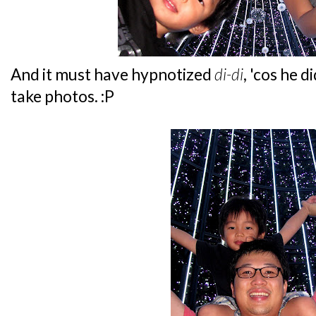
And it must have hypnotized
di-di
, 'cos he 
take photos. :P