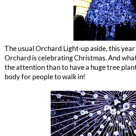
The usual Orchard Light-up aside, this year
Orchard is celebrating Christmas. And what 
the attention than to have a huge tree plan
body for people to walk in!