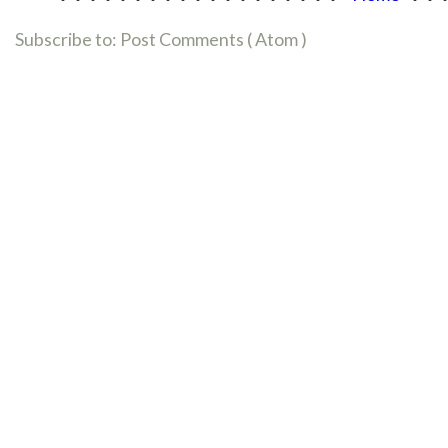
Subscribe to:
Post Comments ( Atom )