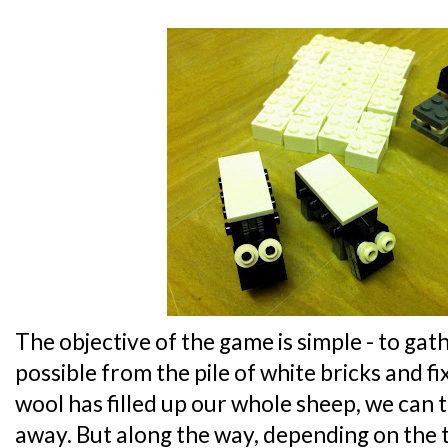
The objective of the game is simple - to ga
possible from the pile of white bricks and fi
wool has filled up our whole sheep, we can t
away. But along the way, depending on the 