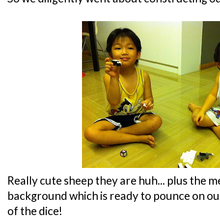
Really cute sheep they are huh... plus the m
background which is ready to pounce on ou
of the dice!