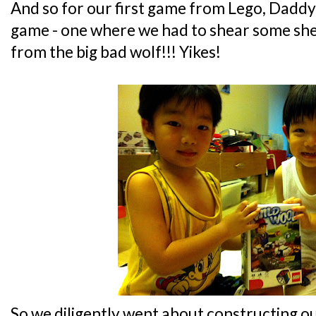
And so for our first game from Lego, Daddy
game - one where we had to shear some sh
from the big bad wolf!!! Yikes!
So we diligently went about constructing our