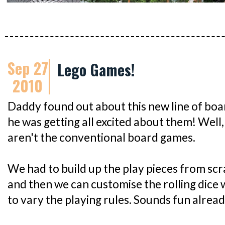
Sep 27
Lego Games!
2010
Daddy found out about this new line of bo
he was getting all excited about them! Well
aren't the conventional board games.
We had to build up the play pieces from scrat
and then we can customise the rolling dice 
to vary the playing rules. Sounds fun alrea