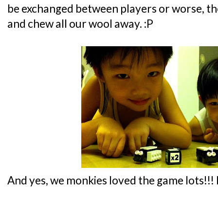
be exchanged between players or worse, the
and chew all our wool away. :P
And yes, we monkies loved the game lots!!!