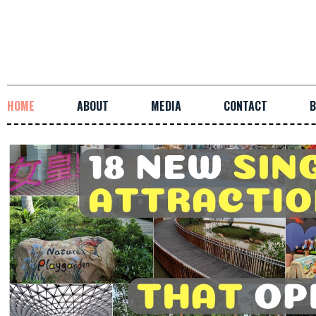
HOME
ABOUT
MEDIA
CONTACT
B