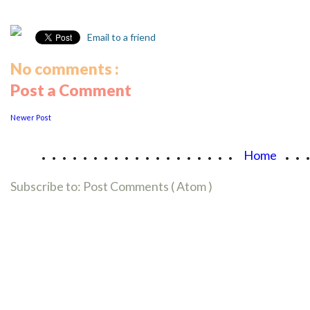
Email to a friend
No comments :
Post a Comment
Newer Post
...................
..
Home
Subscribe to:
Post Comments ( Atom )