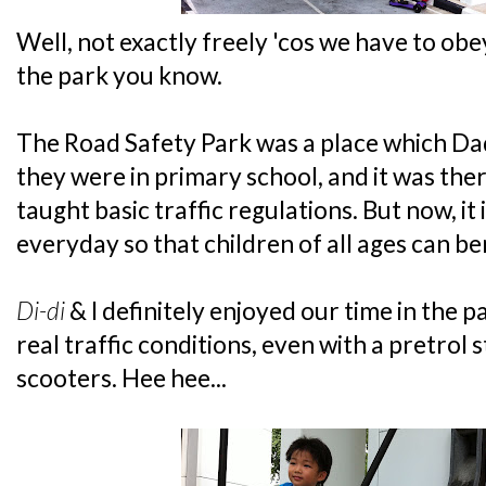
Well, not exactly freely 'cos we have to obey
the park you know.
The Road Safety Park was a place which
they were in primary school, and it was th
taught basic traffic regulations. But now, it 
everyday so that children of all ages can bene
Di-di
& I definitely enjoyed our time in the par
real traffic conditions, even with a pretrol s
scooters. Hee hee...