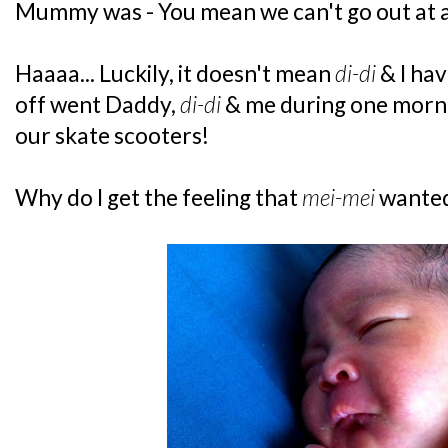
Mummy was - You mean we can't go out at a
Haaaa... Luckily, it doesn't mean
di-di
& I hav
off went Daddy,
di-di
& me during one morni
our skate scooters!
Why do I get the feeling that
mei-mei
wanted 