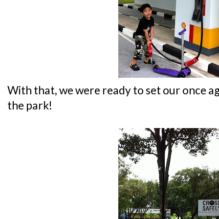
With that, we were ready to set our once ag
the park!