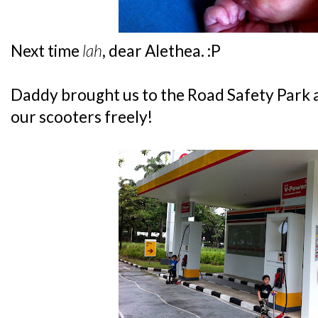
Next time
lah
, dear Alethea. :P
Daddy brought us to the Road Safety Park at
our scooters freely!