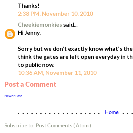
Thanks!
2:38 PM, November 10, 2010
Cheekiemonkies
said...
Hi Jenny,
Sorry but we don't exactly know what's the o
think the gates are left open everyday in th
to public now.
10:36 AM, November 11, 2010
Post a Comment
Newer Post
...................
..
Home
Subscribe to:
Post Comments ( Atom )