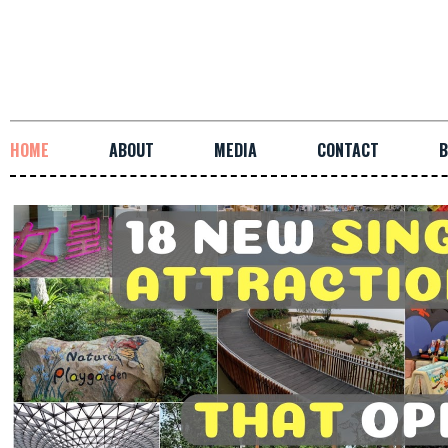
HOME
ABOUT
MEDIA
CONTACT
B