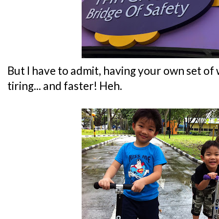
But I have to admit, having your own set of w
tiring... and faster! Heh.