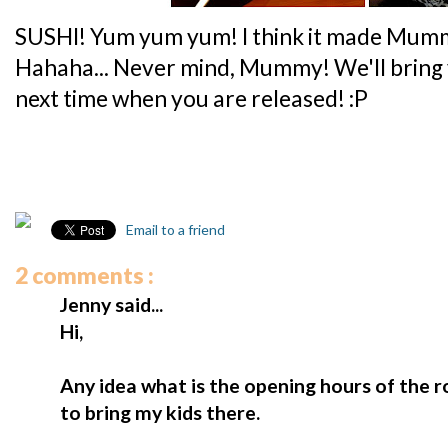
SUSHI! Yum yum yum! I think it made Mumm
Hahaha... Never mind, Mummy! We'll bring
next time when you are released! :P
Email to a friend
2 comments :
Jenny said...
Hi,
Any idea what is the opening hours of the 
to bring my kids there.