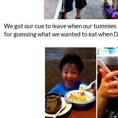
We got our cue to leave when our tummies r
for guessing what we wanted to eat when Da