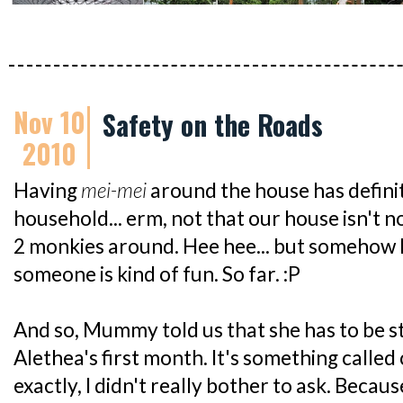
Nov 10
Safety on the Roads
2010
Having
mei-mei
around the house has definit
household... erm, not that our house isn't 
2 monkies around. Hee hee... but somehow 
someone is kind of fun. So far. :P
And so, Mummy told us that she has to be s
Alethea's first month. It's something called
exactly, I didn't really bother to ask. Becau