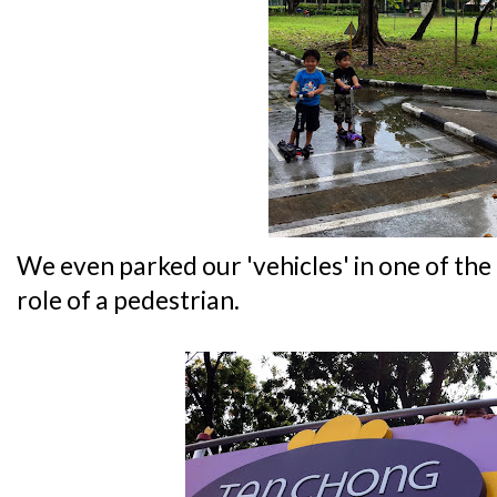
We even parked our 'vehicles' in one of the
role of a pedestrian.