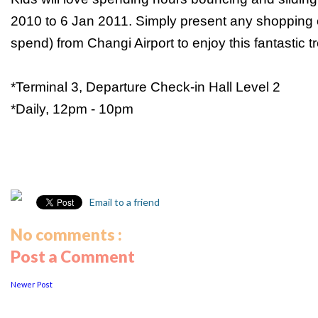
2010 to 6 Jan 2011. Simply present any shopping o
spend) from Changi Airport to enjoy this fantastic tr
*Terminal 3, Departure Check-in Hall Level 2
*Daily, 12pm - 10pm
Email to a friend
No comments :
Post a Comment
Newer Post