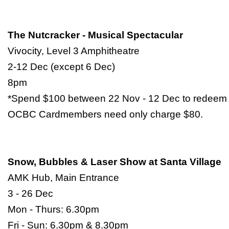
The Nutcracker - Musical Spectacular
Vivocity, Level 3 Amphitheatre
2-12 Dec (except 6 Dec)
8pm
*Spend $100 between 22 Nov - 12 Dec to redeem a
OCBC Cardmembers need only charge $80.
Snow, Bubbles & Laser Show at Santa Village
AMK Hub, Main Entrance
3 - 26 Dec
Mon - Thurs: 6.30pm
Fri - Sun: 6.30pm & 8.30pm