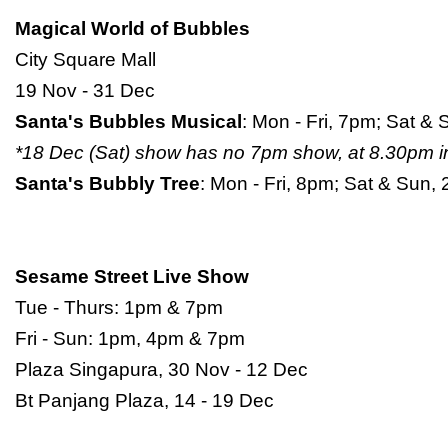
Magical World of Bubbles
City Square Mall
19 Nov - 31 Dec
Santa's Bubbles Musical
: Mon - Fri, 7pm; Sat 
*18 Dec (Sat) show has no 7pm show, at 8.30pm i
Santa's Bubbly Tree
: Mon - Fri, 8pm; Sat & Sun
Sesame Street Live Show
Tue - Thurs: 1pm & 7pm
Fri - Sun: 1pm, 4pm & 7pm
Plaza Singapura, 30 Nov - 12 Dec
Bt Panjang Plaza, 14 - 19 Dec