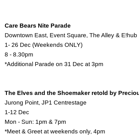
Care Bears Nite Parade
Downtown East, Event Square, The Alley & E!hub
1- 26 Dec (Weekends ONLY)
8 - 8.30pm
*Additional Parade on 31 Dec at 3pm
The Elves and the Shoemaker retold by Prec
Jurong Point, JP1 Centrestage
1-12 Dec
Mon - Sun: 1pm & 7pm
*Meet & Greet at weekends only, 4pm