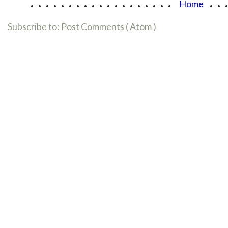
...................
..
Home
Subscribe to:
Post Comments ( Atom )