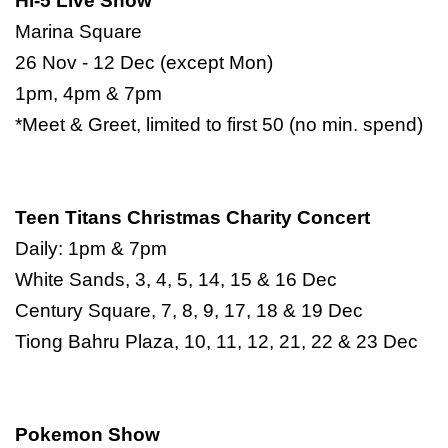
Hi-5 Live Show
Marina Square
26 Nov - 12 Dec (except Mon)
1pm, 4pm & 7pm
*Meet & Greet, limited to first 50 (no min. spend)
Teen Titans Christmas Charity Concert
Daily: 1pm & 7pm
White Sands, 3, 4, 5, 14, 15 & 16 Dec
Century Square, 7, 8, 9, 17, 18 & 19 Dec
Tiong Bahru Plaza, 10, 11, 12, 21, 22 & 23 Dec
Pokemon Show