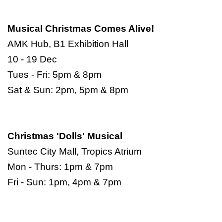
Musical Christmas Comes Alive!
AMK Hub, B1 Exhibition Hall
10 - 19 Dec
Tues - Fri: 5pm & 8pm
Sat & Sun: 2pm, 5pm & 8pm
Christmas 'Dolls' Musical
Suntec City Mall, Tropics Atrium
Mon - Thurs: 1pm & 7pm
Fri - Sun: 1pm, 4pm & 7pm