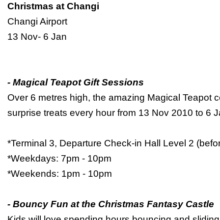
Christmas at Changi
Changi Airport
13 Nov- 6 Jan
- Magical Teapot Gift Sessions
Over 6 metres high, the amazing Magical Teapot 
surprise treats every hour from 13 Nov 2010 to 6
*Terminal 3, Departure Check-in Hall Level 2 (bef
*Weekdays: 7pm - 10pm
*Weekends: 1pm - 10pm
- Bouncy Fun at the Christmas Fantasy Castle
Kids will love spending hours bouncing and sliding 