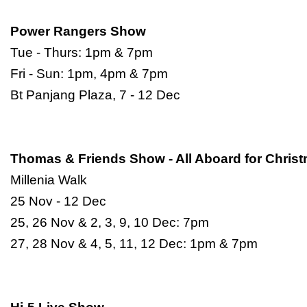
Power Rangers Show
Tue - Thurs: 1pm & 7pm
Fri - Sun: 1pm, 4pm & 7pm
Bt Panjang Plaza, 7 - 12 Dec
Thomas & Friends Show - All Aboard for Chris
Millenia Walk
25 Nov - 12 Dec
25, 26 Nov & 2, 3, 9, 10 Dec: 7pm
27, 28 Nov & 4, 5, 11, 12 Dec: 1pm & 7pm