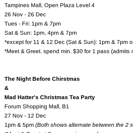
Tampines Mall, Open Plaza Level 4
26 Nov - 26 Dec
Tues - Fri: 1pm & 7pm
Sat & Sun: 1pm, 4pm & 7pm
*except for 11 & 12 Dec (Sat & Sun): 1pm & 7pm o
*Meet & Greet. spend min. $30 for 1 pass (admits 
The Night Before Chirstmas
&
Mad Hatter's Christmas Tea Party
Forum Shopping Mall, B1
27 Nov - 12 Dec
1pm & 5pm
(Both shows alternate between the 2 