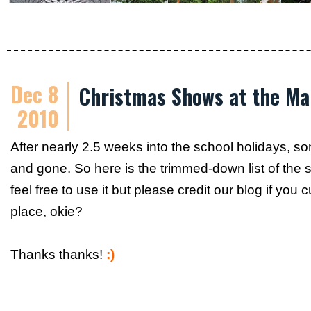
Dec 8
Christmas Shows at the Ma
2010
After nearly 2.5 weeks into the school holidays, 
and gone. So here is the trimmed-down list of the
feel free to use it but please credit our blog if you
place, okie?
Thanks thanks!
:)