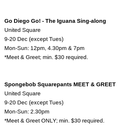
Go Diego Go! - The Iguana Sing-along
United Square
9-20 Dec (except Tues)
Mon-Sun: 12pm, 4.30pm & 7pm
*Meet & Greet; min. $30 required.
Spongebob Squarepants MEET & GREET
United Square
9-20 Dec (except Tues)
Mon-Sun: 2.30pm
*Meet & Greet ONLY; min. $30 required.