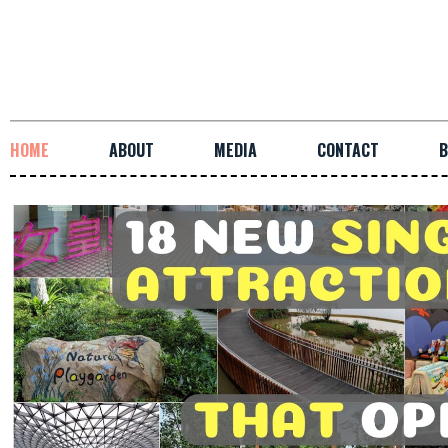
HOME
ABOUT
MEDIA
CONTACT
B