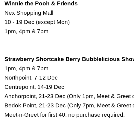
Winnie the Pooh & Friends
Nex Shopping Mall
10 - 19 Dec (except Mon)
1pm, 4pm & 7pm
Strawberry Shortcake Berry Bubblelicious Sh
1pm, 4pm & 7pm
Northpoint, 7-12 Dec
Centrepoint, 14-19 Dec
Anchorpoint, 21-23 Dec (Only 1pm, Meet & Greet o
Bedok Point, 21-23 Dec (Only 7pm, Meet & Greet 
Meet-n-Greet for first 40, no purchase required.