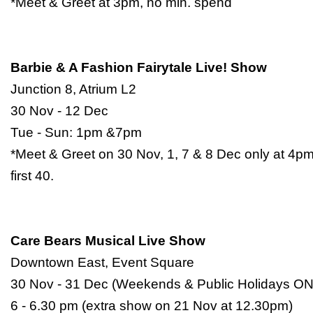
*Meet & Greet at 3pm, no min. spend
Barbie & A Fashion Fairytale Live! Show
Junction 8, Atrium L2
30 Nov - 12 Dec
Tue - Sun: 1pm &7pm
*Meet & Greet on 30 Nov, 1, 7 & 8 Dec only at 4pm
first 40.
Care Bears Musical Live Show
Downtown East, Event Square
30 Nov - 31 Dec (Weekends & Public Holidays O
6 - 6.30 pm (extra show on 21 Nov at 12.30pm)