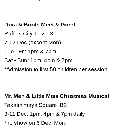
Dora & Boots Meet & Greet
Raffles City, Level 3
7-12 Dec (except Mon)
Tue - Fri: 1pm & 7pm
Sat - Sun: 1pm, 4pm & 7pm
*Admission to first 50 children per session
Mr. Men & Little Miss Christmas Musical
Takashimaya Square, B2
3-11 Dec, 1pm, 4pm & 7pm daily
*no show on 6 Dec, Mon.