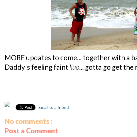
MORE updates to come... together with a ba
Daddy's feeling faint
liao
... gotta go get the
Email to a friend
No comments :
Post a Comment