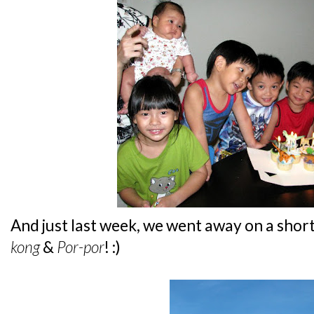
And just last week, we went away on a short
kong
&
Por-por
! :)