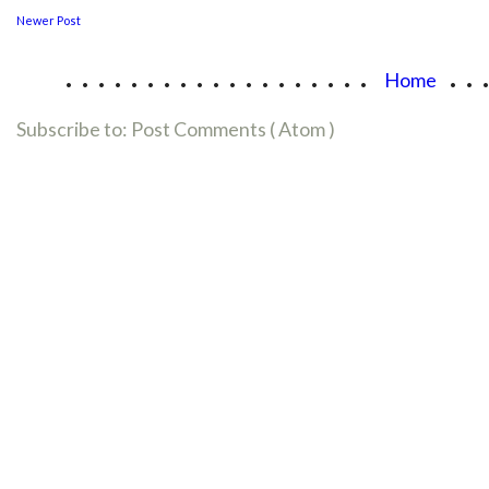
Newer Post
...................
..
Home
Subscribe to:
Post Comments ( Atom )