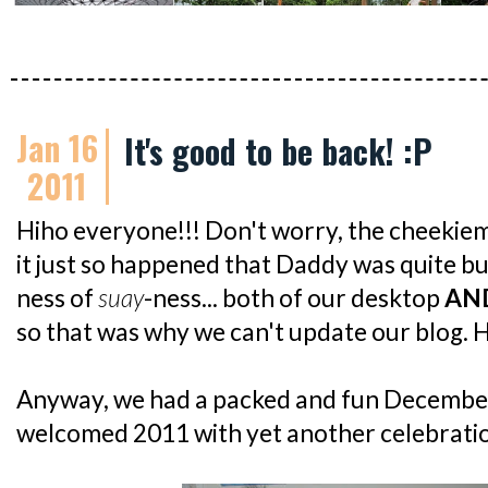
Jan 16
It's good to be back! :P
2011
Hiho everyone!!! Don't worry, the cheekiemon
it just so happened that Daddy was quite 
ness of
suay
-ness... both of our desktop
AN
so that was why we can't update our blog. H
Anyway, we had a packed and fun December.
welcomed 2011 with yet another celebration