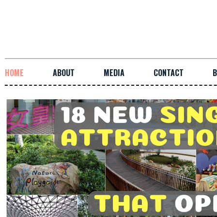
HOME
ABOUT
MEDIA
CONTACT
B