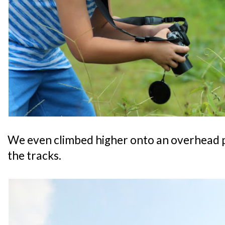
We even climbed higher onto an overhead pa
the tracks.