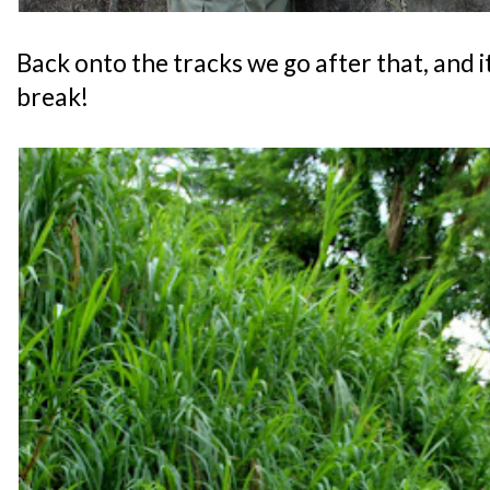
Back onto the tracks we go after that, and i
break!