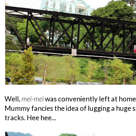
Well,
mei-mei
was conveniently left at home '
Mummy fancies the idea of lugging a huge sa
tracks. Hee hee...