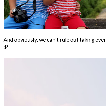
And obviously, we can't rule out taking ev
:P