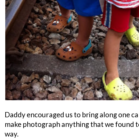
Daddy encouraged us to bring along one ca
make photograph anything that we found to
way.