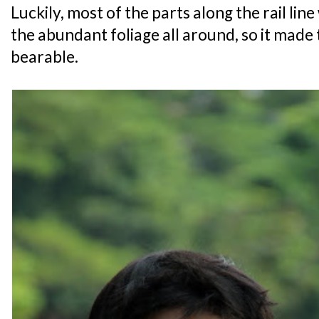
Luckily, most of the parts along the rail lin
the abundant foliage all around, so it mad
bearable.