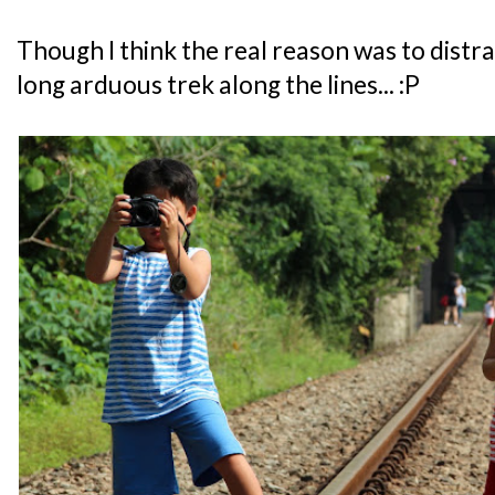
Though I think the real reason was to distr
long arduous trek along the lines... :P