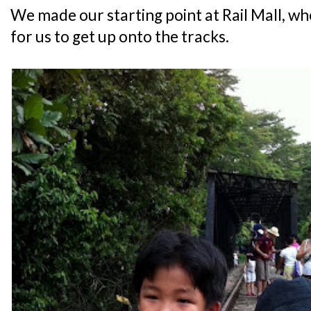
We made our starting point at Rail Mall, wh
for us to get up onto the tracks.