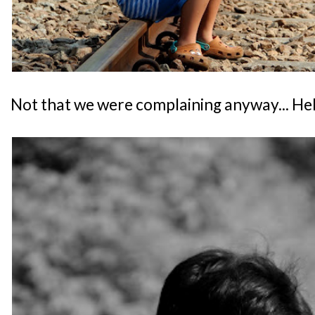
Not that we were complaining anyway... He