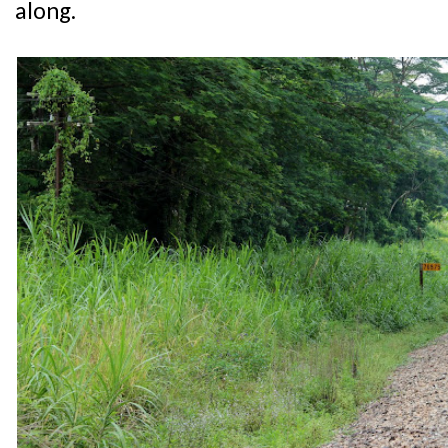
along.