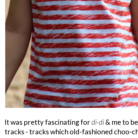
It was pretty fascinating for
di-di
& me to be
tracks - tracks which old-fashioned choo-c