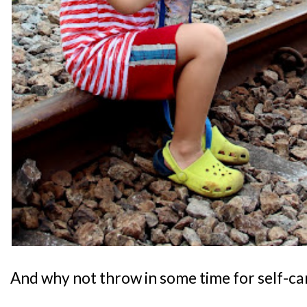
And why not throw in some time for self-ca