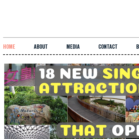
HOME
ABOUT
MEDIA
CONTACT
B