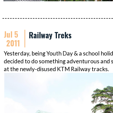
Jul 5
Railway Treks
2011
Yesterday, being Youth Day & a school ho
decided to do something adventurous and 
at the newly-disused KTM Railway tracks.