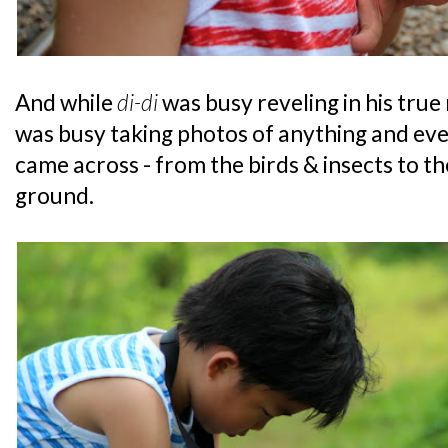
And while
di-di
was busy reveling in his true 
was busy taking photos of anything and ever
came across - from the birds & insects to t
ground.