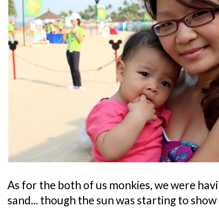
As for the both of us monkies, we were havi
sand... though the sun was starting to show