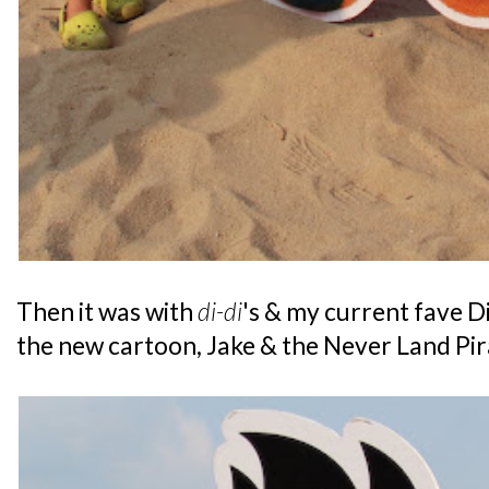
Then it was with
di-di
's & my current fave D
the new cartoon, Jake & the Never Land Pir