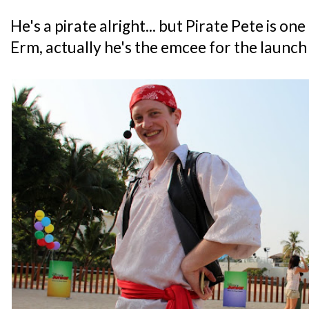
He's a pirate alright... but Pirate Pete is one
Erm, actually he's the emcee for the launc