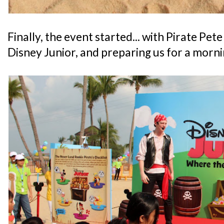
Finally, the event started... with Pirate Pet
Disney Junior, and preparing us for a morn