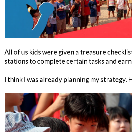
All of us kids were given a treasure checkli
stations to complete certain tasks and earn
I think I was already planning my strategy. H