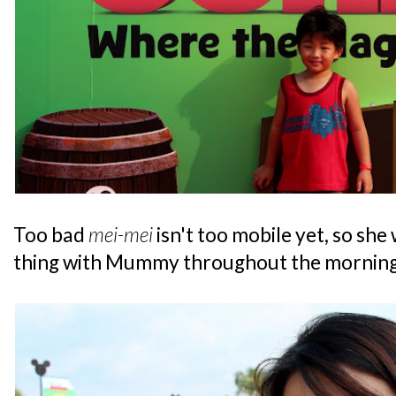
Too bad
mei-mei
isn't too mobile yet, so she
thing with Mummy throughout the morning.