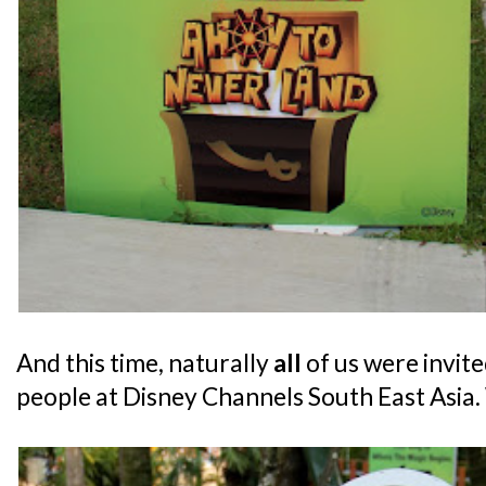
And this time, naturally
all
of us were invite
people at Disney Channels South East Asia