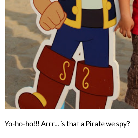
Yo-ho-ho!!! Arrr... is that a Pirate we spy?