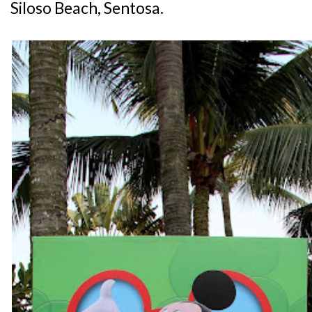
Siloso Beach, Sentosa.