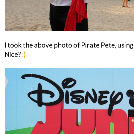
I took the above photo of Pirate Pete, usi
Nice?
:)