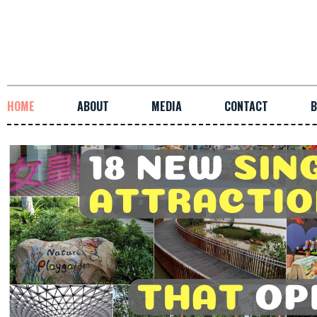
HOME
ABOUT
MEDIA
CONTACT
B