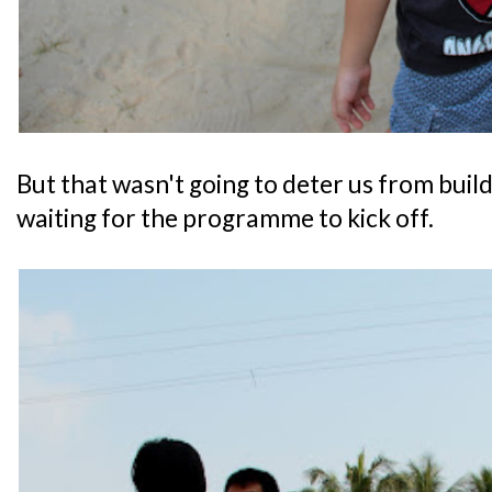
But that wasn't going to deter us from buildi
waiting for the programme to kick off.