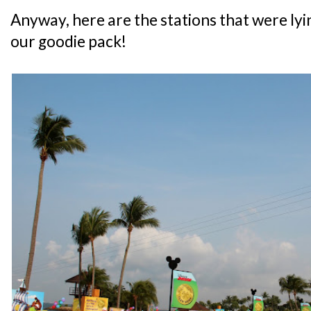
Anyway, here are the stations that were lyi
our goodie pack!