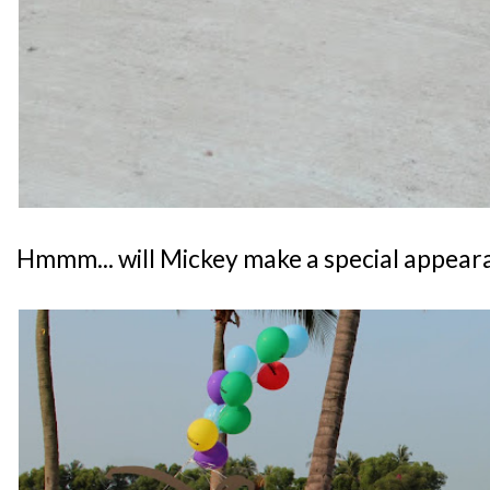
Hmmm... will Mickey make a special appear