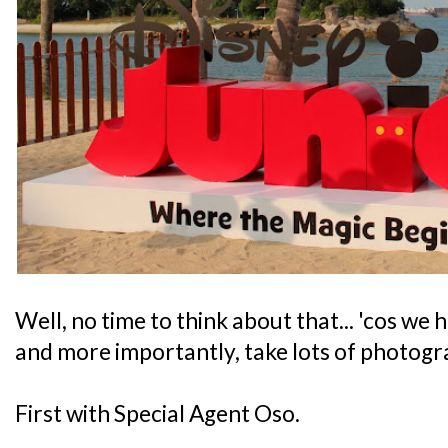
Well, no time to think about that... 'cos we 
and more importantly, take lots of photogr
First with Special Agent Oso.