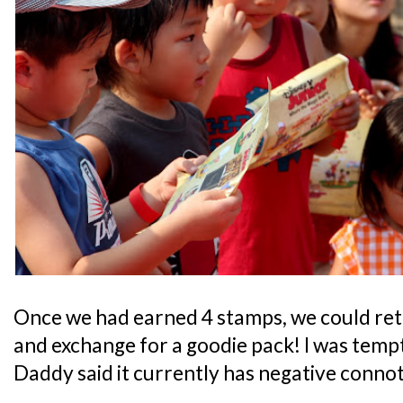
Once we had earned 4 stamps, we could retu
and exchange for a goodie pack! I was tempt
Daddy said it currently has negative connot