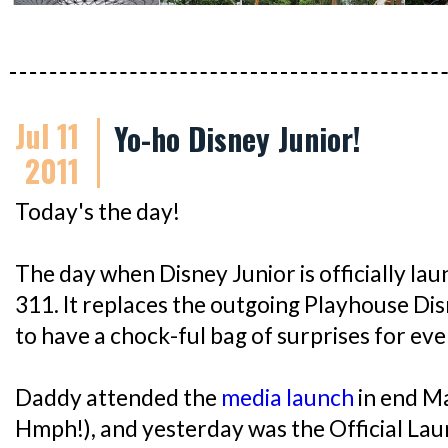
Jul 11
Yo-ho Disney Junior!
2011
Today's the day!
The day when Disney Junior is officially l
311. It replaces the outgoing Playhouse Di
to have a chock-ful bag of surprises for ev
Daddy attended the
media launch
in end M
Hmph!), and yesterday was the Official Lau