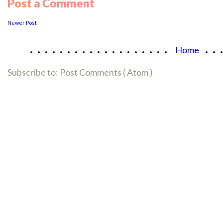
Post a Comment
Newer Post
...................
..
Home
Subscribe to:
Post Comments ( Atom )