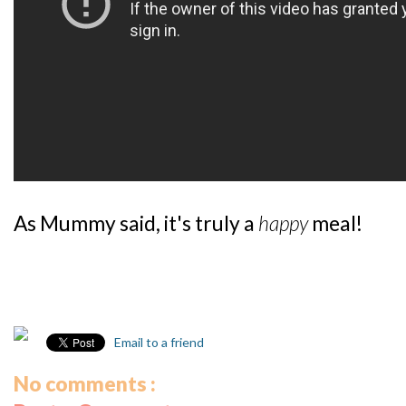
As Mummy said, it's truly a
happy
meal!
Email to a friend
No comments :