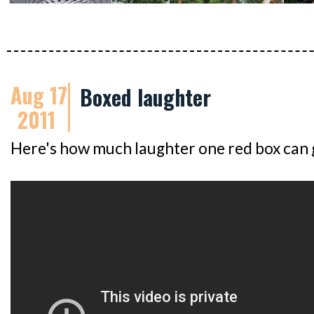
Aug 17
Boxed laughter
2011
Here's how much laughter one red box can 