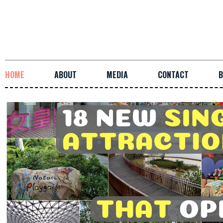
HOME
ABOUT
MEDIA
CONTACT
B