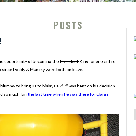
POSTS
!
the opportunity of becoming the
President
King for one entire
 go since Daddy & Mummy were both on leave.
& Mummy to bring us to Malaysia,
di-di
was bent on his decision -
ad so much fun
the last time when he was there for Clara's