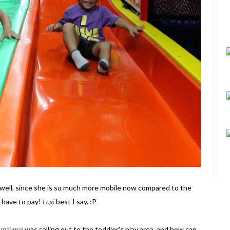
 well, since she is so much more mobile now compared to the
 have to pay!
Lagi
best I say. :P
-
mei-mei
was calling out to the toddler's play area, and how can