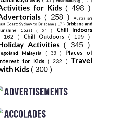
#GardensbytheBay
( 33 )
#marinabaysg
( 17 )
Activities for Kids
( 498 )
Advertorials
( 258 )
Australia's
Brisbane and
ast Coast: Sydney to Brisbane
( 17 )
Chill Indoors
Sunshine Coast
( 24 )
Chill Outdoors
( 162 )
( 199 )
Holiday Activities
( 345 )
Places of
Legoland Malaysia
( 33 )
Travel
Interest for Kids
( 232 )
with Kids
( 300 )
ADVERTISEMENTS
ACCOLADES