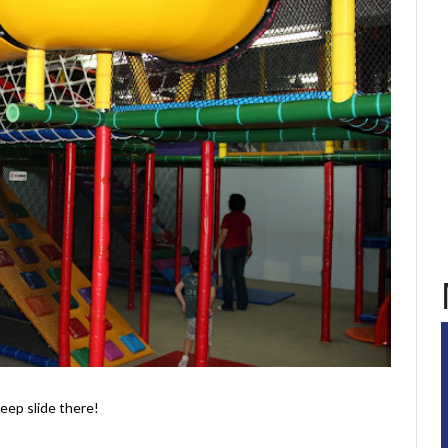
teep slide there!