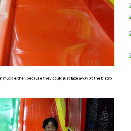
much either, because they could just laze away at the bistro
.