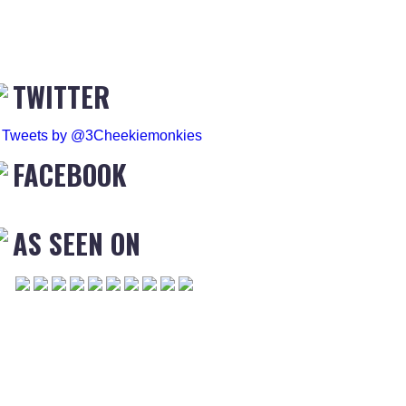
TWITTER
Tweets by @3Cheekiemonkies
FACEBOOK
AS SEEN ON