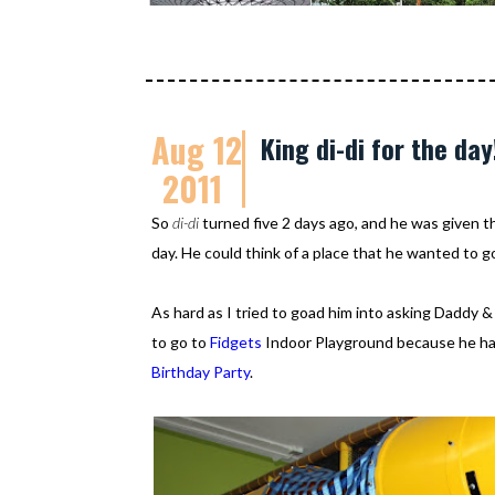
Aug 12
King di-di for the day
2011
So
di-di
turned five 2 days ago, and he was given 
day. He could think of a place that he wanted to
As hard as I tried to goad him into asking Daddy 
to go to
Fidgets
Indoor Playground because he h
Birthday Party
.