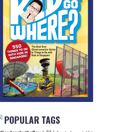
POPULAR TAGS