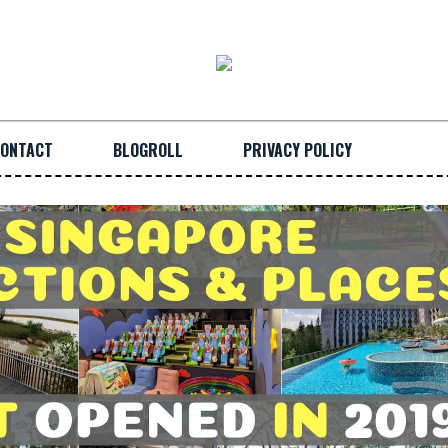
ONTACT
BLOGROLL
PRIVACY POLICY