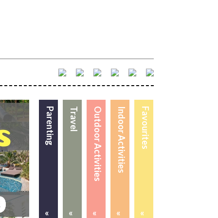
Parenting
Travel
Outdoor Activities
Indoor Activities
Favourites
«
«
«
«
«