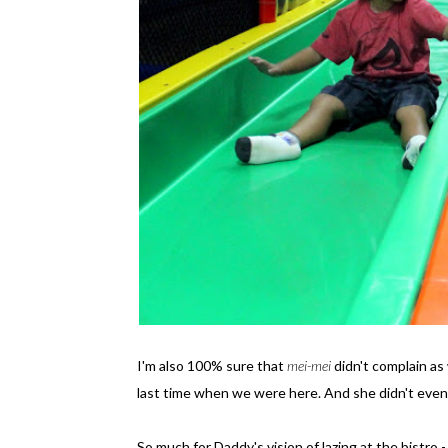
I'm also 100% sure that
mei-mei
didn't complain as
last time when we were here. And she didn't even
So much for Daddy's vision of lazing at the bistro 