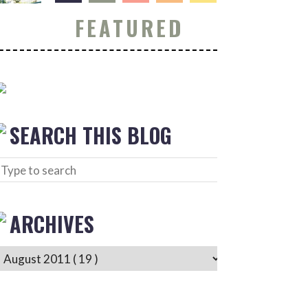
FEATURED
SEARCH THIS BLOG
ARCHIVES