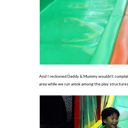
And I reckoned Daddy & Mummy wouldn't complain 
area while we run amok among the play structures