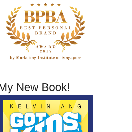
My New Book!