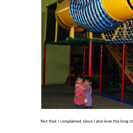
Not that I complained, since I also love the long s