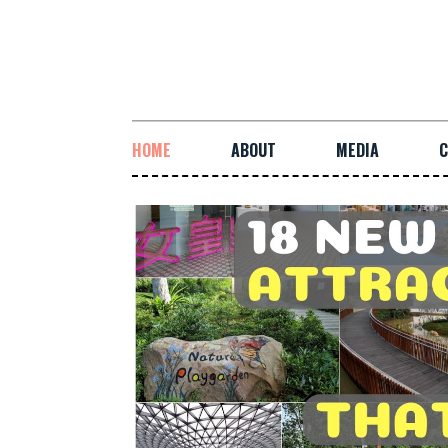
HOME
ABOUT
MEDIA
C