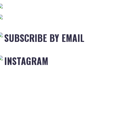
SUBSCRIBE BY EMAIL
INSTAGRAM