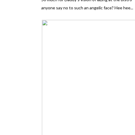
anyone say no to such an angelic face? Hee hee...