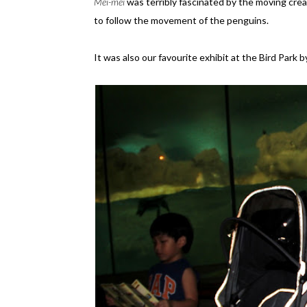
Mei-mei
was terribly fascinated by the moving crea
to follow the movement of the penguins.
It was also our favourite exhibit at the Bird Park 