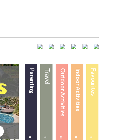
Parenting
Travel
Outdoor Activities
Indoor Activities
Favourites
«
«
«
«
«