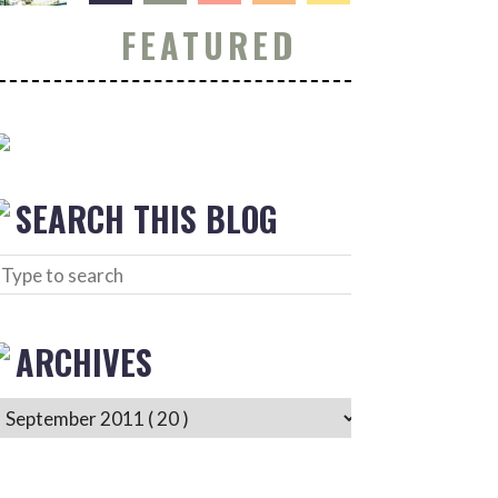
FEATURED
SEARCH THIS BLOG
ARCHIVES