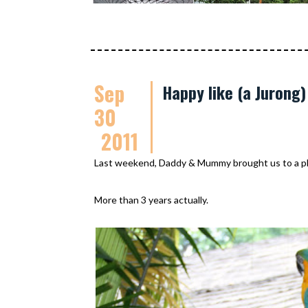
Sep
Happy like (a Jurong)
30
2011
Last weekend, Daddy & Mummy brought us to a pla
More than 3 years actually.