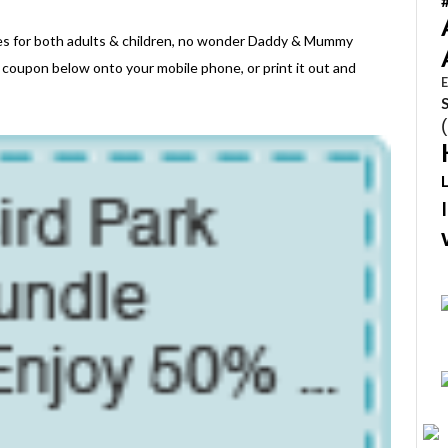
ges for both adults & children, no wonder Daddy & Mummy
 coupon below onto your mobile phone, or print it out and
E