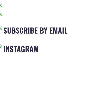
SUBSCRIBE BY EMAIL
INSTAGRAM