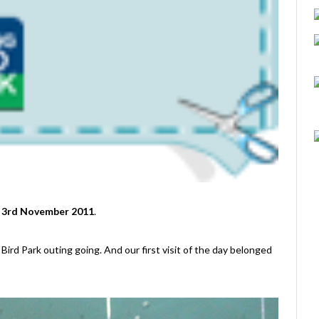
o 3rd November 2011
.
Bird Park outing going. And our first visit of the day belonged