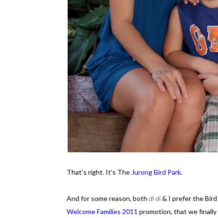
That's right. It's The
Jurong Bird Park
.
And for some reason, both
di-di
& I prefer the Bird
Welcome Families 2011
promotion, that we finally 