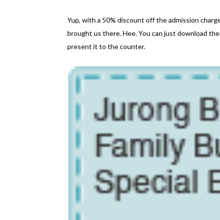
Yup, with a 50% discount off the admission char
brought us there. Hee. You can just download the
present it to the counter.