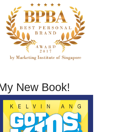
My New Book!