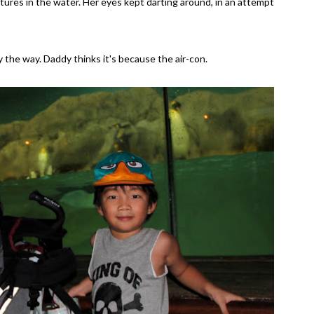
tures in the water. Her eyes kept darting around, in an attempt
by the way. Daddy thinks it's because the air-con.