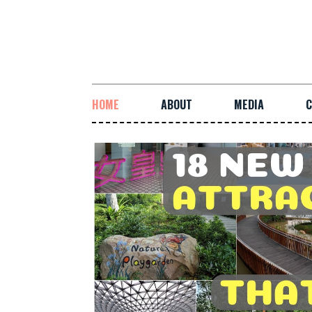
HOME
ABOUT
MEDIA
C