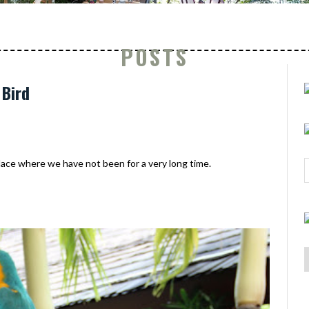
POSTS
 Bird
ce where we have not been for a very long time.