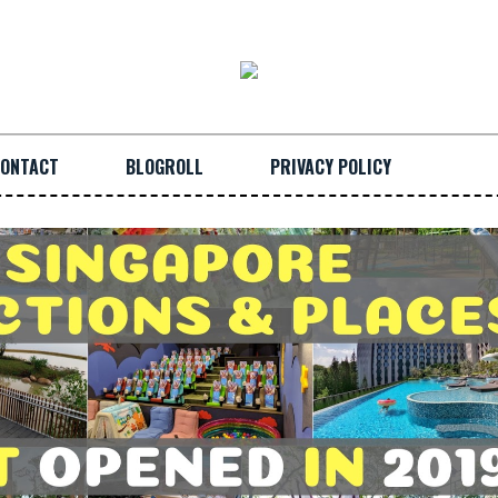
ONTACT
BLOGROLL
PRIVACY POLICY