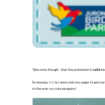
Take note though - that the promotion is
valid t
So anyway,
di-di
& I were only too eager to get our 
to the ever-so-cute penguins!