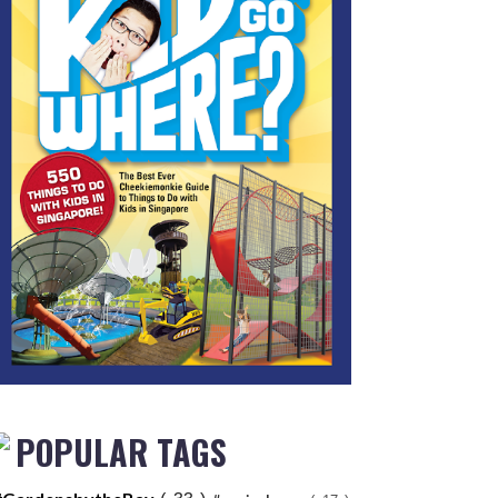
POPULAR TAGS