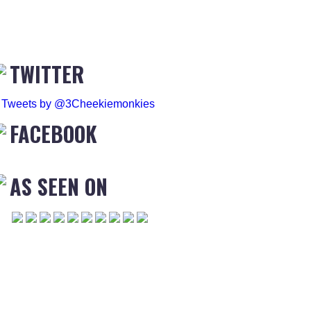
TWITTER
Tweets by @3Cheekiemonkies
FACEBOOK
AS SEEN ON