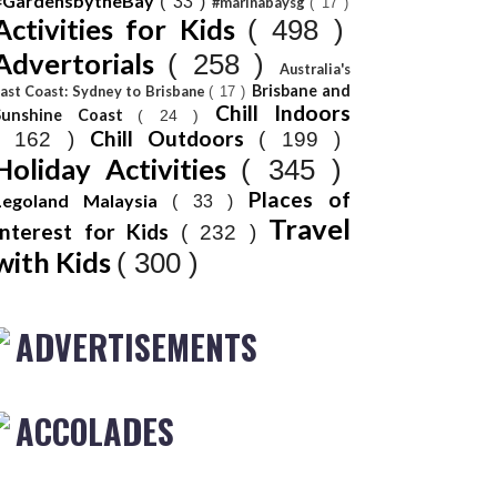
#GardensbytheBay
( 33 )
#marinabaysg
( 17 )
Activities for Kids
( 498 )
Advertorials
( 258 )
Australia's
Brisbane and
ast Coast: Sydney to Brisbane
( 17 )
Chill Indoors
Sunshine Coast
( 24 )
Chill Outdoors
( 162 )
( 199 )
Holiday Activities
( 345 )
Places of
Legoland Malaysia
( 33 )
Travel
Interest for Kids
( 232 )
with Kids
( 300 )
ADVERTISEMENTS
ACCOLADES