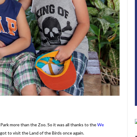
 Park more than the Zoo. So it was all thanks to the
We
got to visit the Land of the Birds once again.