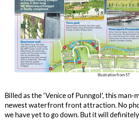
Illustration from ST
Billed as the 'Venice of Punngol', this man
newest waterfront front attraction. No ph
we have yet to go down. But it will definitel