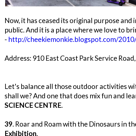
Now, it has ceased its original purpose and i
public. And it is a place where we love to br
-
http://cheekiemonkie.blogspot.com/2010
Address: 910 East Coast Park Service Road
Let's balance all those outdoor activities 
shall we? And one that does mix fun and lear
SCIENCE CENTRE
.
39.
Roar and Roam with the Dinosaurs in t
Exhibition
.