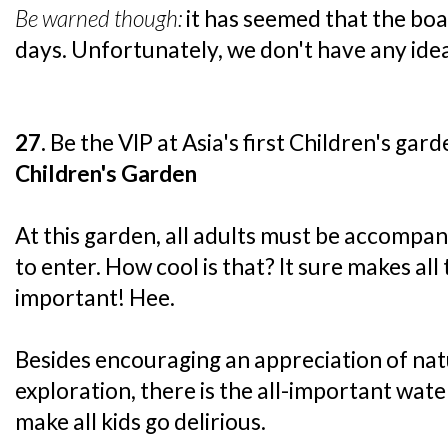
Be warned though:
it has seemed that the boa
days. Unfortunately, we don't have any idea
27.
Be the VIP at Asia's first Children's gard
Children's Garden
At this garden, all adults must be accompani
to enter. How cool is that? It sure makes all
important! Hee.
Besides encouraging an appreciation of na
exploration, there is the all-important wat
make all kids go delirious.