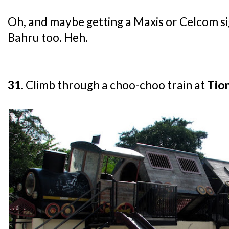
Oh, and maybe getting a Maxis or Celcom s
Bahru too. Heh.
31.
Climb through a choo-choo train at
Tio