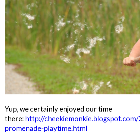
Yup, we certainly enjoyed our time
there:
http://cheekiemonkie.blogspot.com
promenade-playtime.html