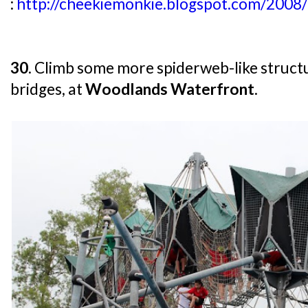
:
http://cheekiemonkie.blogspot.com/2008/
30
. Climb some more spiderweb-like struct
bridges, at
Woodlands Waterfront
.