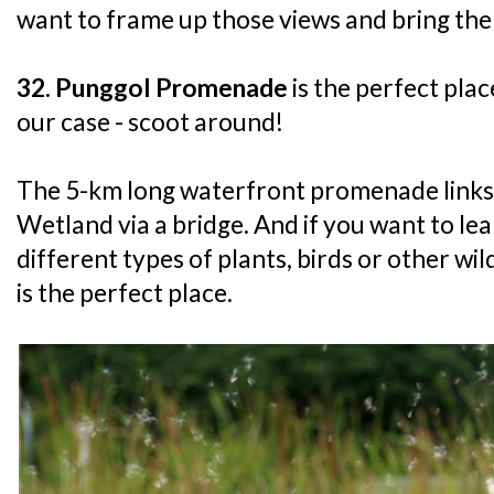
want to frame up those views and bring th
32. Punggol Promenade
is the perfect place
our case - scoot around!
The 5-km long waterfront promenade links
Wetland via a bridge. And if you want to le
different types of plants, birds or other wil
is the perfect place.