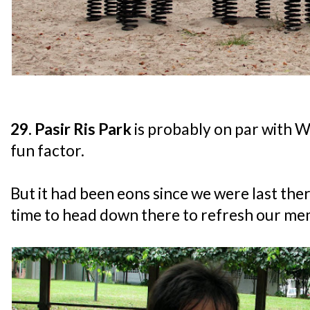
29. Pasir Ris Park
is probably on par with W
fun factor.
But it had been eons since we were last ther
time to head down there to refresh our me