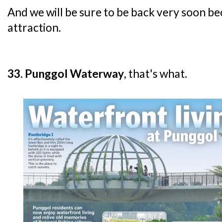
And we will be sure to be back very soon be
attraction.
33. Punggol Waterway
, that's what.