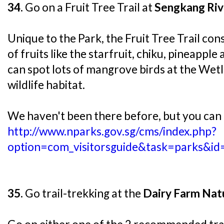
34.
Go on a Fruit Tree Trail at
Sengkang Riv
Unique to the Park, the Fruit Tree Trail cons
of fruits like the starfruit, chiku, pineapple
can spot lots of mangrove birds at the Wet
wildlife habitat.
We haven't been there before, but you can
http://www.nparks.gov.sg/cms/index.php?
option=com_visitorsguide&task=parks&i
35.
Go trail-trekking at the
Dairy Farm Nat