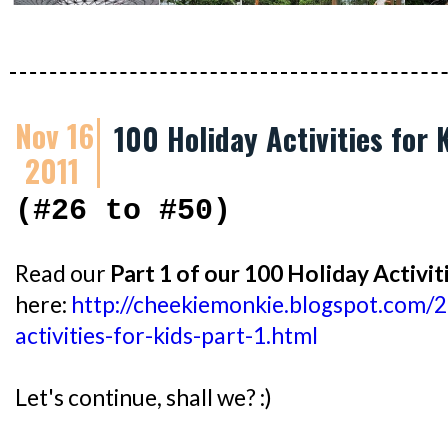
Nov 16
100 Holiday Activities for 
2011
(#26 to #50)
Read our
Part 1 of our 100 Holiday Activit
here:
http://cheekiemonkie.blogspot.com/
activities-for-kids-part-1.html
Let's continue, shall we? :)