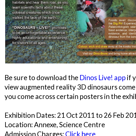
Be sure to download the
Dinos Live! app
if 
view augmented reality 3D dinosaurs come
you come across certain posters in the exhib
Exhibition Dates: 21 Oct 2011 to 26 Feb 20
Location: Annexe, Science Centre
Admission Charges:
Click here