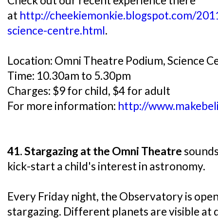
Check out our recent experience there
at
http://cheekiemonkie.blogspot.com/20
science-centre.html
.
Location: Omni Theatre Podium, Science C
Time: 10.30am to 5.30pm
Charges: $9 for child, $4 for adult
For more information:
http://www.makebeli
41. Stargazing at the Omni Theatre
sounds 
kick-start a child's interest in astronomy.
Every Friday night, the Observatory is open 
stargazing. Different planets are visible at 