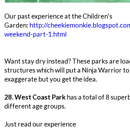
Our past experience at the Children's
Garden:
http://cheekiemonkie.blogspot.co
weekend-part-1.html
Want stay dry instead? These parks are loa
structures which will put a Ninja Warrior t
exaggerate but you get the idea.
28. West Coast Park
has a total of 8 super
different age groups.
Just read our experience