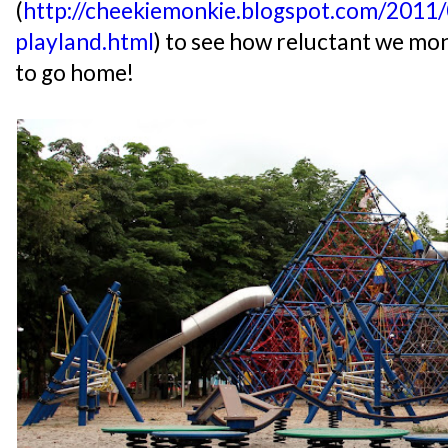
(
http://cheekiemonkie.blogspot.com/2011/
playland.html
) to see how reluctant we mo
to go home!