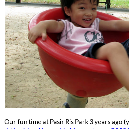
Our fun time at Pasir Ris Park 3 years ago (y