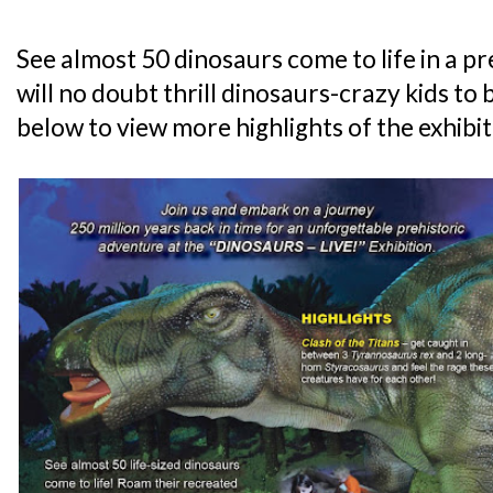
See almost 50 dinosaurs come to life in a p
will no doubt thrill dinosaurs-crazy kids to b
below to view more highlights of the exhibit