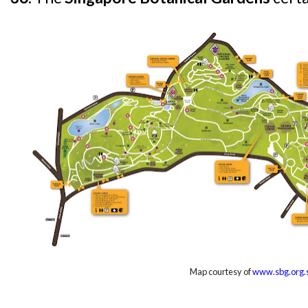
Map courtesy of
www.sbg.org.