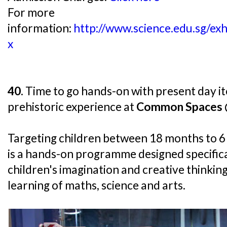
For more
information:
http://www.science.edu.sg/exh
x
40.
Time to go hands-on with present day ite
prehistoric experience at
Common Spaces @
Targeting children between 18 months to 
is a hands-on programme designed specifica
children's imagination and creative thinking
learning of maths, science and arts.