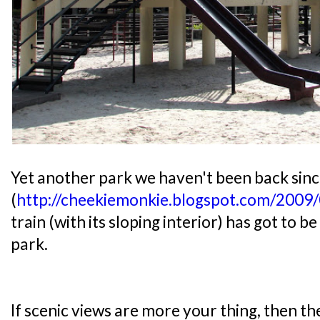
Yet another park we haven't been back sinc
(
http://cheekiemonkie.blogspot.com/2009/
train (with its sloping interior) has got to b
park.
If scenic views are more your thing, then t