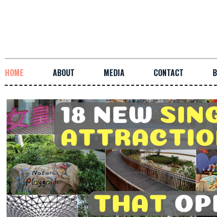
HOME
ABOUT
MEDIA
CONTACT
B