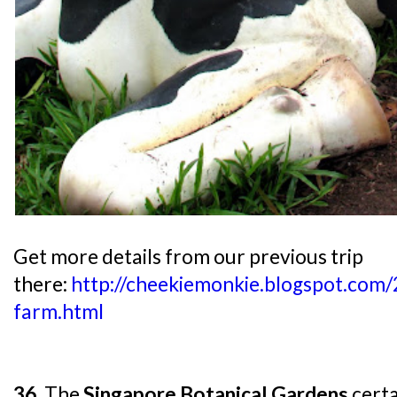
Get more details from our previous trip
there:
http://cheekiemonkie.blogspot.com/
farm.html
36.
The
Singapore Botanical Gardens
certa