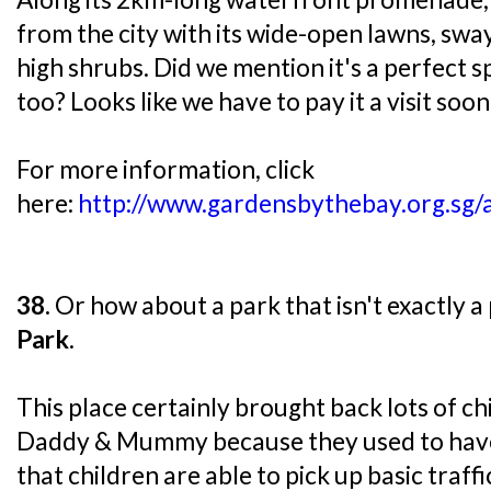
from the city with its wide-open lawns, swa
high shrubs. Did we mention it's a perfect s
too? Looks like we have to pay it a visit soon
For more information, click
here:
http://www.gardensbythebay.org.sg/a
38.
Or how about a park that isn't exactly a
Park
.
This place certainly brought back lots of 
Daddy & Mummy because they used to have 
that children are able to pick up basic traffi