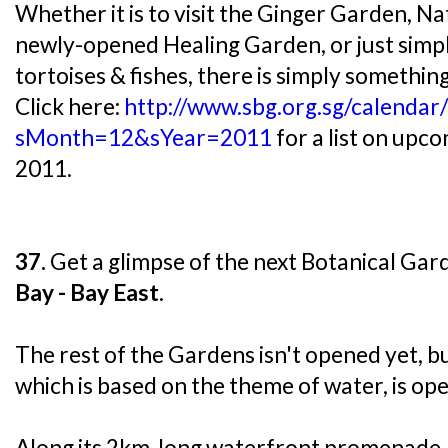
Whether it is to visit the Ginger Garden, N
newly-opened Healing Garden, or just simpl
tortoises & fishes, there is simply something
Click here:
http://www.sbg.org.sg/calendar
sMonth=12&sYear=2011
for a list on upc
2011.
37.
Get a glimpse of the next Botanical Gar
Bay - Bay East
.
The rest of the Gardens isn't opened yet, b
which is based on the theme of water, is ope
Along its 2km-long waterfront promenade, 