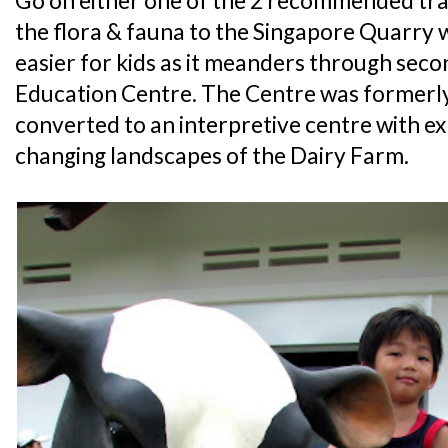
Go on either one of the 2 recommended trai
the flora & fauna to the Singapore Quarry wh
easier for kids as it meanders through seco
Education Centre. The Centre was formerly
converted to an interpretive centre with exh
changing landscapes of the Dairy Farm.