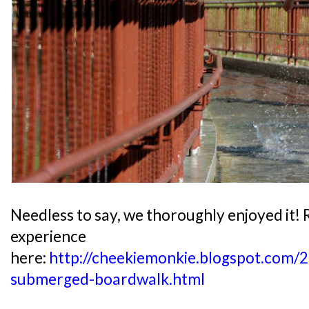
Needless to say, we thoroughly enjoyed it!
experience
here:
http://cheekiemonkie.blogspot.com/2
submerged-boardwalk.html