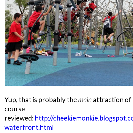
Yup, that is probably the
main
attraction of
course
reviewed:
http://cheekiemonkie.blogspot
waterfront.html