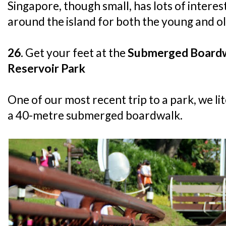
Singapore, though small, has lots of interes
around the island for both the young and ol
26.
Get your feet at the
Submerged Boardw
Reservoir Park
One of our most recent trip to a park, we li
a 40-metre submerged boardwalk.