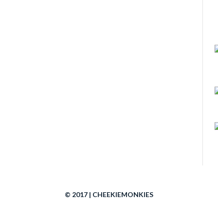
© 2017 | CHEEKIEMONKIES