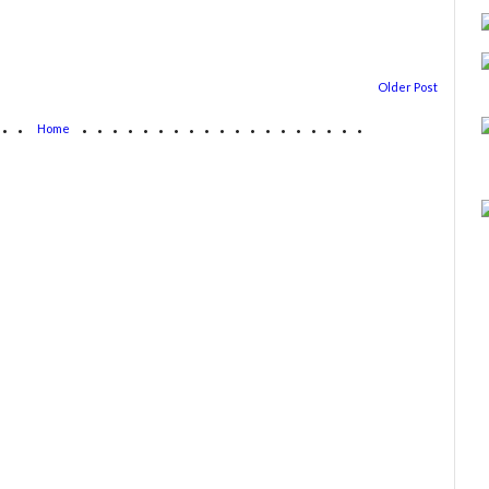
Older Post
...
...................
Home