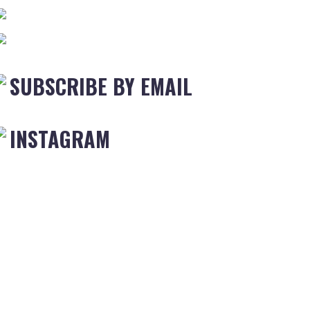
SUBSCRIBE BY EMAIL
INSTAGRAM