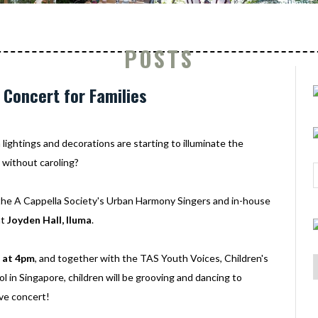
POSTS
 Concert for Families
 lightings and decorations are starting to illuminate the
 without caroling?
 the A Cappella Society's Urban Harmony Singers and in-house
at
Joyden Hall, Iluma
.
 at 4pm
, and together with the TAS Youth Voices, Children's
 in Singapore, children will be grooving and dancing to
ive concert!