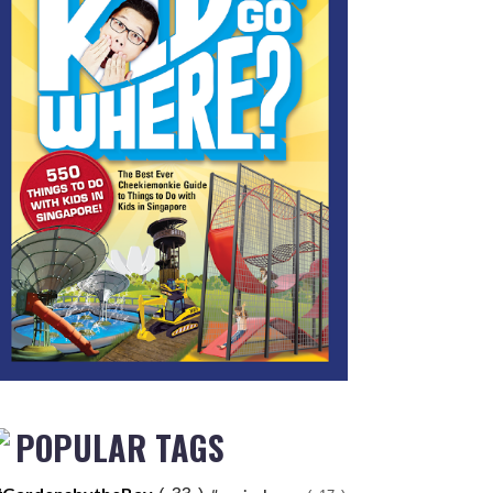
POPULAR TAGS