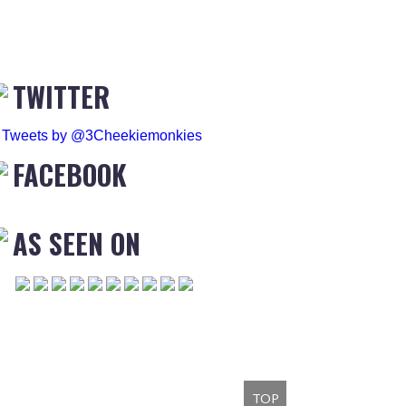
TWITTER
Tweets by @3Cheekiemonkies
FACEBOOK
AS SEEN ON
TOP