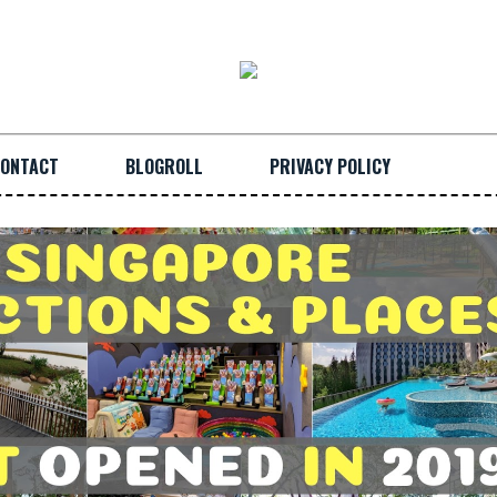
ONTACT
BLOGROLL
PRIVACY POLICY