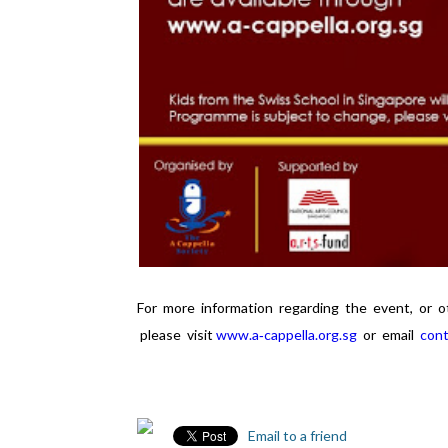
For more information regarding the event, or 
please visit
www.a‐cappella.org.sg
or email
cont
Email to a friend