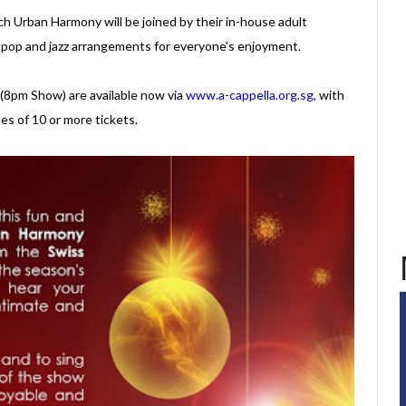
h Urban Harmony will be joined by their in-house adult
pop and jazz arrangements for everyone's enjoyment.
 (8pm Show) are available now via
www.a-cappella.org.sg
, with
les of 10 or more tickets.