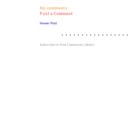
No comments :
Post a Comment
Newer Post
................
Subscribe to:
Post Comments ( Atom )