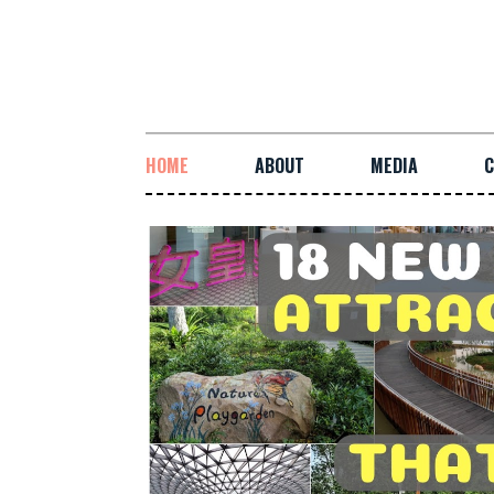
HOME
ABOUT
MEDIA
C