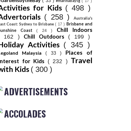
#GardensbytheBay
( 33 )
#marinabaysg
( 17 )
Activities for Kids
( 498 )
Advertorials
( 258 )
Australia's
Brisbane and
ast Coast: Sydney to Brisbane
( 17 )
Chill Indoors
Sunshine Coast
( 24 )
Chill Outdoors
( 162 )
( 199 )
Holiday Activities
( 345 )
Places of
Legoland Malaysia
( 33 )
Travel
Interest for Kids
( 232 )
with Kids
( 300 )
ADVERTISEMENTS
ACCOLADES