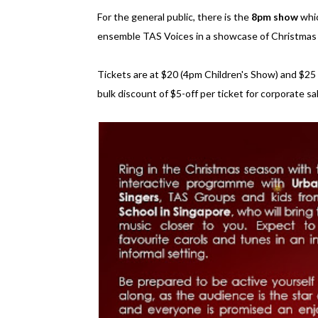
For the general public, there is the
8pm show
whic
ensemble TAS Voices in a showcase of Christmas 
Tickets are at $20 (4pm Children's Show) and $25
bulk discount of $5-off per ticket for corporate sa