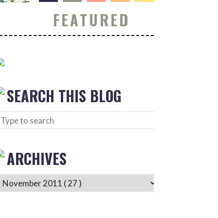
FEATURED
SEARCH THIS BLOG
ARCHIVES