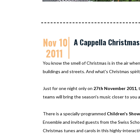
Nov 10
A Cappella Christmas
2011
You know the smell of Christmas is in the air when
buildings and streets. And what's Christmas spirit
Just for one night only on
27th November 2011
,
teams will bring the season's music closer to you 
There is a specially-programmed
Children's Show
Ensemble and invited guests from the Swiss School
Christmas tunes and carols in this highly-interact