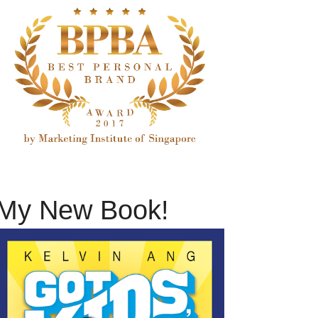
My New Book!