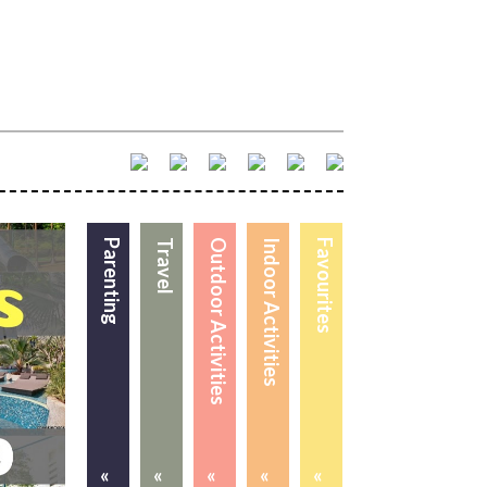
Parenting
Travel
Outdoor Activities
Indoor Activities
Favourites
«
«
«
«
«