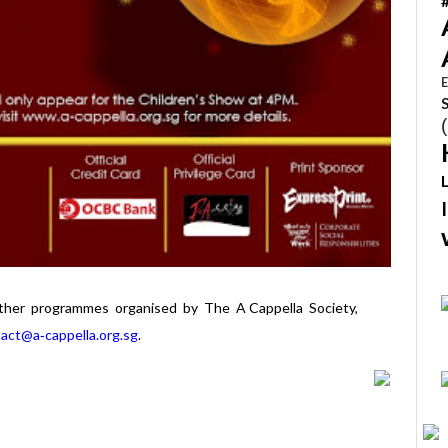
E
other programmes organised by The A Cappella Society,
act@a‐cappella.org.sg
.