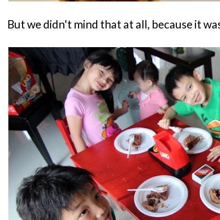
But we didn't mind that at all, because it 