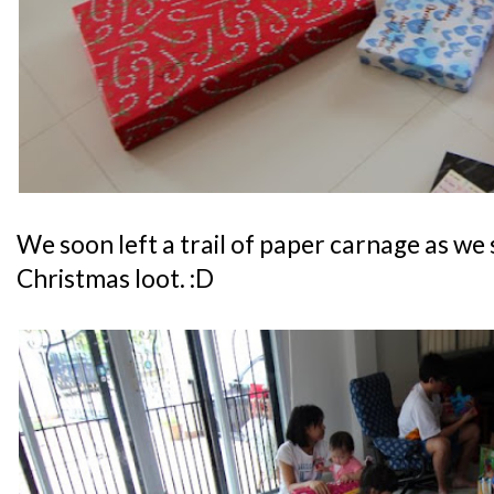
We soon left a trail of paper carnage as we
Christmas loot. :D