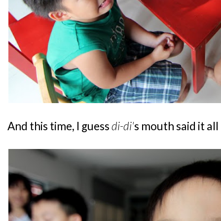
And this time, I guess
di-di'
s mouth said it al