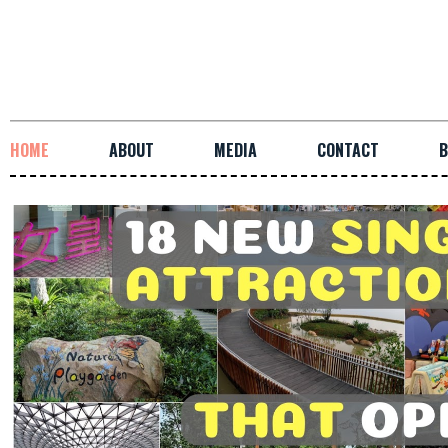
HOME
ABOUT
MEDIA
CONTACT
B