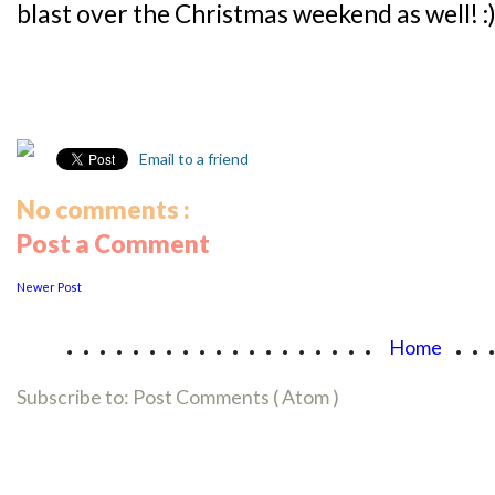
blast over the Christmas weekend as well! :
Email to a friend
No comments :
Post a Comment
Newer Post
...................
..
Home
Subscribe to:
Post Comments ( Atom )