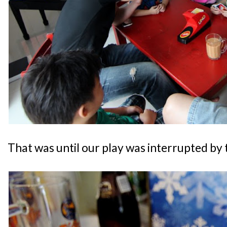
That was until our play was interrupted by 