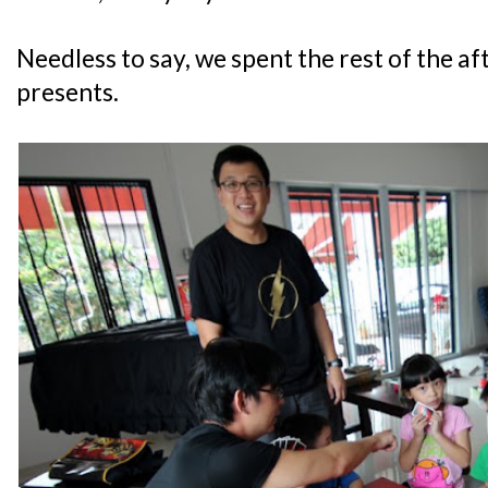
Needless to say, we spent the rest of the a
presents.