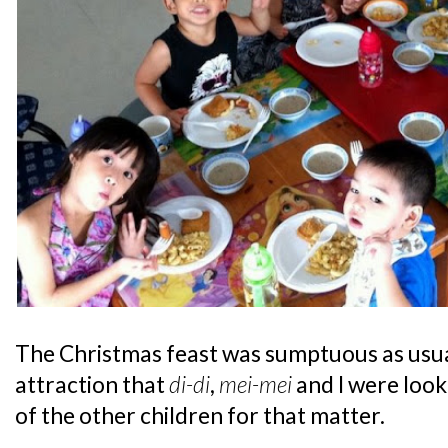
The Christmas feast was sumptuous as usual
attraction that
di-di
,
mei-mei
and I were look
of the other children for that matter.