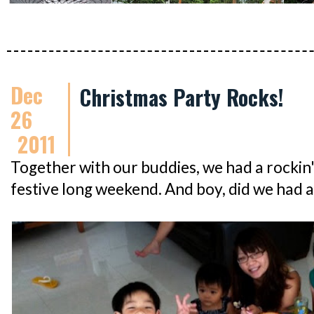
Dec
Christmas Party Rocks!
26
2011
Together with our buddies, we had a rockin
festive long weekend. And boy, did we had a