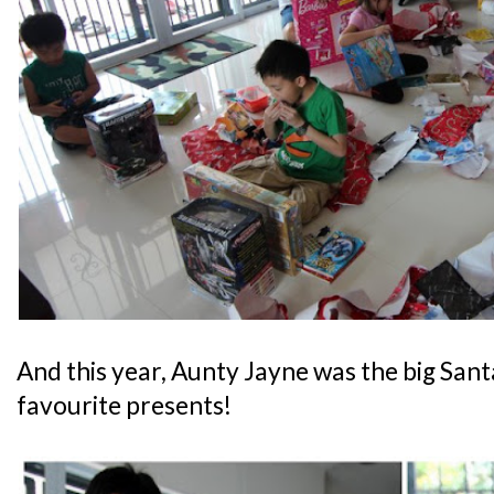
And this year, Aunty Jayne was the big Sant
favourite presents!