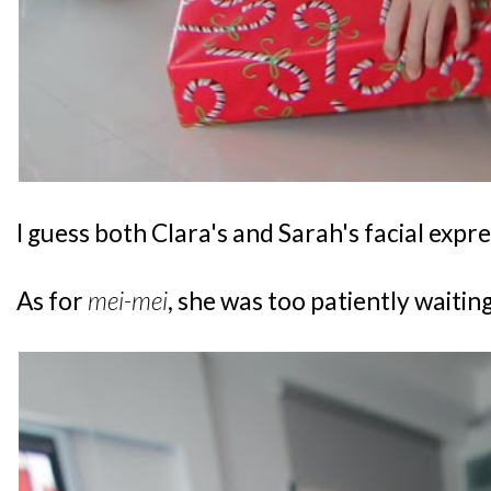
I guess both Clara's and Sarah's facial expres
As for
mei-mei
, she was too patiently waiting