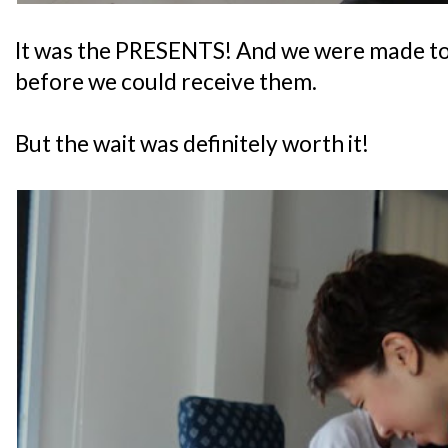
It was the PRESENTS! And we were made to si
before we could receive them.
But the wait was definitely worth it!