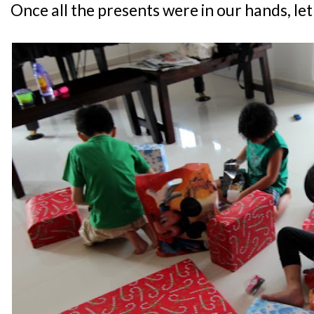
Once all the presents were in our hands, let