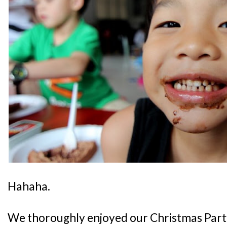
Hahaha.
We thoroughly enjoyed our Christmas Party