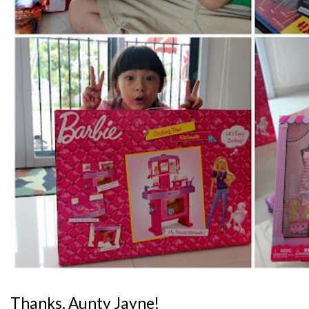
Thanks, Aunty Jayne!