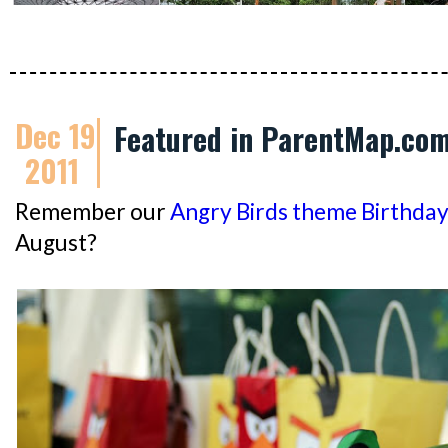
Dec 19
Featured in ParentMap.co
2011
Remember our
Angry Birds theme Birthday
August?