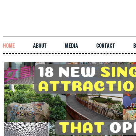
HOME
ABOUT
MEDIA
CONTACT
B