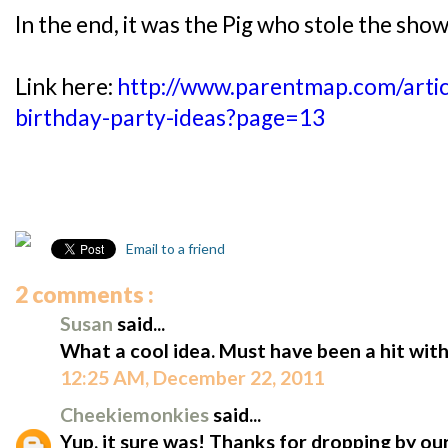
In the end, it was the Pig who stole the show
Link here:
http://www.parentmap.com/artic
birthday-party-ideas?page=13
Email to a friend
2 comments :
Susan
said...
What a cool idea. Must have been a hit with
12:25 AM, December 22, 2011
Cheekiemonkies
said...
Yup, it sure was! Thanks for dropping by our