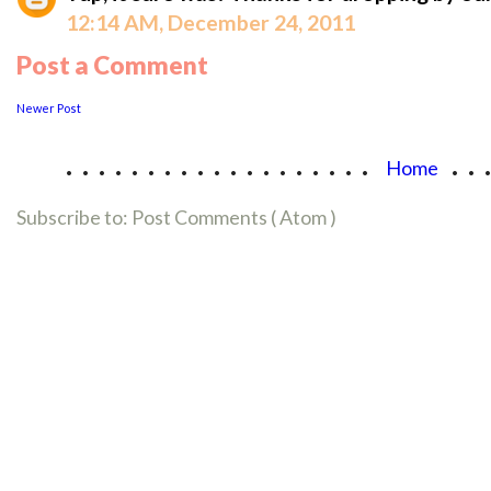
12:14 AM, December 24, 2011
Post a Comment
Newer Post
...................
..
Home
Subscribe to:
Post Comments ( Atom )