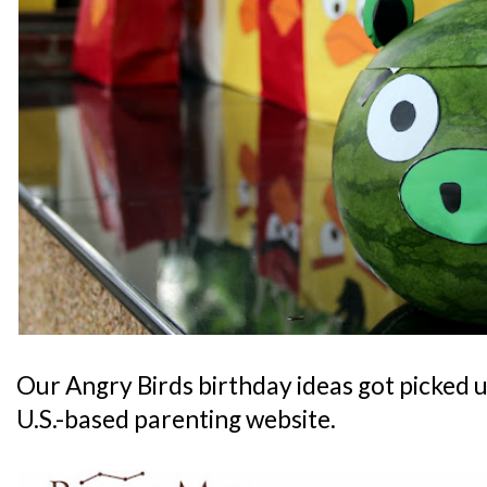
Our Angry Birds birthday ideas got picked 
U.S.-based parenting website.