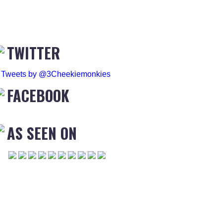
TWITTER
Tweets by @3Cheekiemonkies
FACEBOOK
AS SEEN ON