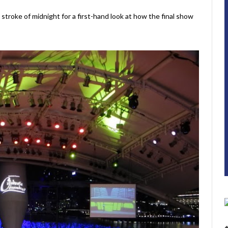
stroke of midnight for a first-hand look at how the final show