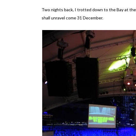
Two nights back, I trotted down to the Bay at the 
shall unravel come 31 December.