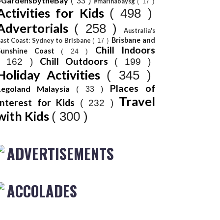
#GardensbytheBay
( 33 )
#marinabaysg
( 17 )
Activities for Kids
( 498 )
Advertorials
( 258 )
Australia's
Brisbane and
ast Coast: Sydney to Brisbane
( 17 )
Chill Indoors
Sunshine Coast
( 24 )
Chill Outdoors
( 162 )
( 199 )
Holiday Activities
( 345 )
Places of
Legoland Malaysia
( 33 )
Travel
Interest for Kids
( 232 )
with Kids
( 300 )
ADVERTISEMENTS
ACCOLADES