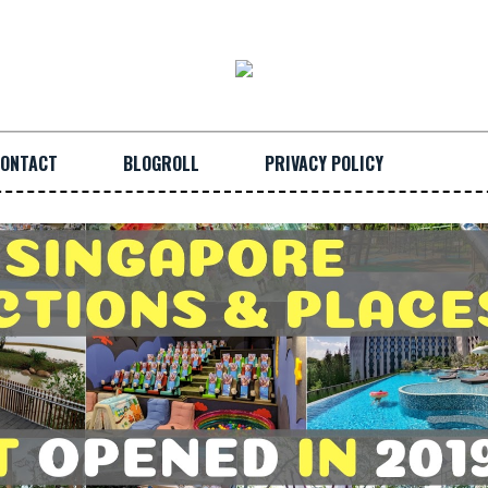
ONTACT
BLOGROLL
PRIVACY POLICY