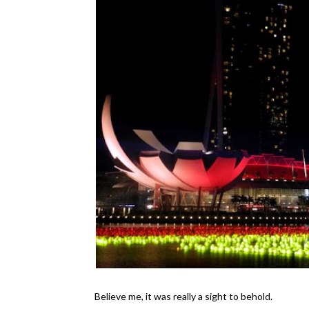
Believe me, it was really a sight to behold.