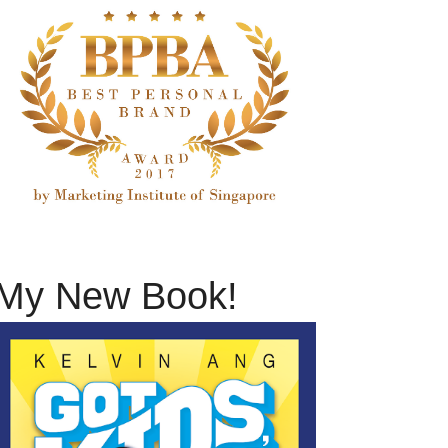
My New Book!