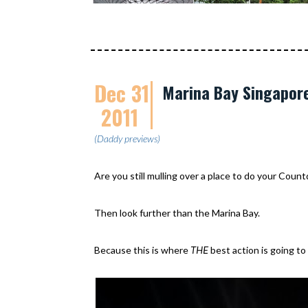
Dec 31
Marina Bay Singapor
2011
(Daddy previews)
Are you still mulling over a place to do your Coun
Then look further than the Marina Bay.
Because this is where
THE
best action is going to