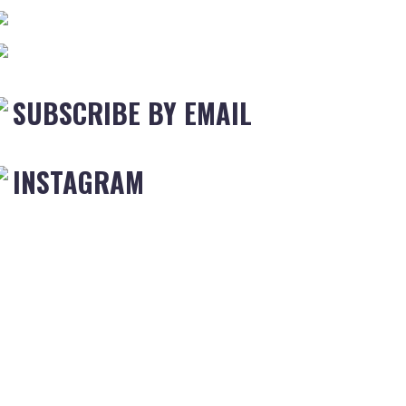
SUBSCRIBE BY EMAIL
INSTAGRAM