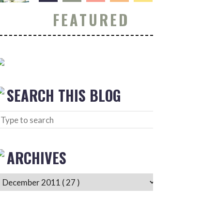
FEATURED
SEARCH THIS BLOG
ARCHIVES