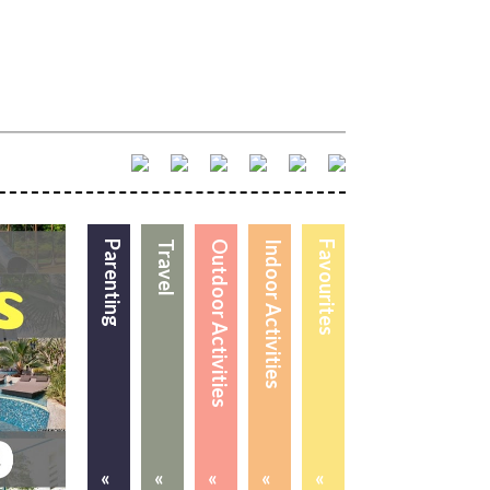
Parenting
Travel
Outdoor Activities
Indoor Activities
Favourites
«
«
«
«
«