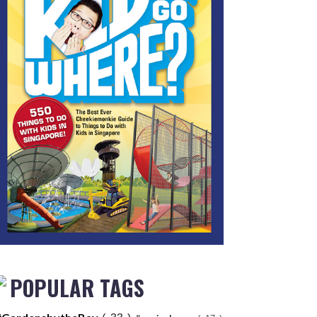
POPULAR TAGS