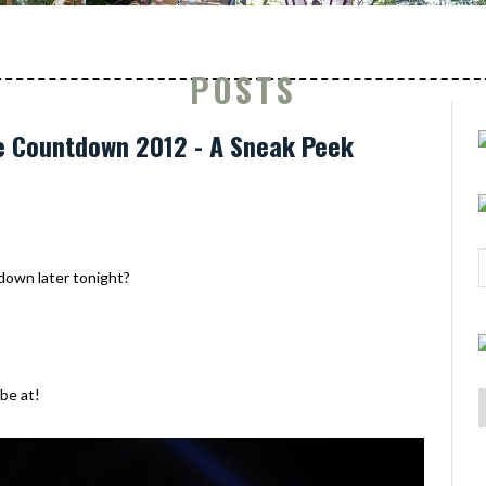
POSTS
e Countdown 2012 - A Sneak Peek
tdown later tonight?
 be at!