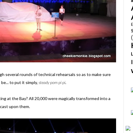
E
h several rounds of technical rehearsals so as to make sure
e... to put it simply,
steady pom pi pi
.
ng at the Bay? All 20,000 were magically transformed into a
e cast upon them.