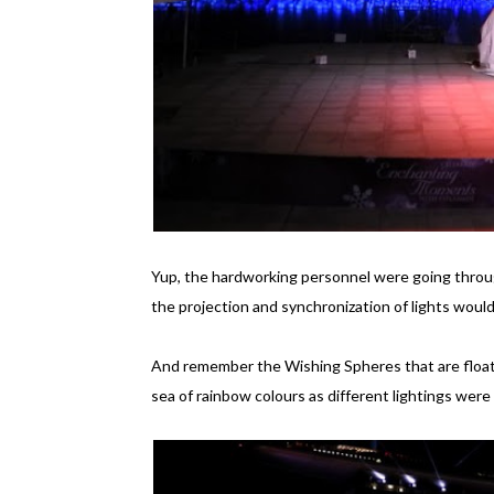
Yup, the hardworking personnel were going throug
the projection and synchronization of lights would b
And remember the Wishing Spheres that are floati
sea of rainbow colours as different lightings wer