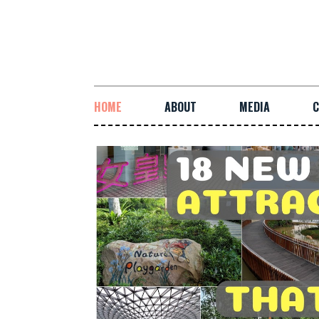
HOME
ABOUT
MEDIA
C