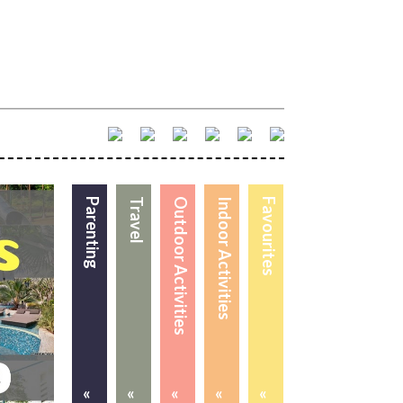
Parenting
Travel
Outdoor Activities
Indoor Activities
Favourites
«
«
«
«
«