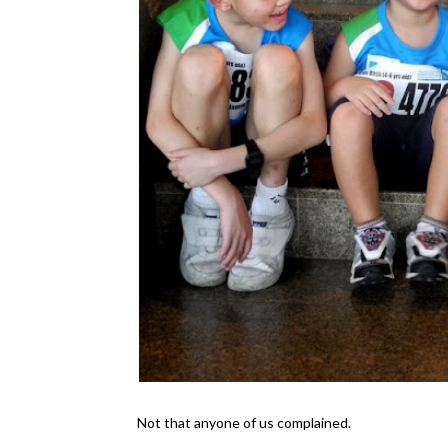
Not that anyone of us complained.