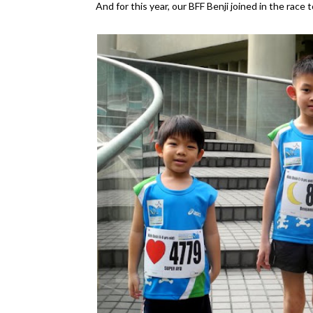
And for this year, our BFF Benji joined in the race 