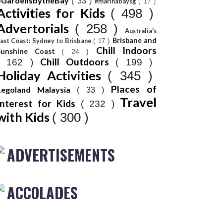
#GardensbytheBay
( 33 )
#marinabaysg
( 17 )
Activities for Kids
( 498 )
Advertorials
( 258 )
Australia's
Brisbane and
ast Coast: Sydney to Brisbane
( 17 )
Chill Indoors
Sunshine Coast
( 24 )
Chill Outdoors
( 162 )
( 199 )
Holiday Activities
( 345 )
Places of
Legoland Malaysia
( 33 )
Travel
Interest for Kids
( 232 )
with Kids
( 300 )
ADVERTISEMENTS
ACCOLADES