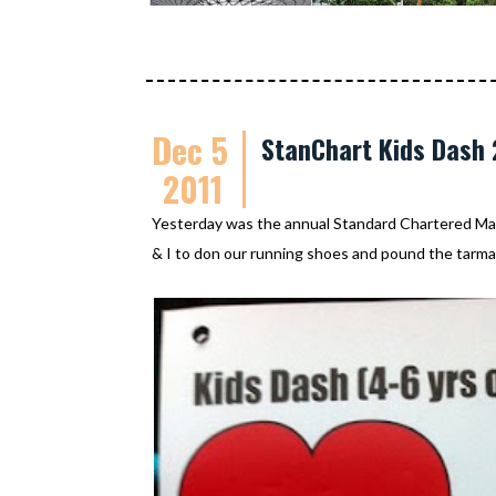
Dec 5
StanChart Kids Dash 
2011
Yesterday was the annual Standard Chartered Mara
& I to don our running shoes and pound the tarma