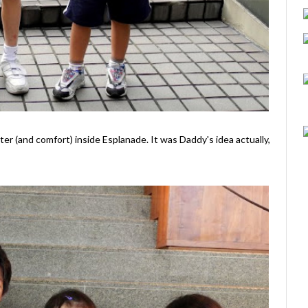
er (and comfort) inside Esplanade. It was Daddy's idea actually,