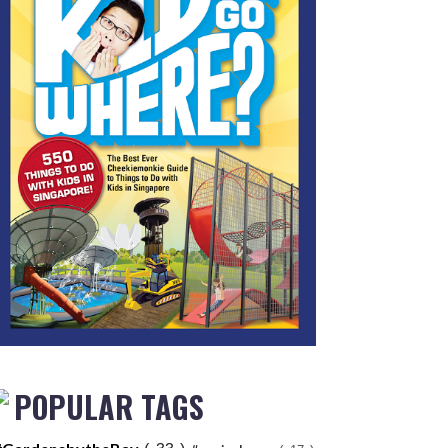
POPULAR TAGS