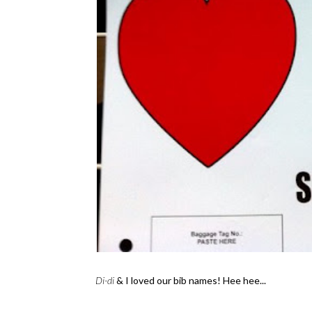
Di-di
& I loved our bib names! Hee hee...