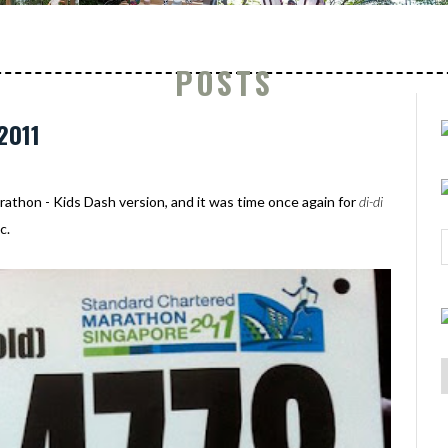
POSTS
2011
thon - Kids Dash version, and it was time once again for
di-di
c.