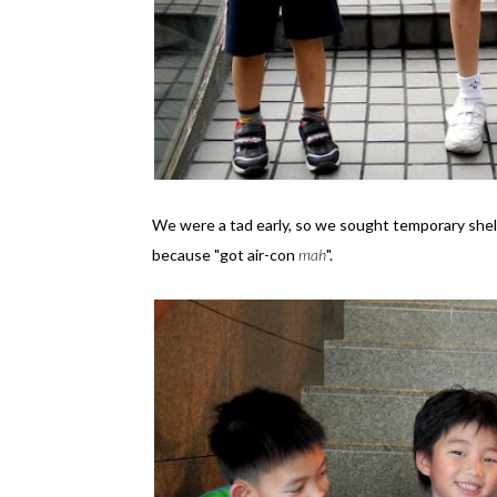
We were a tad early, so we sought temporary shelt
because "got air-con
mah
".