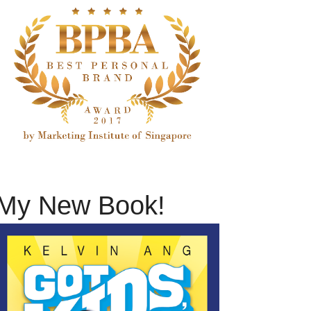
My New Book!