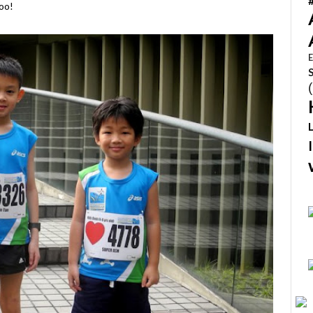
too!
E