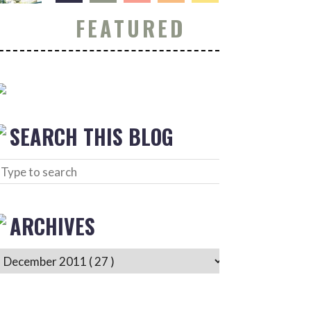
FEATURED
SEARCH THIS BLOG
ARCHIVES