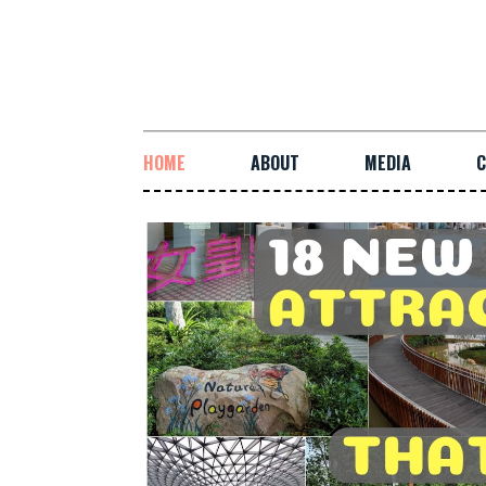
HOME
ABOUT
MEDIA
C