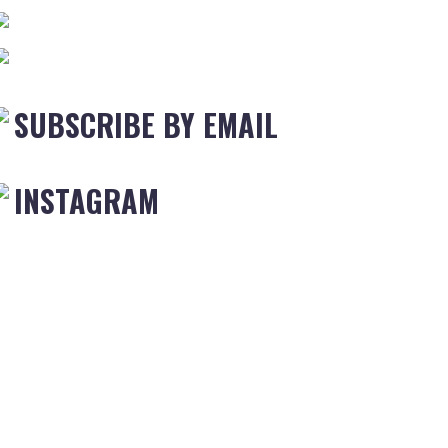
SUBSCRIBE BY EMAIL
INSTAGRAM