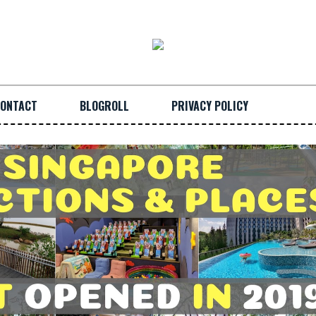
ONTACT
BLOGROLL
PRIVACY POLICY