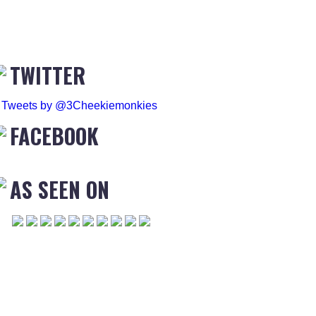
TWITTER
Tweets by @3Cheekiemonkies
FACEBOOK
AS SEEN ON