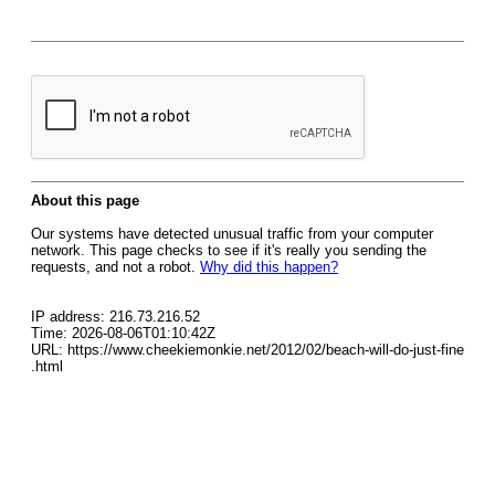
About this page
Our systems have detected unusual traffic from your computer
network. This page checks to see if it's really you sending the
requests, and not a robot.
Why did this happen?
IP address: 216.73.216.52
Time: 2026-08-06T01:10:42Z
URL: https://www.cheekiemonkie.net/2012/02/beach-will-do-just-fine
.html