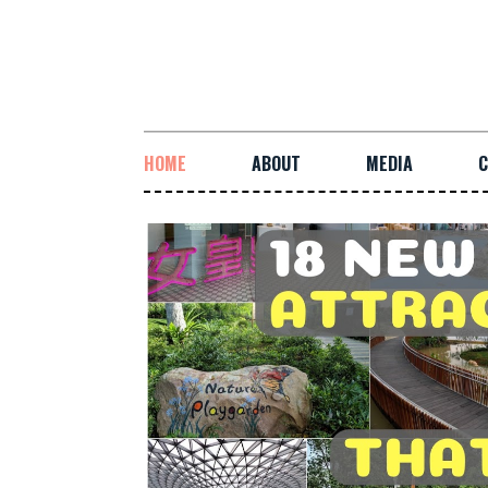
HOME
ABOUT
MEDIA
C