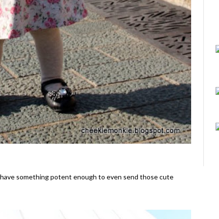
d have something potent enough to even send those cute