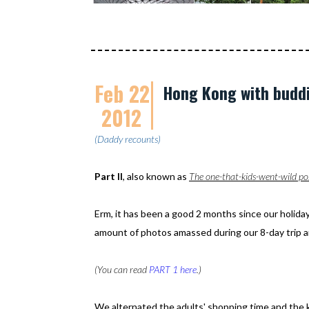
Feb 22
Hong Kong with buddie
2012
(Daddy recounts)
Part II
, also known as
The one-that-kids-went-wild po
Erm, it has been a good 2 months since our holiday
amount of photos amassed during our 8-day trip a
(You can read
PART 1 here
.)
We alternated the adults' shopping time and the ki