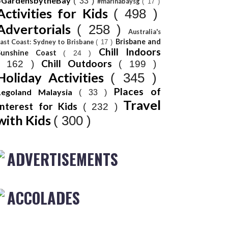
#GardensbytheBay
( 33 )
#marinabaysg
( 17 )
Activities for Kids
( 498 )
Advertorials
( 258 )
Australia's
Brisbane and
ast Coast: Sydney to Brisbane
( 17 )
Chill Indoors
Sunshine Coast
( 24 )
Chill Outdoors
( 162 )
( 199 )
Holiday Activities
( 345 )
Places of
Legoland Malaysia
( 33 )
Travel
Interest for Kids
( 232 )
with Kids
( 300 )
ADVERTISEMENTS
ACCOLADES