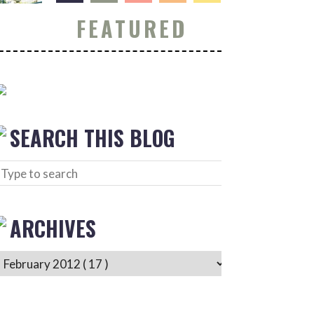
FEATURED
SEARCH THIS BLOG
ARCHIVES