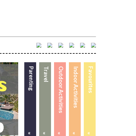
Parenting
Travel
Outdoor Activities
Indoor Activities
Favourites
«
«
«
«
«