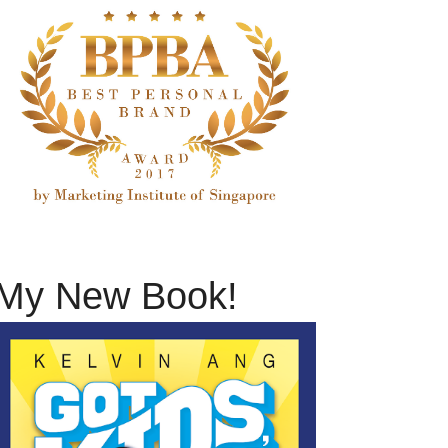
My New Book!