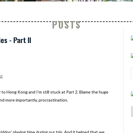
POSTS
s - Part II
st
 to Hong Kong and I'm still stuck at Part 2. Blame the huge
nd more importantly, procrastination.
ddos' playing time during our trip. And it helped that we