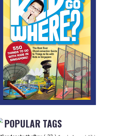
POPULAR TAGS