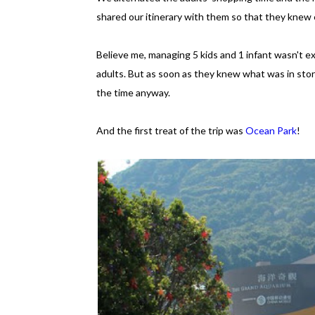
shared our itinerary with them so that they knew e
Believe me, managing 5 kids and 1 infant wasn't exa
adults. But as soon as they knew what was in store
the time anyway.
And the first treat of the trip was
Ocean Park
!