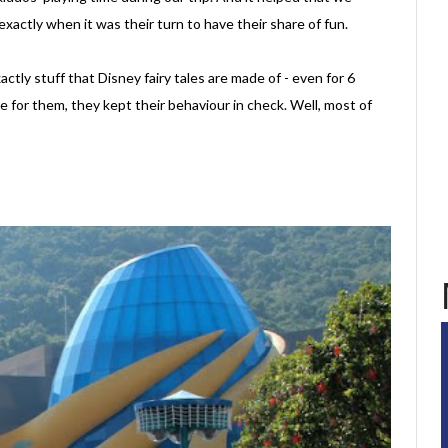
xactly when it was their turn to have their share of fun.
ctly stuff that Disney fairy tales are made of - even for 6
 for them, they kept their behaviour in check. Well, most of