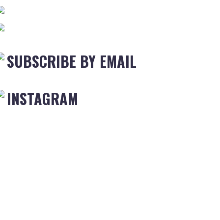
SUBSCRIBE BY EMAIL
INSTAGRAM