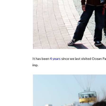
It has been
4 years
since we last visited Ocean Pa
imp.