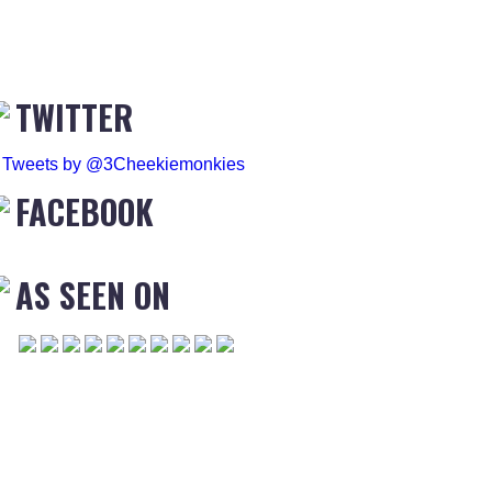
TWITTER
Tweets by @3Cheekiemonkies
FACEBOOK
AS SEEN ON