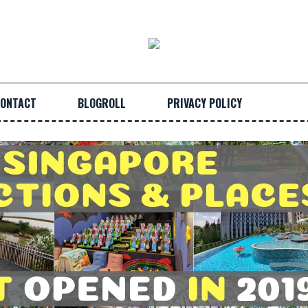
ONTACT
BLOGROLL
PRIVACY POLICY