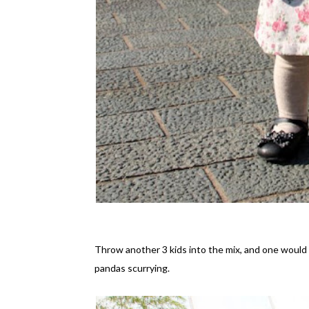
Throw another 3 kids into the mix, and one woul
pandas scurrying.