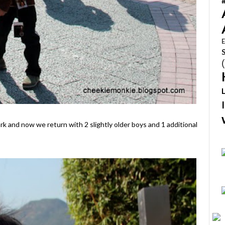
E
rk and now we return with 2 slightly older boys and 1 additional