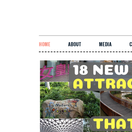
HOME
ABOUT
MEDIA
C