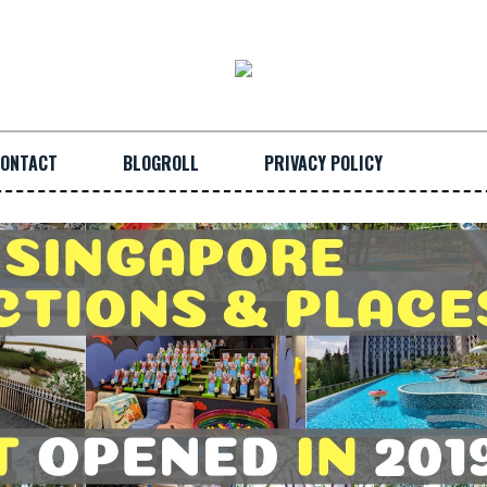
ONTACT
BLOGROLL
PRIVACY POLICY