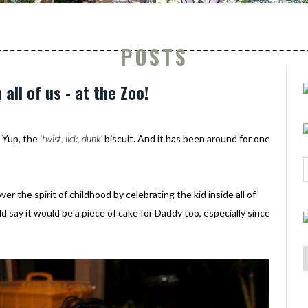
POSTS
 all of us - at the Zoo!
 Yup, the
'twist, lick, dunk'
biscuit. And it has been around for one
 the spirit of childhood by celebrating the kid inside all of
ld say it would be a piece of cake for Daddy too, especially since