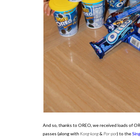
And so, thanks to OREO, we received loads of OR
passes (along with
Kong-kong
&
Por-por
) to the
Sin