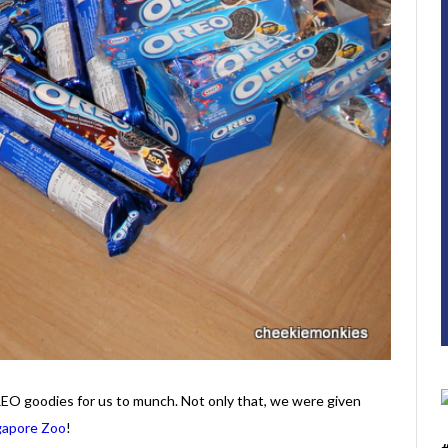
EO goodies for us to munch. Not only that, we were given
gapore Zoo
!