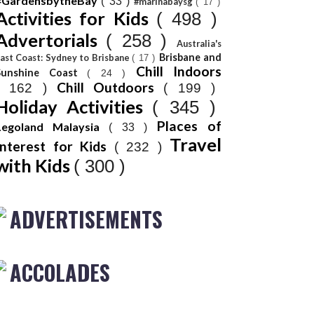
#GardensbytheBay
( 33 )
#marinabaysg
( 17 )
Activities for Kids
( 498 )
Advertorials
( 258 )
Australia's
Brisbane and
ast Coast: Sydney to Brisbane
( 17 )
Chill Indoors
Sunshine Coast
( 24 )
Chill Outdoors
( 162 )
( 199 )
Holiday Activities
( 345 )
Places of
Legoland Malaysia
( 33 )
Travel
Interest for Kids
( 232 )
with Kids
( 300 )
ADVERTISEMENTS
ACCOLADES