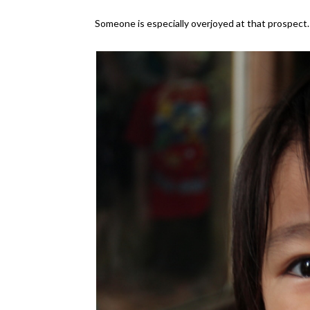
Someone is especially overjoyed at that prospect.