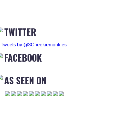
TWITTER
Tweets by @3Cheekiemonkies
FACEBOOK
AS SEEN ON