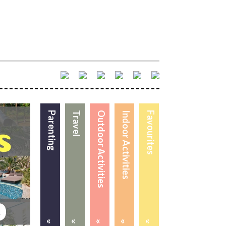
Parenting
Travel
Outdoor Activities
Indoor Activities
Favourites
«
«
«
«
«