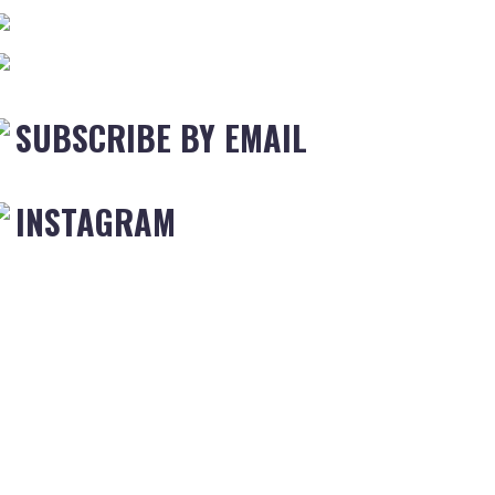
SUBSCRIBE BY EMAIL
INSTAGRAM