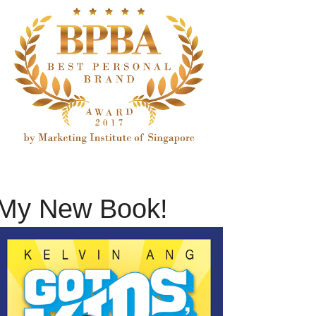
My New Book!