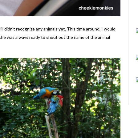
till didn't recognize any animals yet. This time around, I would
 she was always ready to shout out the name of the animal