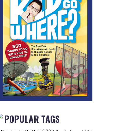
POPULAR TAGS