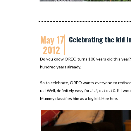
May 17
Celebrating the kid in
2012
Do you know OREO turns 100 years old this year?
hundred years already.
So to celebrate, OREO wants everyone to rediscover
us! Well, definitely easy for
di-di
,
mei-mei
& I! I wou
Mummy classifies him as a big kid. Hee hee.