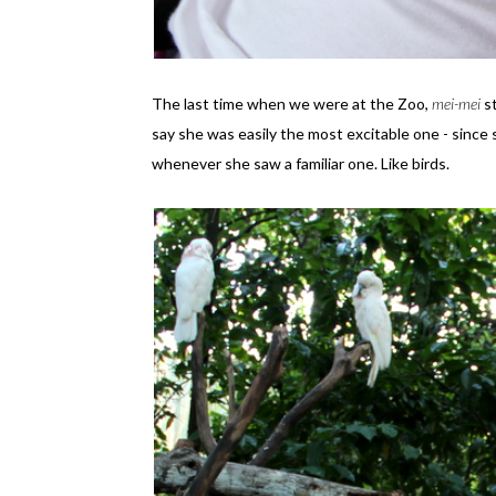
The last time when we were at the Zoo,
mei-mei
s
say she was easily the most excitable one - since
whenever she saw a familiar one. Like birds.