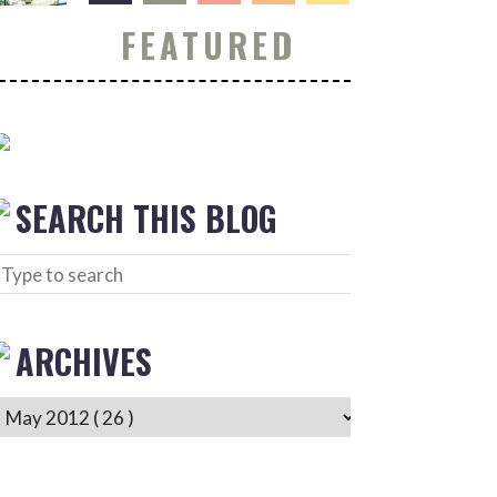
FEATURED
SEARCH THIS BLOG
ARCHIVES