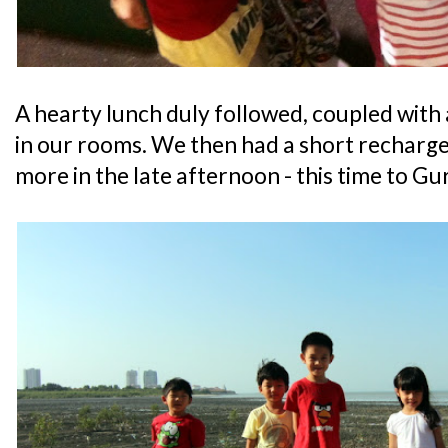
A hearty lunch duly followed, coupled with
in our rooms. We then had a short recharg
more in the late afternoon - this time to Gu