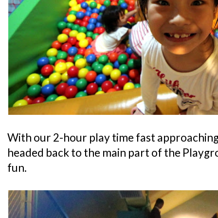
With our 2-hour play time fast approaching
headed back to the main part of the Playgr
fun.