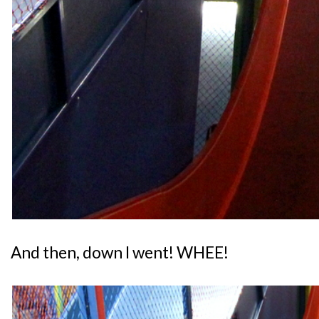
And then, down I went! WHEE!