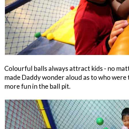
Colourful balls always attract kids - no matt
made Daddy wonder aloud as to who were t
more fun in the ball pit.