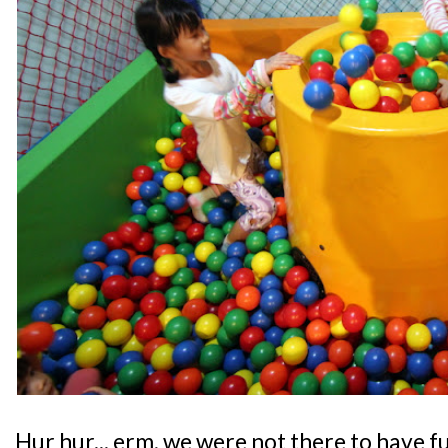
Hur hur... erm, we were not there to have f