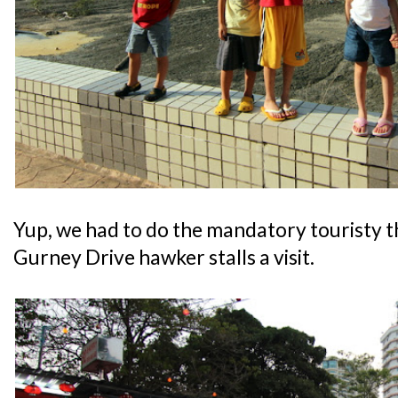
Yup, we had to do the mandatory touristy th
Gurney Drive hawker stalls a visit.