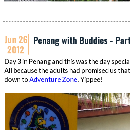
Jun 26
Penang with Buddies - Par
2012
Day 3 in Penang and this was the day specia
All because the adults had promised us tha
down to
Adventure Zone
! Yippee!