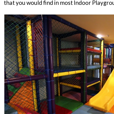
that you would find in most Indoor Playgro