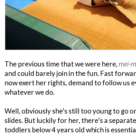
The previous time that we were here,
mei-m
and could barely join in the fun. Fast forwa
now exert her rights, demand to follow us
whatever we do.
Well, obviously she's still too young to go 
slides. But luckily for her, there's a separa
toddlers below 4 years old which is essenti