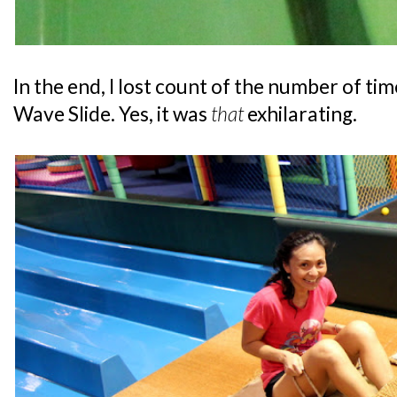
In the end, I lost count of the number of ti
Wave Slide. Yes, it was
that
exhilarating.