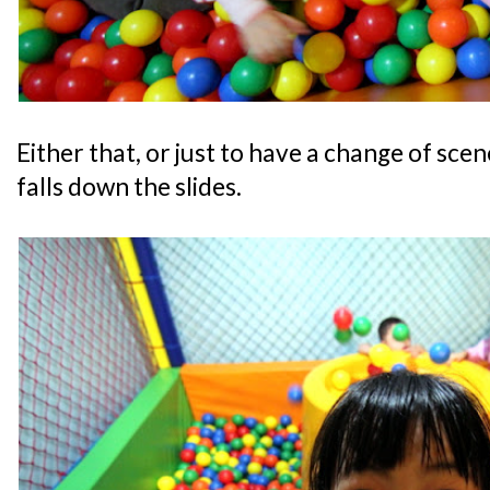
Either that, or just to have a change of scen
falls down the slides.