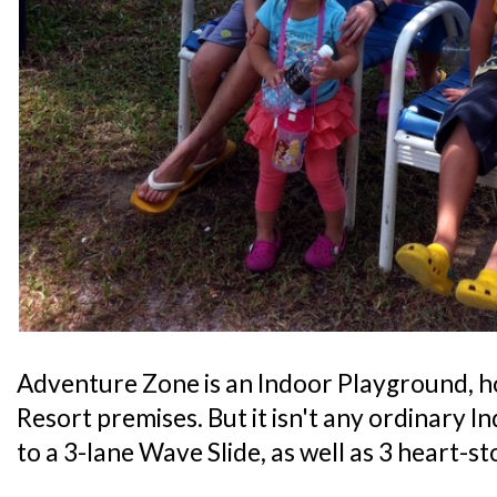
Adventure Zone is an Indoor Playground, 
Resort premises. But it isn't any ordinary I
to a 3-lane Wave Slide, as well as 3 heart-s