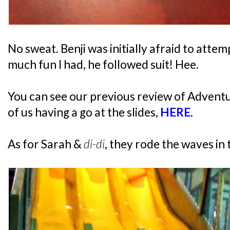
No sweat. Benji was initially afraid to attem
much fun I had, he followed suit! Hee.
You can see our previous review of Adventu
of us having a go at the slides,
HERE
.
As for Sarah &
di-di
, they rode the waves in 