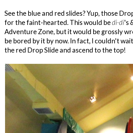
See the blue and red slides? Yup, those Drop
for the faint-hearted. This would be
di-di
's 
Adventure Zone, but it would be grossly wr
be bored by it by now. In fact, I couldn't wa
the red Drop Slide and ascend to the top!