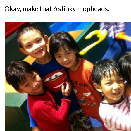
Okay, make that
6
stinky mopheads.