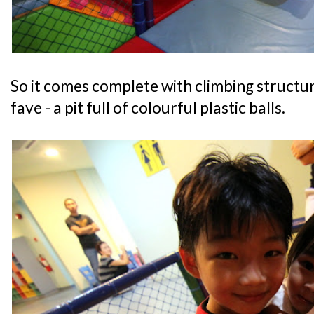
So it comes complete with climbing structur
fave - a pit full of colourful plastic balls.