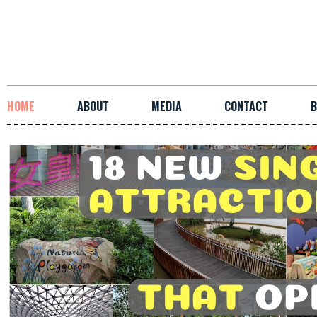
HOME
ABOUT
MEDIA
CONTACT
B