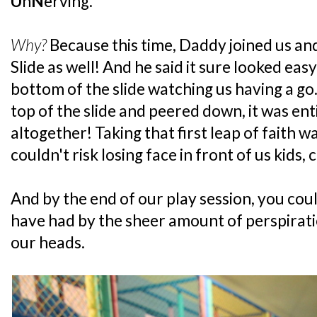
U
n
N
erving.
Why?
Because this time, Daddy joined us a
Slide as well! And he said it sure looked ea
bottom of the slide watching us having a g
top of the slide and peered down, it was ent
altogether! Taking that first leap of faith 
couldn't risk losing face in front of us kids,
And by the end of our play session, you cou
have had by the sheer amount of perspirat
our heads.