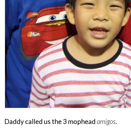
Daddy called us the 3 mophead
amigos
.