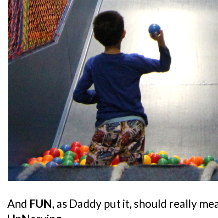
And
FUN
, as Daddy put it, should really m