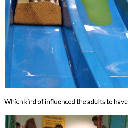
Which kind of influenced the adults to have a