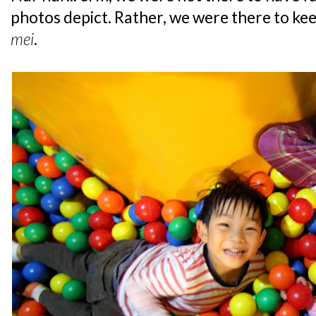
photos depict. Rather, we were there to ke
mei
.