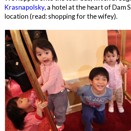
Krasnapolsky
, a hotel at the heart of Dam 
location (read: shopping for the wifey).