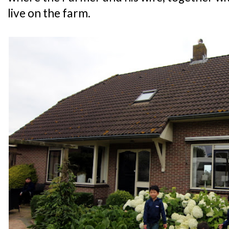
live on the farm.