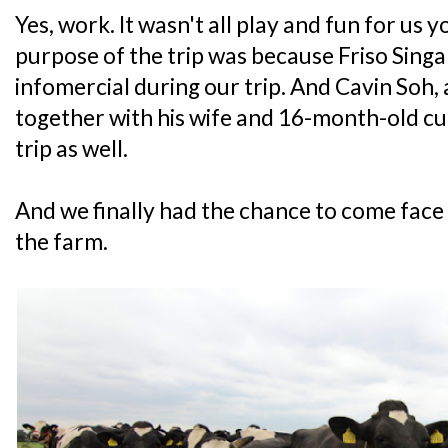
Yes, work. It wasn't all play and fun for us
purpose of the trip was because Friso Singap
infomercial during our trip. And Cavin Soh,
together with his wife and 16-month-old cut
trip as well.
And we finally had the chance to come face 
the farm.