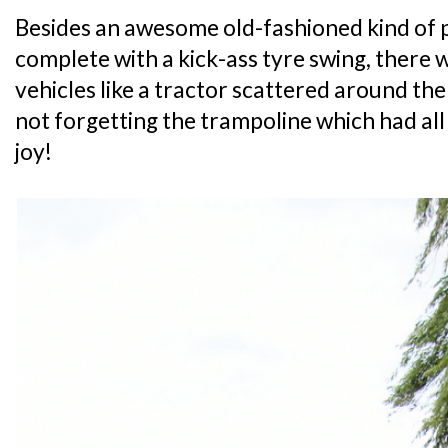
Besides an awesome old-fashioned kind of
complete with a kick-ass tyre swing, there
vehicles like a tractor scattered around th
not forgetting the trampoline which had all 
joy!