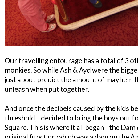
Our travelling entourage has a total of 3 ot
monkies. So while Ash & Ayd were the bigg
just about predict the amount of mayhem tha
unleash when put together.
And once the decibels caused by the kids b
threshold, I decided to bring the boys out 
Square. This is where it all began - the Dam
original function which was a dam on the Am