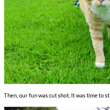
Then, our fun was cut shot. It was time to s