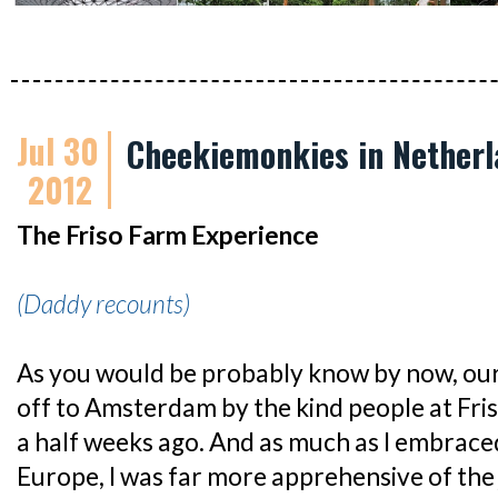
Jul 30
Cheekiemonkies in Netherl
2012
The Friso Farm Experience
(Daddy recounts)
As you would be probably know by now, our
off to Amsterdam by the kind people at Fri
a half weeks ago. And as much as I embraced
Europe, I was far more apprehensive of the