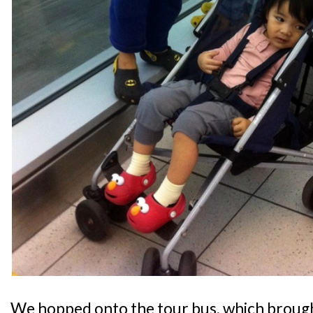
We hopped onto the tour bus, which broug