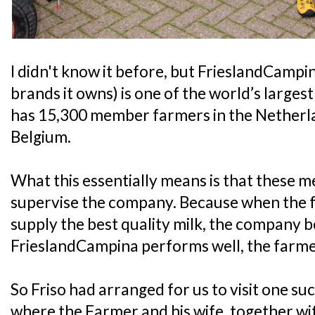
I didn't know it before, but FrieslandCampin
brands it owns) is one of the world’s larges
has 15,300 member farmers in the Nether
Belgium.
What this essentially means is that these
supervise the company. Because when the 
supply the best quality milk, the company 
FrieslandCampina performs well, the farmer
So Friso had arranged for us to visit one s
where the Farmer and his wife, together wit