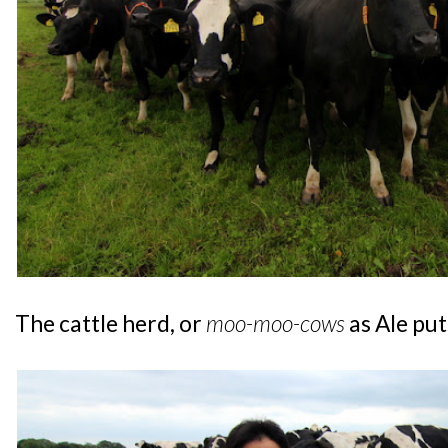
The cattle herd, or
moo-moo-cows
as Ale puts