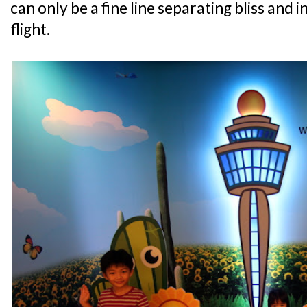
can only be a fine line separating bliss and 
flight.