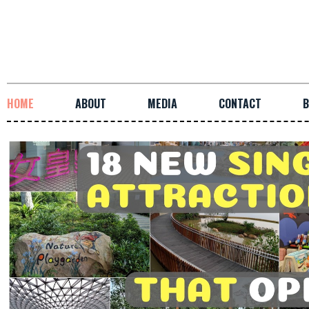
HOME
ABOUT
MEDIA
CONTACT
B