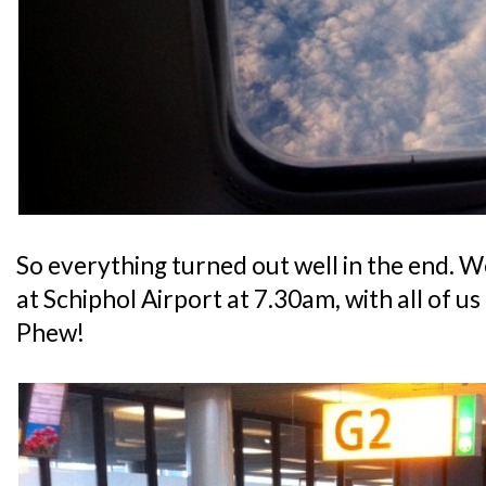
So everything turned out well in the end. W
at Schiphol Airport at 7.30am, with all of u
Phew!