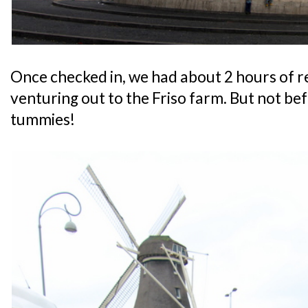
Once checked in, we had about 2 hours of 
venturing out to the Friso farm. But not be
tummies!