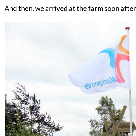
And then, we arrived at the farm soon after