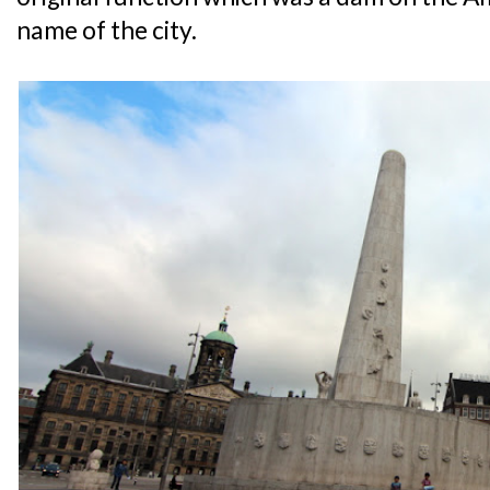
name of the city.