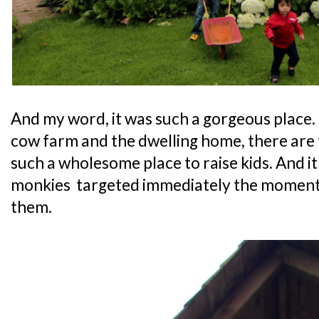
And my word, it was such a gorgeous place.
cow farm and the dwelling home, there are t
such a wholesome place to raise kids. And it
monkies targeted immediately the moment t
them.