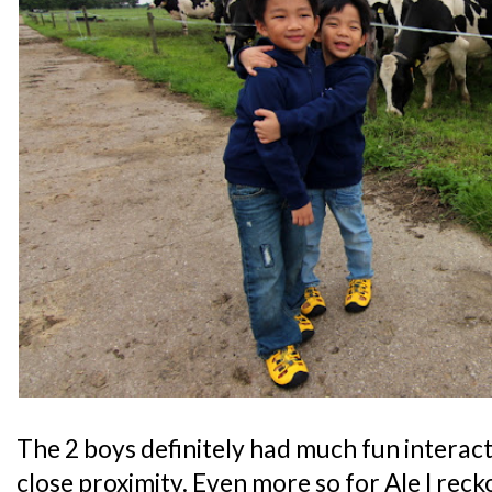
The 2 boys definitely had much fun interact
close proximity. Even more so for Ale I reck