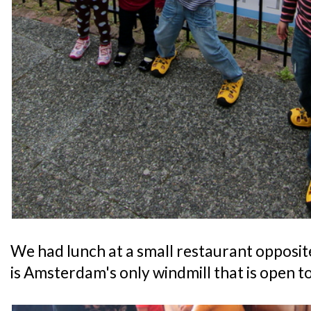
We had lunch at a small restaurant opposi
is Amsterdam's only windmill that is open to