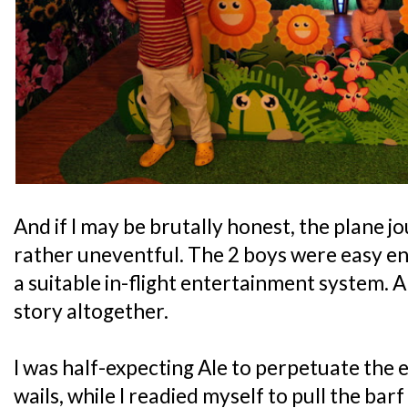
And if I may be brutally honest, the plane
rather uneventful. The 2 boys were easy en
a suitable in-flight entertainment system. A
story altogether.
I was half-expecting Ale to perpetuate the e
wails, while I readied myself to pull the barf 