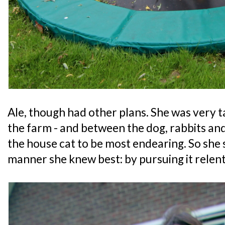
Ale, though had other plans. She was very t
the farm - and between the dog, rabbits and 
the house cat to be most endearing. So she 
manner she knew best: by pursuing it relent