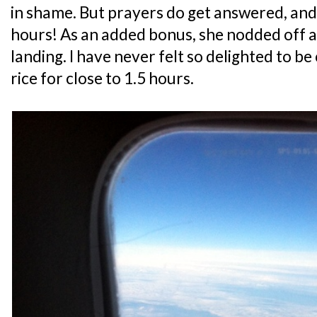
in shame. But prayers do get answered, and 
hours! As an added bonus, she nodded off a
landing. I have never felt so delighted to be
rice for close to 1.5 hours.