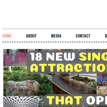
HOME
ABOUT
MEDIA
CONTACT
B