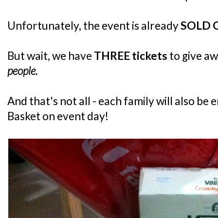
Unfortunately, the event is already
SOLD 
But wait, we have
THREE tickets
to give a
people.
And that's not all - each family will also be 
Basket on event day!