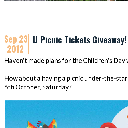
Sep 23
U Picnic Tickets Giveaway!
2012
Haven't made plans for the Children's Day
How about a having a picnic under-the-star
6th October, Saturday?