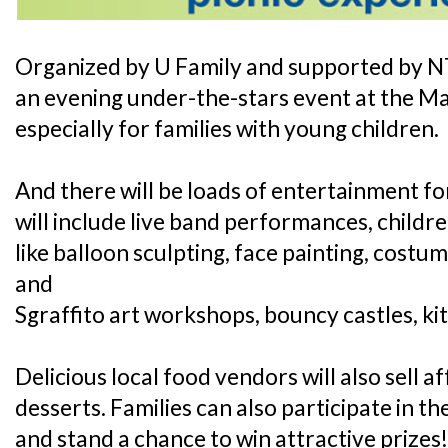
Organized by U Family and supported by NTU
an evening under-the-stars event at the Mar
especially for families with young children.
And there will be loads of entertainment for
will include live band performances, child
like balloon sculpting, face painting, costu
and
Sgraffito art workshops, bouncy castles, kit
Delicious local food vendors will also sell 
desserts. Families can also participate in t
and stand a chance to win attractive prizes!