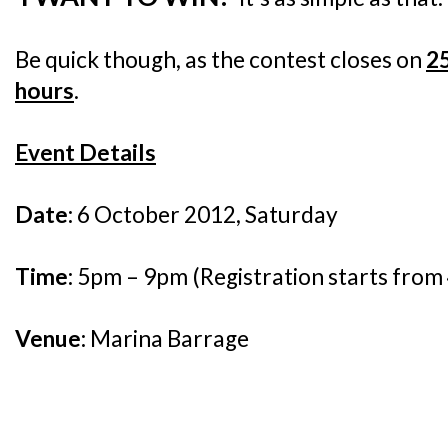
Be quick though, as the contest closes on
2
hours
.
Event Details
Date:
6 October 2012, Saturday
Time:
5pm – 9pm (Registration starts fro
Venue:
Marina Barrage