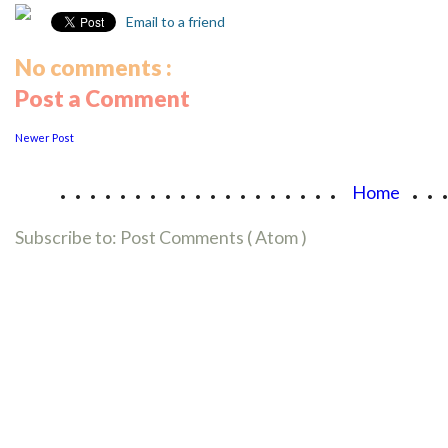
Email to a friend
No comments :
Post a Comment
Newer Post
...................
..
Home
Subscribe to:
Post Comments ( Atom )