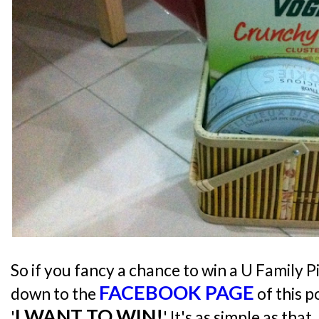
So if you fancy a chance to win a U Family Pi
FACEBOOK PAGE
down to the
of this 
I WANT TO WIN!
'
' It's as simple as that. 