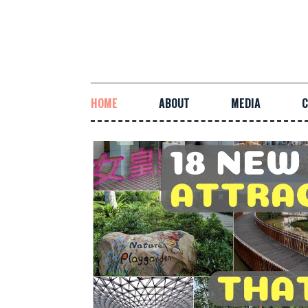
HOME
ABOUT
MEDIA
C