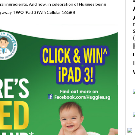
ral ingredients. And now, in celebration of Huggies being
ng away
TWO
iPad 3 (Wifi Cellular 16GB)!
E