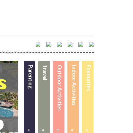
Parenting
Travel
Outdoor Activities
Indoor Activities
Favourites
«
«
«
«
«