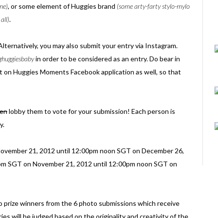
ne)
, or some element of Huggies brand
(some arty-farty stylo-mylo
all)
.
 Alternatively, you may also submit your entry via Instagram.
ghuggiesbaby
in order to be considered as an entry. Do bear in
st on Huggies Moments Facebook application as well, so that
ten
lobby them to vote for your submission! Each person is
y.
ovember 21, 2012 until 12:00pm noon SGT on December 26,
:00pm SGT on November 21, 2012 until 12:00pm noon SGT on
wo prize winners from the 6 photo submissions which receive
ies will be judged based on the originality and creativity of the