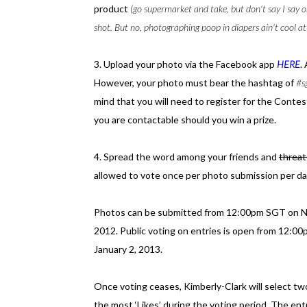
product
(go supermarket and take, but don't say I say o
shot. But no, photographing poop in diapers ain't cool at 
3. Upload your photo via the Facebook app
HERE
.
However, your photo must bear the hashtag of
#s
mind that you will need to register for the Conte
you are contactable should you win a prize.
4. Spread the word among your friends and
threa
allowed to vote once per photo submission per da
Photos can be submitted from 12:00pm SGT on N
2012. Public voting on entries is open from 12
January 2, 2013.
Once voting ceases, Kimberly-Clark will select t
the most ‘Likes’ during the voting period. The entr