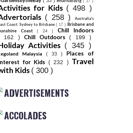
#GardensbytheBay
( 33 )
#marinabaysg
( 17 )
Activities for Kids
( 498 )
Advertorials
( 258 )
Australia's
Brisbane and
ast Coast: Sydney to Brisbane
( 17 )
Chill Indoors
Sunshine Coast
( 24 )
Chill Outdoors
( 162 )
( 199 )
Holiday Activities
( 345 )
Places of
Legoland Malaysia
( 33 )
Travel
Interest for Kids
( 232 )
with Kids
( 300 )
ADVERTISEMENTS
ACCOLADES