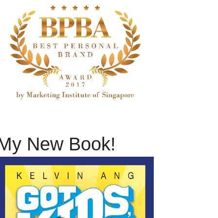
My New Book!