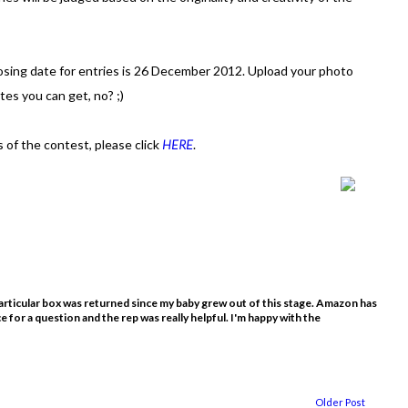
losing date for entries is 26 December 2012. Upload your photo
es you can get, no? ;)
 of the contest, please click
HERE
.
rticular box was returned since my baby grew out of this stage. Amazon has
ce for a question and the rep was really helpful. I'm happy with the
Older Post