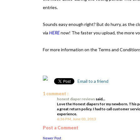
entries.
Sounds easy enough right? But do hurry, as the c
via
HERE
now! The faster you upload, the more vot
For more information on the Terms and Conditions
Email to a friend
1 comment :
honest diaper reviews
said...
Love the Honest diapers for my newborn. This pa
a great return policy. I had to call customer servi
experience.
6:36 PM, June 03, 2013
Post a Comment
Newer Post