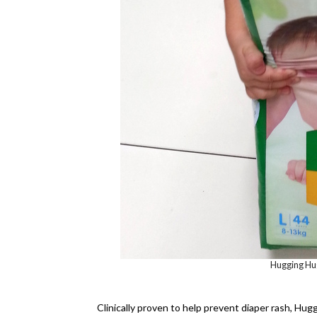
Hugging Hugg
Clinically proven to help prevent diaper rash, Hug