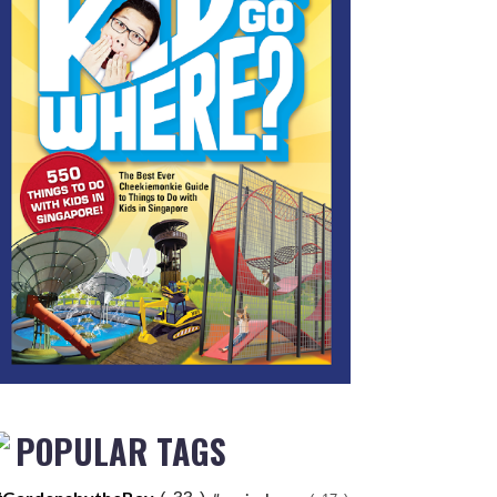
POPULAR TAGS