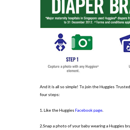
And it is all so simple! To join the Huggies Trust
four steps:
1. Like the Huggies
Facebook page
.
2.Snap a photo of your baby wearing a Huggies b