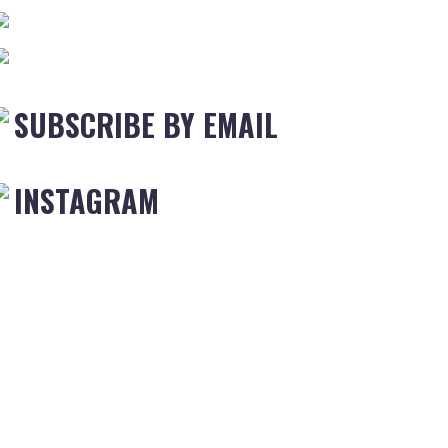
SUBSCRIBE BY EMAIL
INSTAGRAM