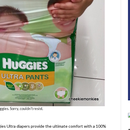
ies. Sorry, couldn't resist.
gies Ultra diapers provide the ultimate comfort with a 100%