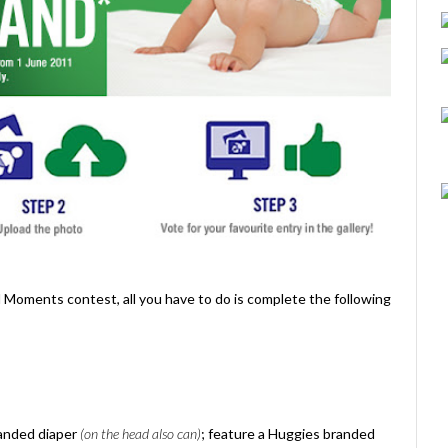
ed Moments contest, all you have to do is complete the following
randed diaper
(on the head also can)
; feature a Huggies branded