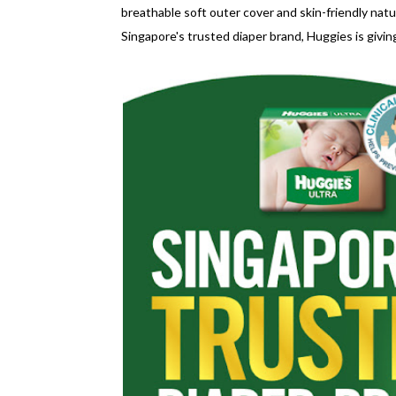
breathable soft outer cover and skin-friendly natu
Singapore's trusted diaper brand, Huggies is givi