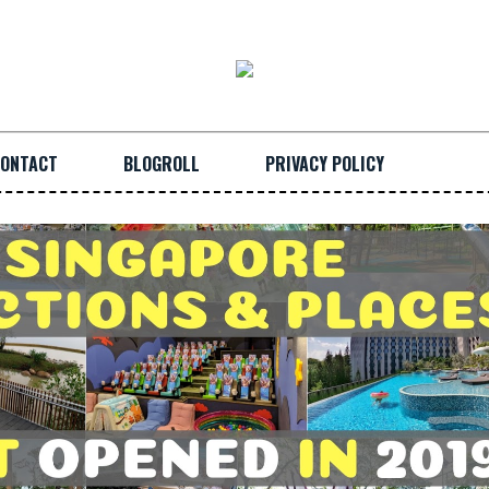
ONTACT
BLOGROLL
PRIVACY POLICY