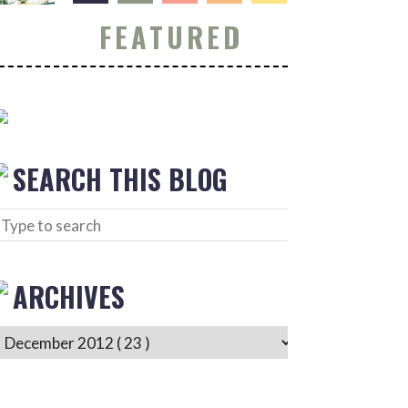
FEATURED
SEARCH THIS BLOG
ARCHIVES