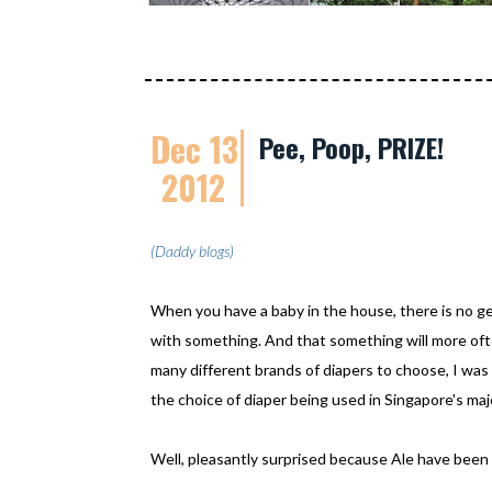
Dec 13
Pee, Poop, PRIZE!
2012
(Daddy blogs)
When you have a baby in the house, there is no ge
with something. And that something will more ofte
many different brands of diapers to choose, I was
the choice of diaper being used in Singapore's ma
Well, pleasantly surprised because Ale have been