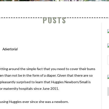
POSTS
Advertorial
tting around the simple fact that you need to cover their bums
n than not be in the form of a diaper. Given that there are so
 pleasantly surprised to learn that Huggies Newborn/Small is
jor maternity hospitals since June 2011.
 using Huggies ever since she was a newborn.