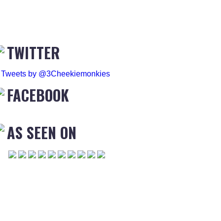
TWITTER
Tweets by @3Cheekiemonkies
FACEBOOK
AS SEEN ON