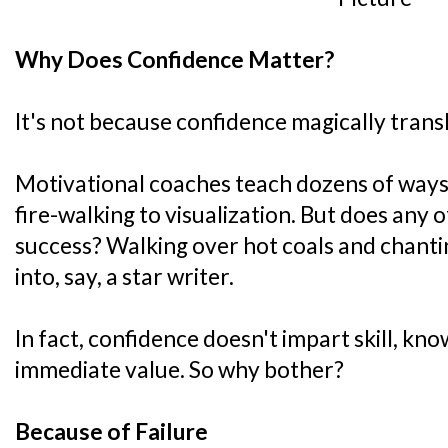
Why Does Confidence Matter?
It's not because confidence magically transl
Motivational coaches teach dozens of ways 
fire-walking to visualization. But does any o
success? Walking over hot coals and chant
into, say, a star writer.
In fact, confidence doesn't impart skill, kn
immediate value. So why bother?
Because of Failure