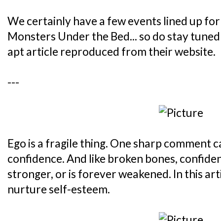
We certainly have a few events lined up for
Monsters Under the Bed... so do stay tuned!
apt article reproduced from their website.
---
Ego is a fragile thing. One sharp comment ca
confidence. And like broken bones, confide
stronger, or is forever weakened. In this art
nurture self-esteem.