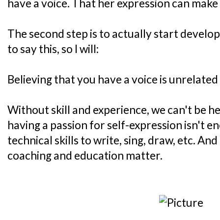
have a voice. That her expression can make 
The second step is to actually start develop
to say this, so I will:
Believing that you have a voice is unrelated
Without skill and experience, we can't be he
having a passion for self-expression isn't 
technical skills to write, sing, draw, etc. And
coaching and education matter.