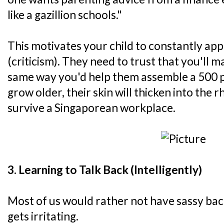
like a gazillion schools."
This motivates your child to constantly ap
(criticism). They need to trust that you'll m
same way you'd help them assemble a 500 pi
grow older, their skin will thicken into the 
survive a Singaporean workplace.
3. Learning to Talk Back (Intelligently)
Most of us would rather not have sassy back
gets irritating.