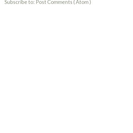
Subscribe to:
Post Comments ( Atom )