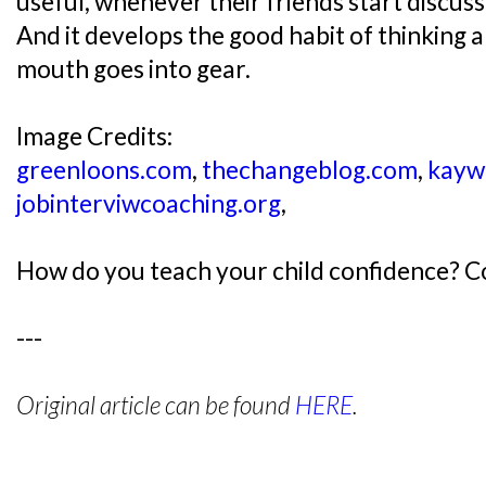
useful, whenever their friends start discussi
And it develops the good habit of thinking 
mouth goes into gear.
Image Credits:
greenloons.com
,
thechangeblog.com
,
kayw
jobinterviwcoaching.org
,
How do you teach your child confidence? 
---
Original article can be found
HERE
.