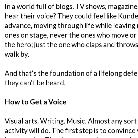
In a world full of blogs, TV shows, magazines
hear their voice? They could feel like Kund
advance, moving through life while leaving 
ones on stage, never the ones who move or 
the hero; just the one who claps and throws
walk by.
And that's the foundation of a lifelong defea
they can't be heard.
How to Get a Voice
Visual arts. Writing. Music. Almost any sort
activity will do. The first step is to convinc