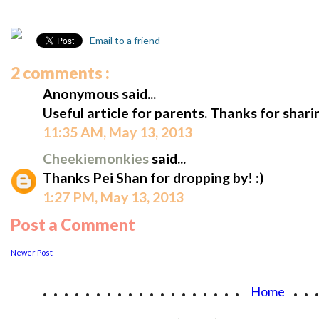
Email to a friend
2 comments :
Anonymous said...
Useful article for parents. Thanks for shari
11:35 AM, May 13, 2013
Cheekiemonkies
said...
Thanks Pei Shan for dropping by! :)
1:27 PM, May 13, 2013
Post a Comment
Newer Post
...................
..
Home