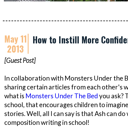
May 11
How to Instill More Confide
2013
[Guest Post]
In collaboration with Monsters Under the 
sharing certain articles from each other's w
what is
Monsters Under The Bed
you ask? T
school, that encourages children to imagin
stories. Well, all I can say is that Ash can do
composition writing in school!