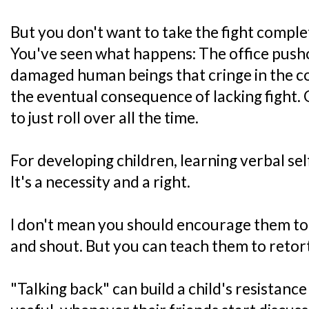
But you don't want to take the fight complet
You've seen what happens: The office pushov
damaged human beings that cringe in the cor
the eventual consequence of lacking fight.
to just roll over all the time.
For developing children, learning verbal sel
It's a necessity and a right.
I don't mean you should encourage them to
and shout. But you can teach them to retort
"Talking back" can build a child's resistanc