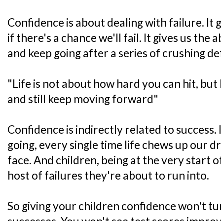
Confidence is about dealing with failure. It g
if there's a chance we'll fail. It gives us the 
and keep going after a series of crushing def
"Life is not about how hard you can hit, bu
and still keep moving forward"
Confidence is indirectly related to success. I
going, every single time life chews up our d
face. And children, being at the very start o
host of failures they're about to run into.
So giving your children confidence won't t