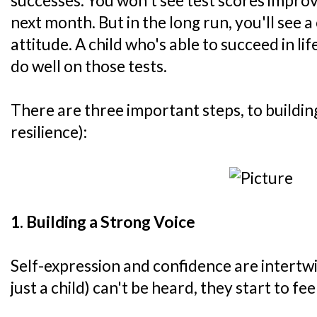
successes. You won't see test scores impro
next month. But in the long run, you'll see a 
attitude. A child who's able to succeed in lif
do well on those tests.
There are three important steps, to buildi
resilience):
1. Building a Strong Voice
Self-expression and confidence are intert
just a child) can't be heard, they start to feel