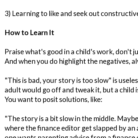
3) Learning to like and seek out constructive
How to Learn It
Praise what's good in a child's work, don't j
And when you do highlight the negatives, al
"This is bad, your story is too slow" is useles
adult would go off and tweak it, but a child i
You want to posit solutions, like:
"The story is a bit slow in the middle. Mayb
where the finance editor get slapped by an
one wants parenting advice from a finance e