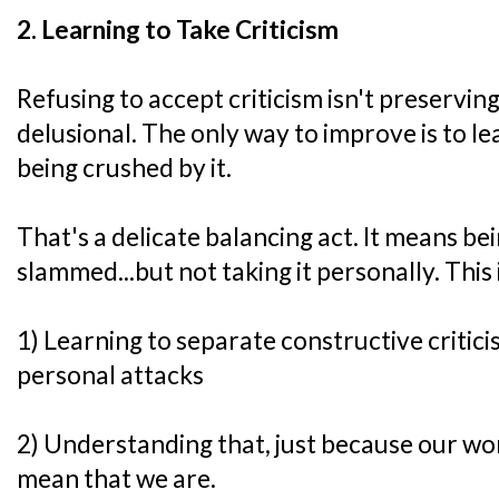
2. Learning to Take Criticism
Refusing to accept criticism isn't preserving
delusional. The only way to improve is to le
being crushed by it.
That's a delicate balancing act. It means be
slammed...but not taking it personally. This 
1) Learning to separate constructive criti
personal attacks
2) Understanding that, just because our wor
mean that we are.