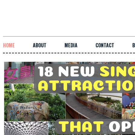
HOME
ABOUT
MEDIA
CONTACT
B