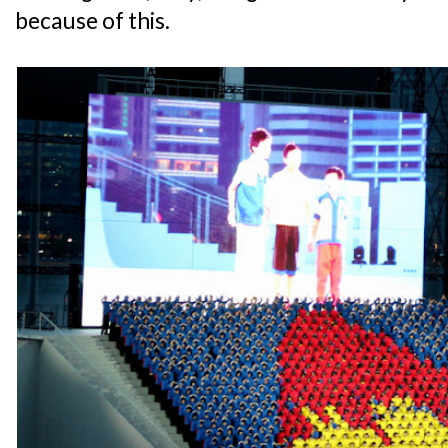
because of this.