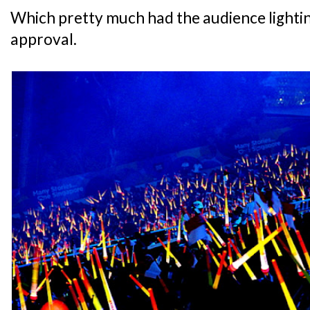
Which pretty much had the audience lighting
approval.