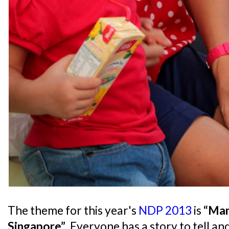
The theme for this year's
NDP 2013
is
“Man
Singapore”
. Everyone has a story to tell an