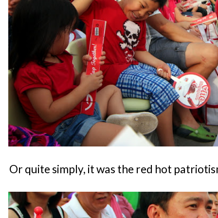
Or quite simply, it was the red hot patrioti