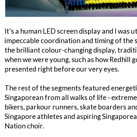
It's a human LED screen display and I was u
impeccable coordination and timing of the
the brilliant colour-changing display, tradi
when we were young, such as how Redhill g
presented right before our very eyes.
The rest of the segments featured energet
Singaporean from all walks of life - extre
bikers, parkour runners, skate boarders and
Singapore athletes and aspiring Singaporea
Nation choir.