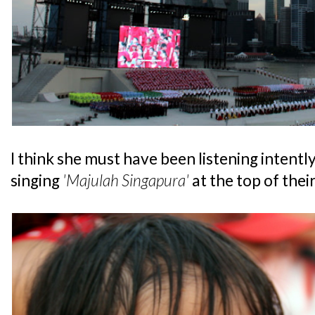
I think she must have been listening intentl
singing
'Majulah Singapura'
at the top of their