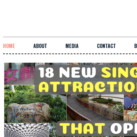
HOME
ABOUT
MEDIA
CONTACT
B