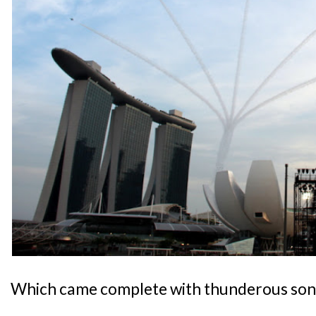
Which came complete with thunderous son