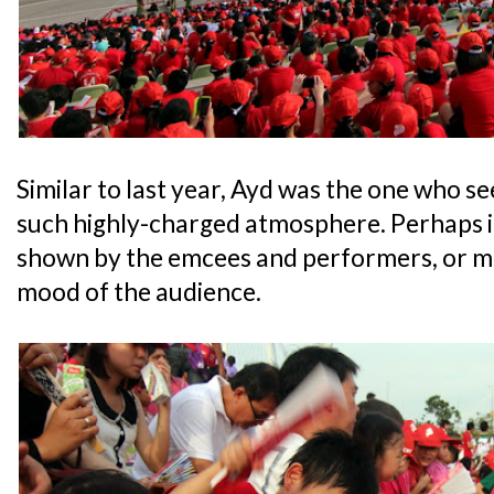
Similar to last year, Ayd was the one who s
such highly-charged atmosphere. Perhaps i
shown by the emcees and performers, or ma
mood of the audience.