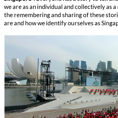
we are as an individual and collectively as a 
the remembering and sharing of these stor
are and how we identify ourselves as Singa