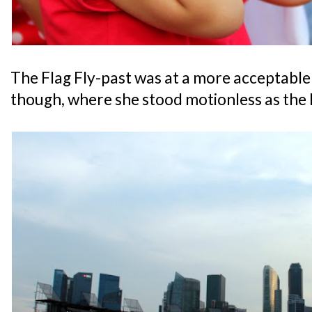
The Flag Fly-past was at a more acceptable 
though, where she stood motionless as the