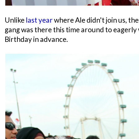
Unlike
last year
where Ale didn't join us, t
gang was there this time around to eagerly
Birthday in advance.