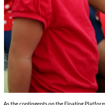
As the contingents on the Floating Platfor