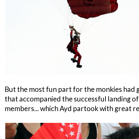
But the most fun part for the monkies had 
that accompanied the successful landing of
members... which Ayd partook with great re