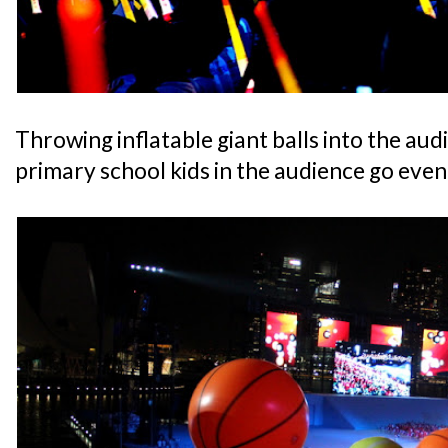
Throwing inflatable giant balls into the aud
primary school kids in the audience go even