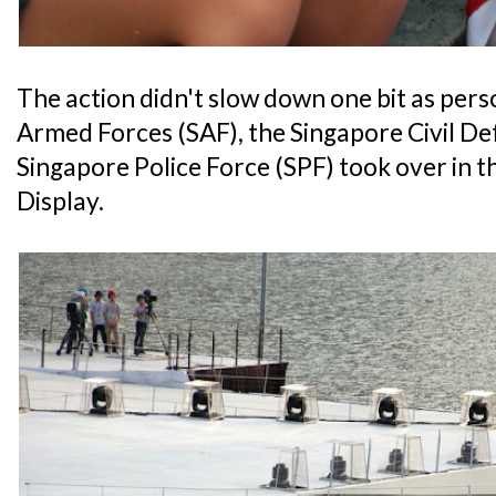
The action didn't slow down one bit as per
Armed Forces (SAF), the Singapore Civil D
Singapore Police Force (SPF) took over in
Display.