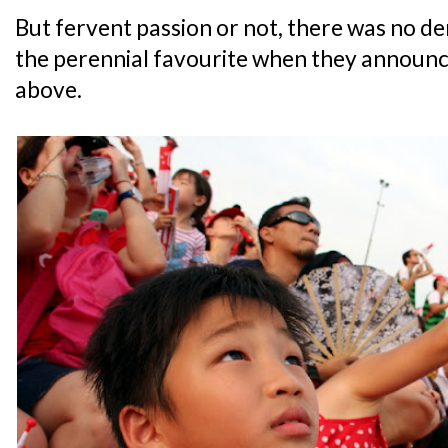
But fervent passion or not, there was no d
the perennial favourite when they announced
above.