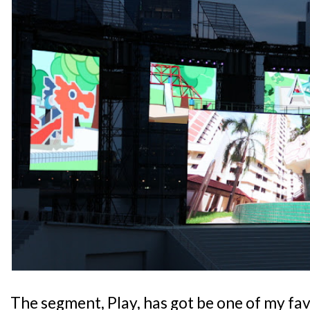
The segment, Play, has got be one of my fav