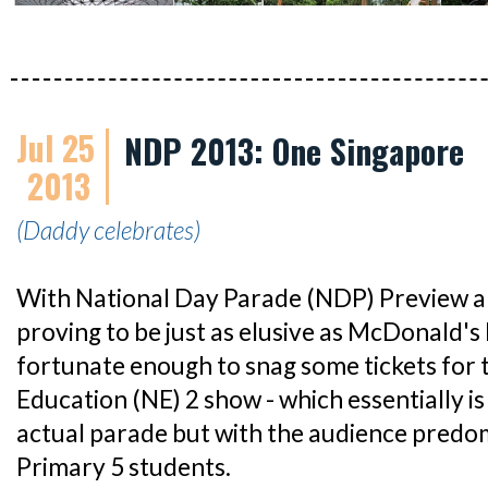
Jul 25
NDP 2013: One Singapore
2013
(Daddy celebrates)
With National Day Parade (NDP) Preview an
proving to be just as elusive as McDonald's
fortunate enough to snag some tickets for
Education (NE) 2 show - which essentially is
actual parade but with the audience predo
Primary 5 students.