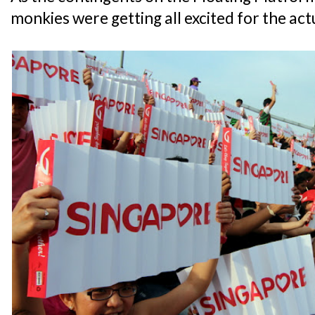
monkies were getting all excited for the act