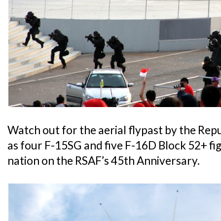
Watch out for the aerial flypast by the Rep
as four F-15SG and five F-16D Block 52+ figh
nation on the RSAF’s 45th Anniversary.