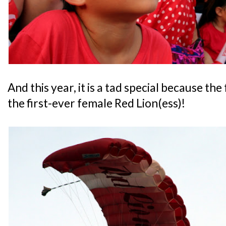
And this year, it is a tad special because the
the first-ever female Red Lion(ess)!