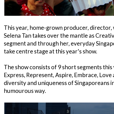
This year, home-grown producer, director,
Selena Tan takes over the mantle as Creati
segment and through her, everyday Singapo
take centre stage at this year's show.
The show consists of 9 short segments this y
Express, Represent, Aspire, Embrace, Love 
diversity and uniqueness of Singaporeans i
humourous way.