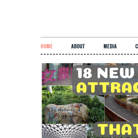
HOME
ABOUT
MEDIA
C