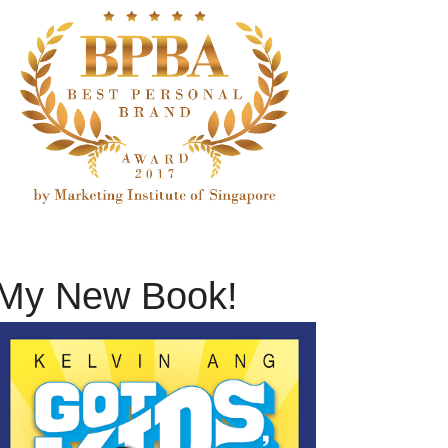
My New Book!