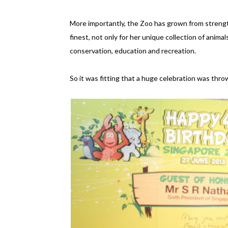
More importantly, the Zoo has grown from strengt
finest, not only for her unique collection of animal
conservation, education and recreation.
So it was fitting that a huge celebration was thr