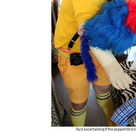
Ayd ascertaining if the puppet bird is