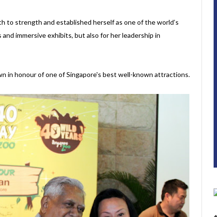
h to strength and established herself as one of the world’s
s and immersive exhibits, but also for her leadership in
own in honour of one of Singapore's best well-known attractions.