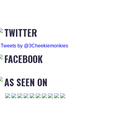
TWITTER
Tweets by @3Cheekiemonkies
FACEBOOK
AS SEEN ON