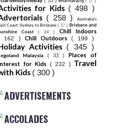
#GardensbytheBay
( 33 )
#marinabaysg
( 17 )
Activities for Kids
( 498 )
Advertorials
( 258 )
Australia's
Brisbane and
ast Coast: Sydney to Brisbane
( 17 )
Chill Indoors
Sunshine Coast
( 24 )
Chill Outdoors
( 162 )
( 199 )
Holiday Activities
( 345 )
Places of
Legoland Malaysia
( 33 )
Travel
Interest for Kids
( 232 )
with Kids
( 300 )
ADVERTISEMENTS
ACCOLADES