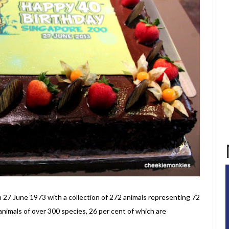
n 27 June 1973 with a collection of 272 animals representing 72
 animals of over 300 species, 26 per cent of which are