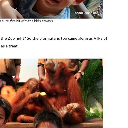
 a sure-fire hit with the kids always.
f the Zoo right? So the orangutans too came along as VIPs of
as a treat.