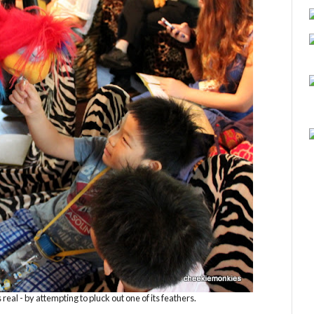
 real - by attempting to pluck out one of its feathers.