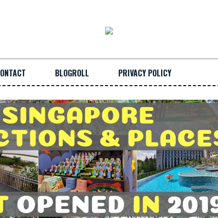
ONTACT
BLOGROLL
PRIVACY POLICY