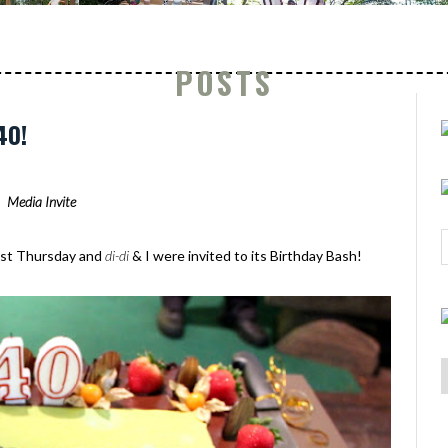
POSTS
40!
Media Invite
 last Thursday and
di-di
& I were invited to its Birthday Bash!