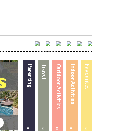
Parenting
Travel
Outdoor Activities
Indoor Activities
Favourites
«
«
«
«
«