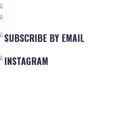
SUBSCRIBE BY EMAIL
INSTAGRAM