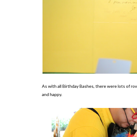
As with all Birthday Bashes, there were lots of ro
and happy.