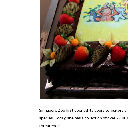
Singapore Zoo first opened its doors to visitors o
species. Today, she has a collection of over 2,800
threatened.