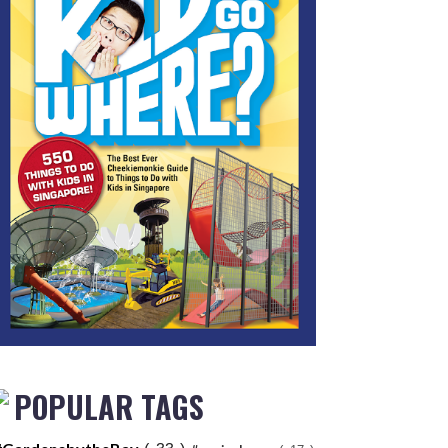
POPULAR TAGS