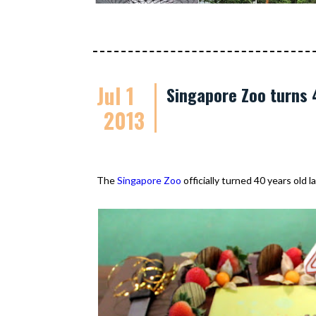
Jul 1
Singapore Zoo turns 
2013
The
Singapore Zoo
officially turned 40 years old