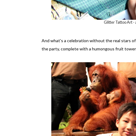
Glitter Tattoo Art -
And what's a celebration without the real stars o
the party, complete with a humongous fruit tower 