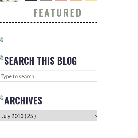
FEATURED
SEARCH THIS BLOG
ARCHIVES