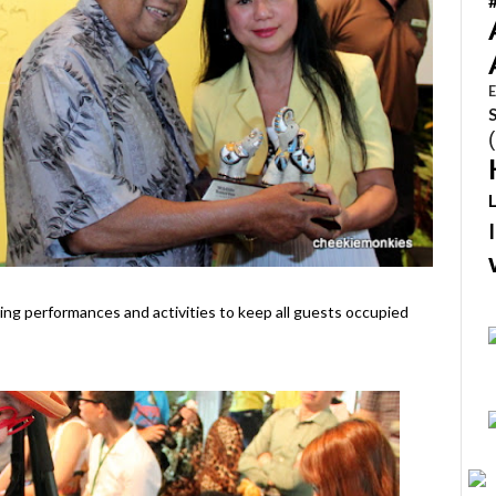
E
ving performances and activities to keep all guests occupied