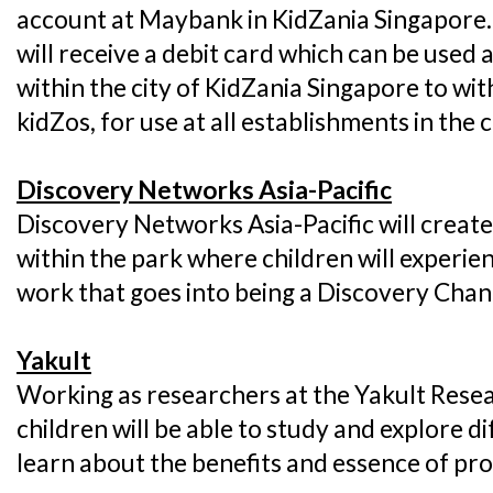
account at Maybank in KidZania Singapore.
will receive a debit card which can be use
within the city of KidZania Singapore to wi
kidZos, for use at all establishments in the c
Discovery Networks Asia-Pacific
Discovery Networks Asia-Pacific will create
within the park where children will experi
work that goes into being a Discovery Chan
Yakult
Working as researchers at the Yakult Resea
children will be able to study and explore 
learn about the benefits and essence of pro