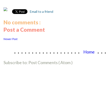
Email to a friend
No comments :
Post a Comment
Newer Post
...................
..
Home
Subscribe to:
Post Comments ( Atom )