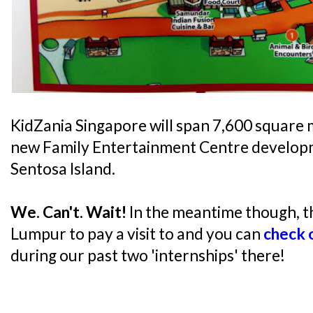
KidZania Singapore will span 7,600 square 
new Family Entertainment Centre develop
Sentosa Island.
We. Can't. Wait!
In the meantime though, the
Lumpur to pay a visit to and you can
check o
during our past two 'internships' there!