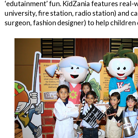
‘edutainment’ fun. KidZania features real-
university, fire station, radio station) and c
surgeon, fashion designer) to help children de