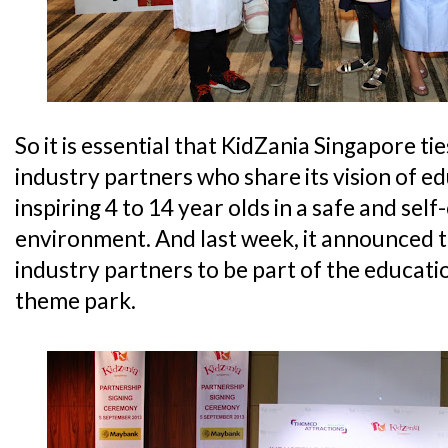
So it is essential that KidZania Singapore ti
industry partners who share its vision of 
inspiring 4 to 14 year olds in a safe and self
environment. And last week, it announced 
industry partners to be part of the educat
theme park.