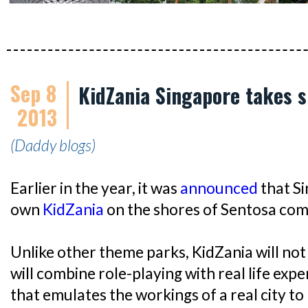
Sep 8
KidZania Singapore takes 
2013
(Daddy blogs)
Earlier in the year, it was
announced
that Si
own
KidZania
on the shores of Sentosa com
Unlike other theme parks, KidZania will not 
will combine role-playing with real life exper
that emulates the workings of a real city t