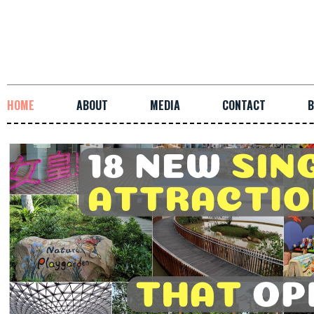
HOME
ABOUT
MEDIA
CONTACT
B