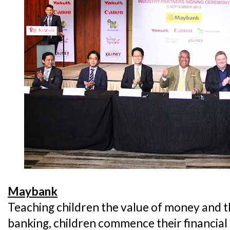
Maybank
Teaching children the value of money and 
banking, children commence their financial 