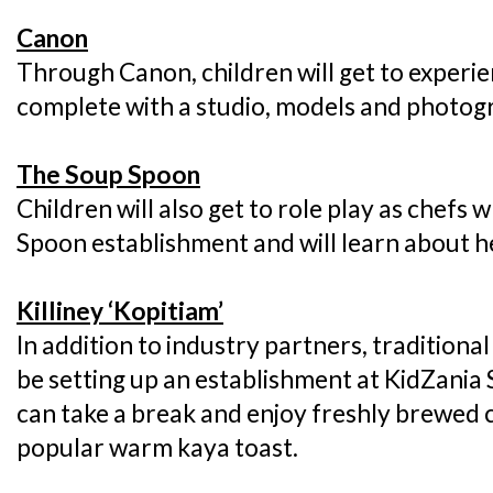
Canon
Through Canon, children will get to experi
complete with a studio, models and photogr
The Soup Spoon
Children will also get to role play as chefs 
Spoon establishment and will learn about h
Killiney ‘Kopitiam’
In addition to industry partners, traditional
be setting up an establishment at KidZania
can take a break and enjoy freshly brewed c
popular warm kaya toast.