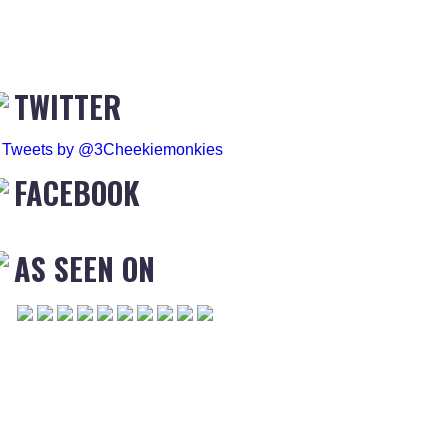
TWITTER
Tweets by @3Cheekiemonkies
FACEBOOK
AS SEEN ON