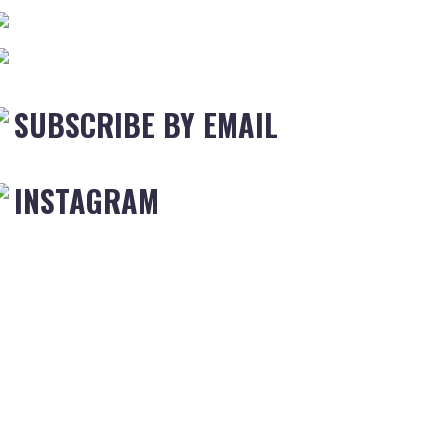
SUBSCRIBE BY EMAIL
INSTAGRAM