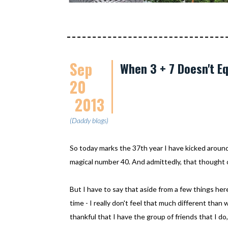
Sep
When 3 + 7 Doesn't Eq
20
2013
(Daddy blogs)
So today marks the 37th year I have kicked around d
magical number 40. And admittedly, that thought of 
But I have to say that aside from a few things her
time - I really don't feel that much different than wh
thankful that I have the group of friends that I d