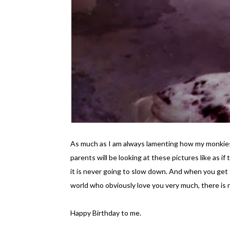
As much as I am always lamenting how my monkies g
parents will be looking at these pictures like as if
it is never going to slow down. And when you get
world who obviously love you very much, there is n
Happy Birthday to me.