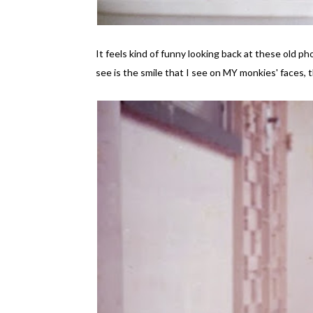
It feels kind of funny looking back at these old p
see is the smile that I see on MY monkies' faces, 