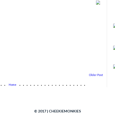
Older Post
...
...................
Home
© 2017 | CHEEKIEMONKIES