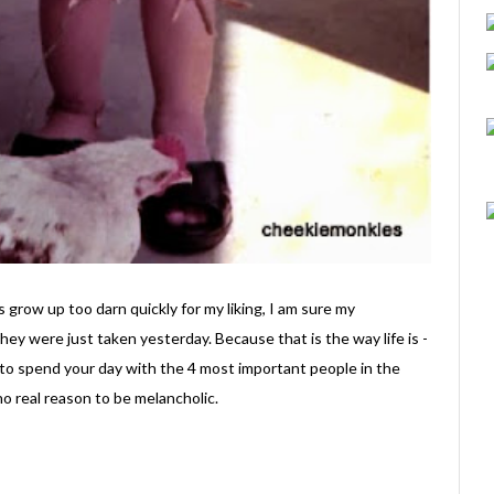
row up too darn quickly for my liking, I am sure my
 they were just taken yesterday. Because that is the way life is -
 to spend your day with the 4 most important people in the
o real reason to be melancholic.