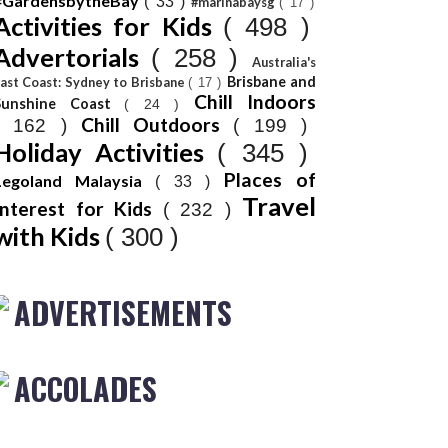
#GardensbytheBay
( 33 )
#marinabaysg
( 17 )
Activities for Kids
( 498 )
Advertorials
( 258 )
Australia's
Brisbane and
ast Coast: Sydney to Brisbane
( 17 )
Chill Indoors
Sunshine Coast
( 24 )
Chill Outdoors
( 162 )
( 199 )
Holiday Activities
( 345 )
Places of
Legoland Malaysia
( 33 )
Travel
Interest for Kids
( 232 )
with Kids
( 300 )
ADVERTISEMENTS
ACCOLADES