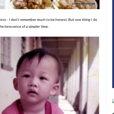
hotos - I don't remember much to be honest. But one thing I do
the innocence of a simpler time.