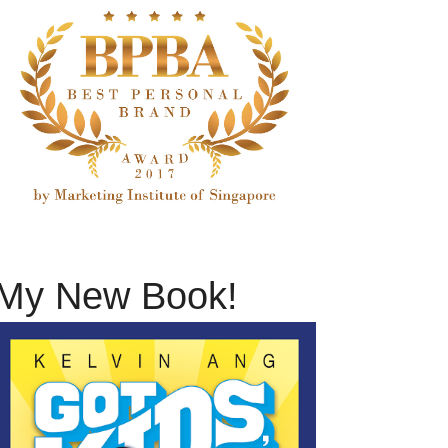
My New Book!