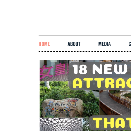
HOME
ABOUT
MEDIA
C