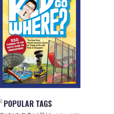
POPULAR TAGS