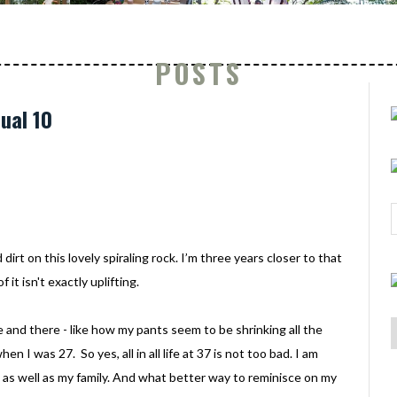
POSTS
ual 10
irt on this lovely spiraling rock. I’m three years closer to that
it isn't exactly uplifting.
e and there - like how my pants seem to be shrinking all the
en I was 27. So yes, all in all life at 37 is not too bad. I am
o, as well as my family. And what better way to reminisce on my