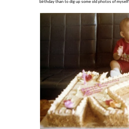
birthday than to dig up some old photos of myself