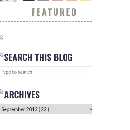
FEATURED
SEARCH THIS BLOG
ARCHIVES