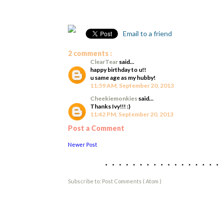
Email to a friend
2 comments :
ClearTear
said...
happy birthday to u!!
u same age as my hubby!
11:59 AM, September 20, 2013
Cheekiemonkies
said...
Thanks Ivy!!! :)
11:42 PM, September 20, 2013
Post a Comment
Newer Post
................
Subscribe to:
Post Comments ( Atom )