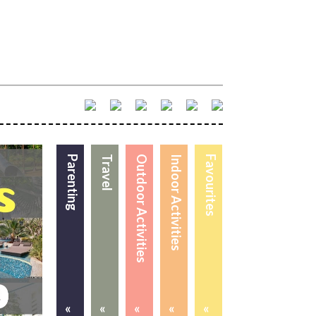
Parenting
Travel
Outdoor Activities
Indoor Activities
Favourites
«
«
«
«
«