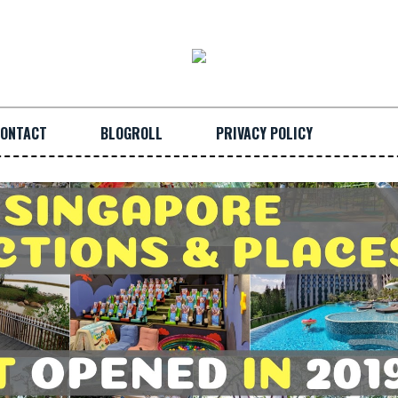
ONTACT
BLOGROLL
PRIVACY POLICY