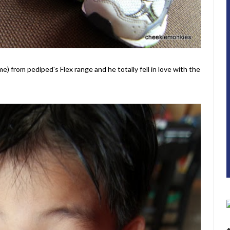
me) from pediped's Flex range and he totally fell in love with the