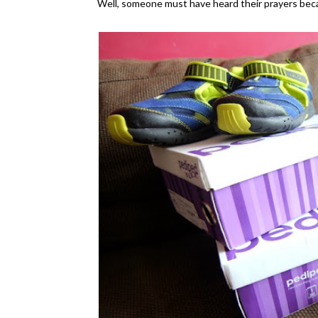
Well, someone must have heard their prayers becau