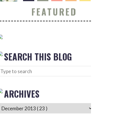
FEATURED
SEARCH THIS BLOG
ARCHIVES