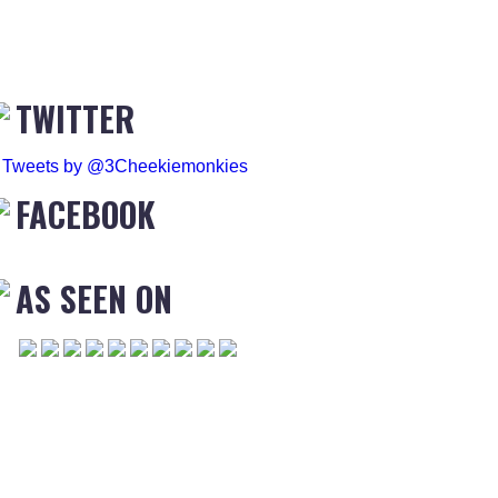
TWITTER
Tweets by @3Cheekiemonkies
FACEBOOK
AS SEEN ON