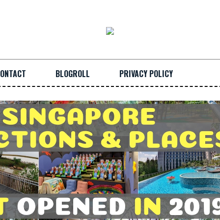
ONTACT
BLOGROLL
PRIVACY POLICY