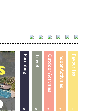
Parenting
Travel
Outdoor Activities
Indoor Activities
Favourites
«
«
«
«
«