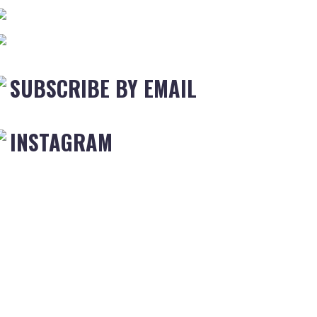
SUBSCRIBE BY EMAIL
INSTAGRAM