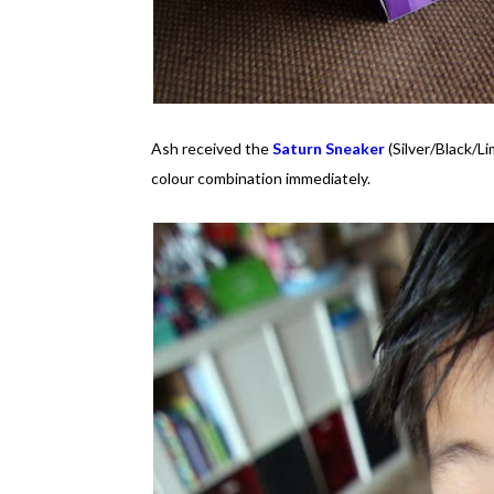
Ash received the
Saturn Sneaker
(Silver/Black/Li
colour combination immediately.