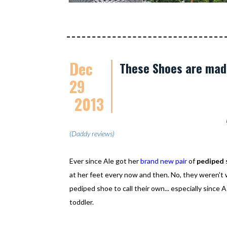
Dec
These Shoes are mad
29
2013
(Daddy reviews)
Ever since Ale got her
brand new pair
of
pediped
at her feet every now and then. No, they weren't w
pediped shoe to call their own... especially since 
toddler.