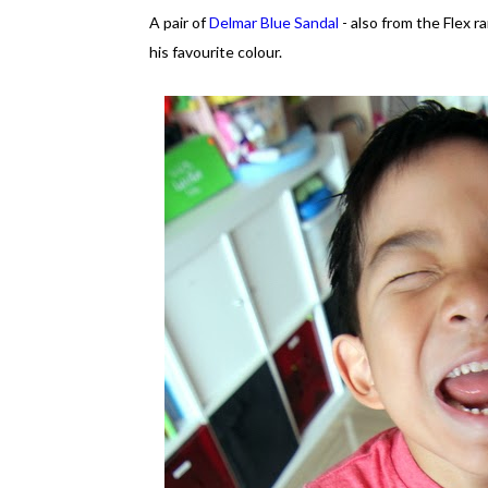
A pair of
Delmar Blue Sandal
- also from the Flex r
his favourite colour.