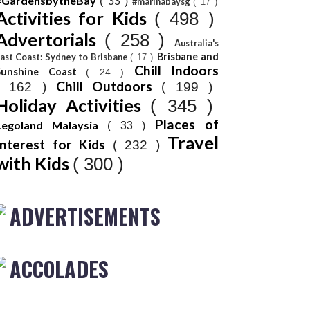
#GardensbytheBay
( 33 )
#marinabaysg
( 17 )
Activities for Kids
( 498 )
Advertorials
( 258 )
Australia's
Brisbane and
ast Coast: Sydney to Brisbane
( 17 )
Chill Indoors
Sunshine Coast
( 24 )
Chill Outdoors
( 162 )
( 199 )
Holiday Activities
( 345 )
Places of
Legoland Malaysia
( 33 )
Travel
Interest for Kids
( 232 )
with Kids
( 300 )
ADVERTISEMENTS
ACCOLADES