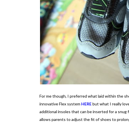
For me though, I preferred what laid within the s
innovative Flex system
HERE
but what I really lov
additional insoles that can be inserted for a snug 
allows parents to adjust the fit of shoes to prol