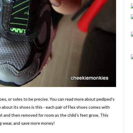
hoes, or soles to be precise. You can read more about pediped's
e about its shoes is this - each pair of Flex shoes comes with
fit and then removed for room as the child’s feet grow. This
ong wear, and save more money!