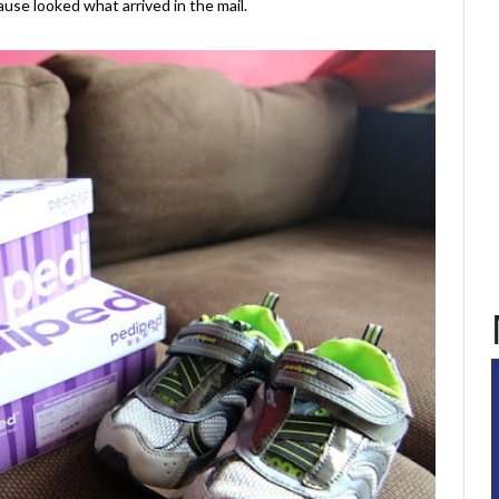
se looked what arrived in the mail.