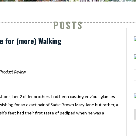
POSTS
e for (more) Walking
Product Review
shoes, her 2 older brothers had been casting envious glances
ishing for an exact pair of Sadie Brown Mary Jane but rather, a
Ash's feet had their first taste of pediped when he was a