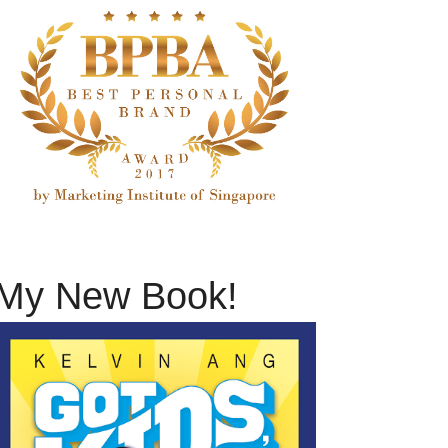
My New Book!