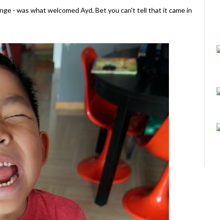
ange - was what welcomed Ayd. Bet you can't tell that it came in