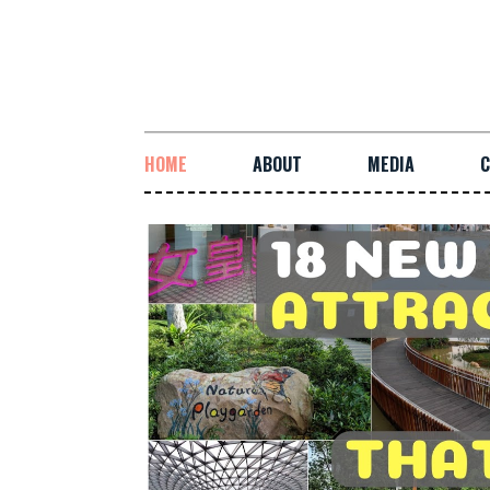
HOME
ABOUT
MEDIA
C