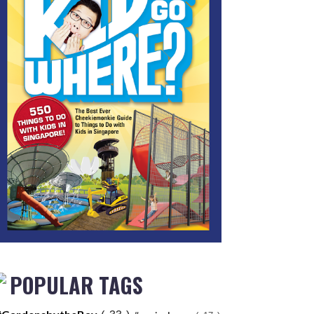
POPULAR TAGS