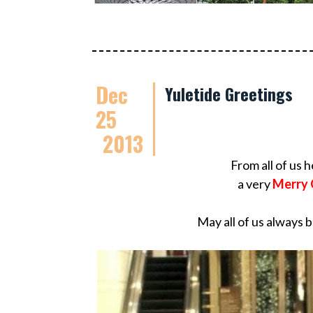
Dec
Yuletide Greetings
25
2013
From all of us 
a very
Merry 
May all of us always 