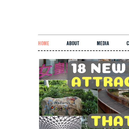
HOME
ABOUT
MEDIA
C