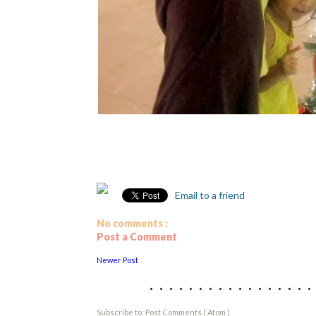
Email to a friend
No comments :
Post a Comment
Newer Post
................
Subscribe to:
Post Comments ( Atom )