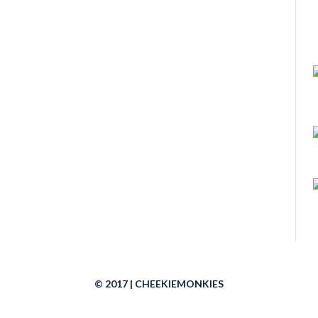
© 2017 | CHEEKIEMONKIES