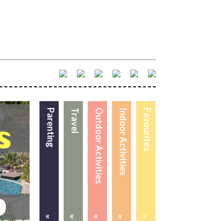
Parenting
Travel
Outdoor Activities
Indoor Activities
Favourites
«
«
«
«
«