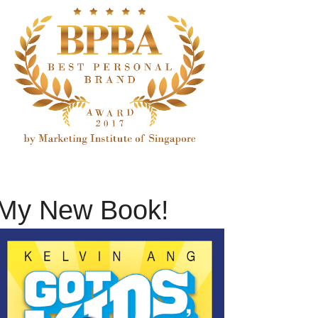
My New Book!