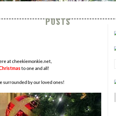
POSTS
here at cheekiemonkie.net,
Christmas
to one and all!
be surrounded by our loved ones!