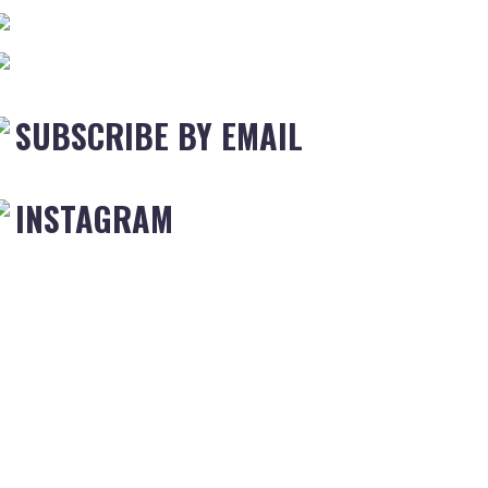
SUBSCRIBE BY EMAIL
INSTAGRAM