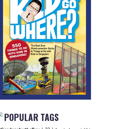
POPULAR TAGS