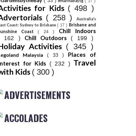
#GardensbytheBay
( 33 )
#marinabaysg
( 17 )
Activities for Kids
( 498 )
Advertorials
( 258 )
Australia's
Brisbane and
ast Coast: Sydney to Brisbane
( 17 )
Chill Indoors
Sunshine Coast
( 24 )
Chill Outdoors
( 162 )
( 199 )
Holiday Activities
( 345 )
Places of
Legoland Malaysia
( 33 )
Travel
Interest for Kids
( 232 )
with Kids
( 300 )
ADVERTISEMENTS
ACCOLADES