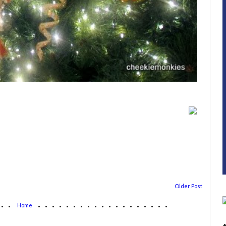
Older Post
...
...................
Home