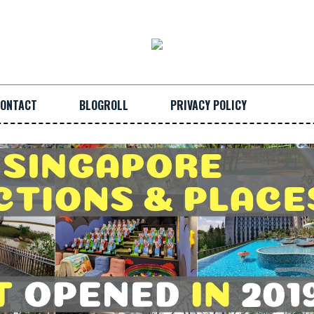
ONTACT
BLOGROLL
PRIVACY POLICY