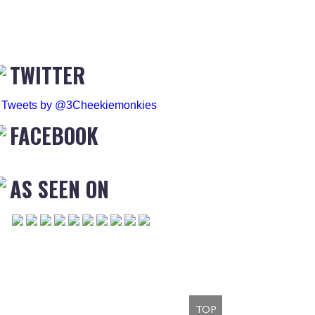
TWITTER
Tweets by @3Cheekiemonkies
FACEBOOK
AS SEEN ON
TOP