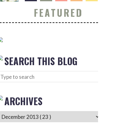
FEATURED
SEARCH THIS BLOG
ARCHIVES