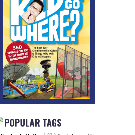
POPULAR TAGS