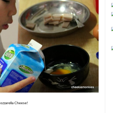
Mozzarella Cheese!