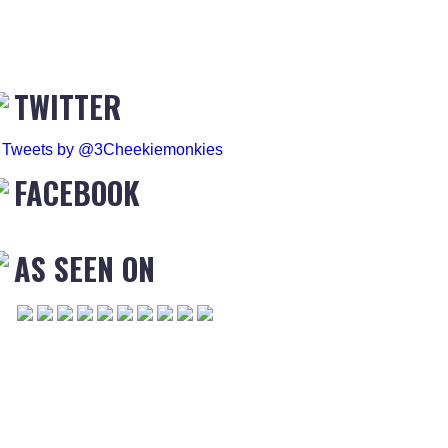
TWITTER
Tweets by @3Cheekiemonkies
FACEBOOK
AS SEEN ON