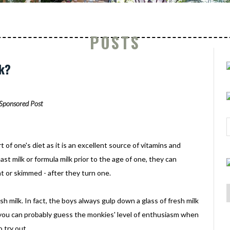
POSTS
lk?
Sponsored Post
of one's diet as it is an excellent source of vitamins and
ast milk or formula milk prior to the age of one, they can
at or skimmed - after they turn one.
sh milk. In fact, the boys always gulp down a glass of fresh milk
 you can probably guess the monkies' level of enthusiasm when
 try out.