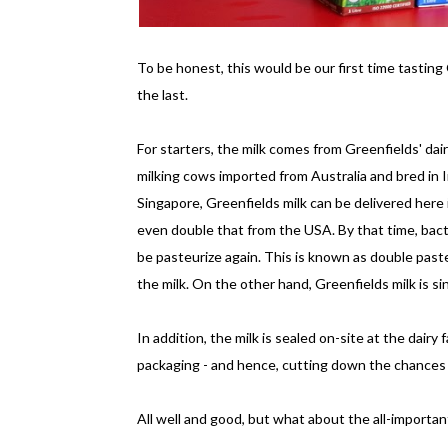
To be honest, this would be our first time tasting 
the last.
For starters, the milk comes from Greenfields' dairy
milking cows imported from Australia and bred in I
Singapore, Greenfields milk can be delivered here 
even double that from the USA. By that time, bacte
be pasteurize again. This is known as double pasteu
the milk. On the other hand, Greenfields milk is s
In addition, the milk is sealed on-site at the dairy
packaging - and hence, cutting down the chances 
All well and good, but what about the all-importan