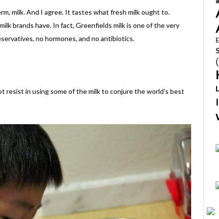
 erm, milk. And I agree. It tastes what fresh milk ought to.
milk brands have. In fact, Greenfields milk is one of the very
eservatives, no hormones, and no antibiotics.
E
t resist in using some of the milk to conjure the world's best