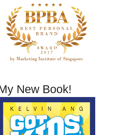
My New Book!