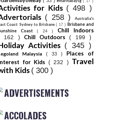
#GardensbytheBay
( 33 )
#marinabaysg
( 17 )
Activities for Kids
( 498 )
Advertorials
( 258 )
Australia's
Brisbane and
ast Coast: Sydney to Brisbane
( 17 )
Chill Indoors
Sunshine Coast
( 24 )
Chill Outdoors
( 162 )
( 199 )
Holiday Activities
( 345 )
Places of
Legoland Malaysia
( 33 )
Travel
Interest for Kids
( 232 )
with Kids
( 300 )
ADVERTISEMENTS
ACCOLADES