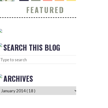
FEATURED
SEARCH THIS BLOG
ARCHIVES