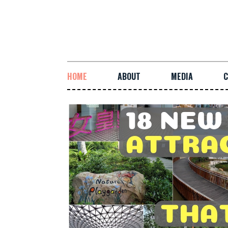
HOME
ABOUT
MEDIA
C