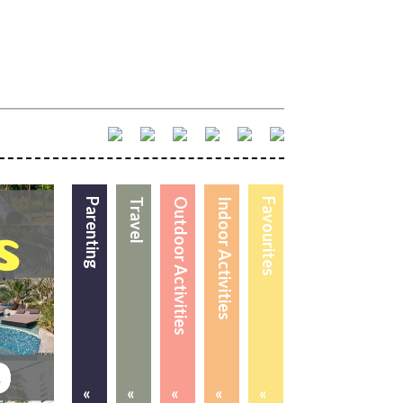
Parenting
Travel
Outdoor Activities
Indoor Activities
Favourites
«
«
«
«
«