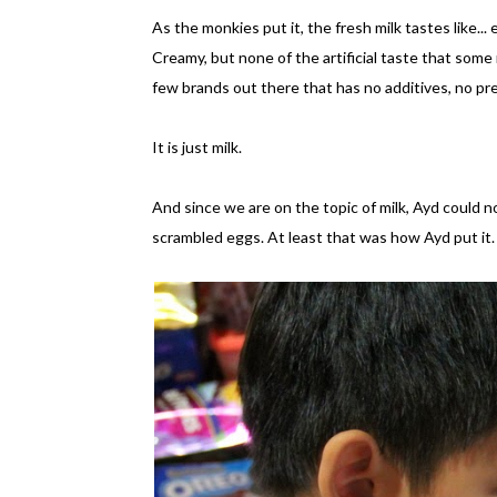
As the monkies put it, the fresh milk tastes like...
Creamy, but none of the artificial taste that some 
few brands out there that has no additives, no pr
It is just milk.
And since we are on the topic of milk, Ayd could no
scrambled eggs. At least that was how Ayd put it.