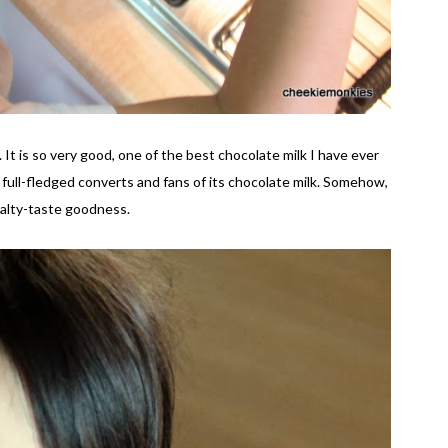
 It is so very good, one of the best chocolate milk I have ever
w full-fledged converts and fans of its chocolate milk. Somehow,
t malty-taste goodness.