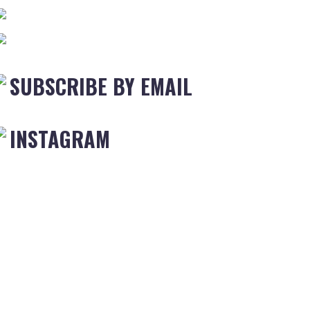
SUBSCRIBE BY EMAIL
INSTAGRAM