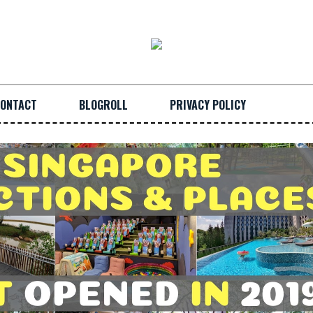
ONTACT
BLOGROLL
PRIVACY POLICY