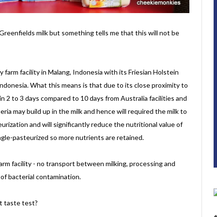
Greenfields milk but something tells me that this will not be
 farm facility in Malang, Indonesia with its Friesian Holstein
ndonesia. What this means is that due to its close proximity to
in 2 to 3 days compared to 10 days from Australia facilities and
ria may build up in the milk and hence will required the milk to
rization and will significantly reduce the nutritional value of
ingle-pasteurized so more nutrients are retained.
 farm facility - no transport between milking, processing and
of bacterial contamination.
t taste test?