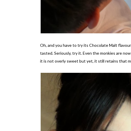
Oh, and you have to try its Chocolate Malt flavour.
tasted. Seriously, try it. Even the monkies are no
it is not overly sweet but yet, it still retains tha