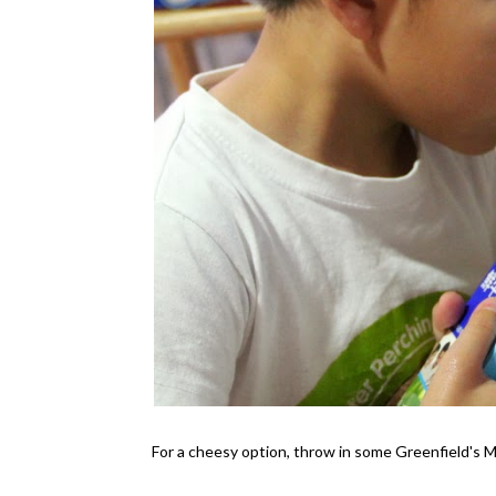
For a cheesy option, throw in some Greenfield's 