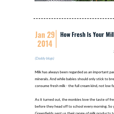
Jan 29
How Fresh Is Your Mi
2014
(Daddy blogs)
Milk has always been regarded as an important part 
minerals. And while babies should only stick to bre
consume fresh milk - the full cream kind, not low f
As it turned out, the monkies love the taste of fre
before they head off to school every morning. So
Greenfields sent us their range of milk products to