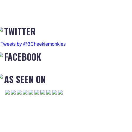
TWITTER
Tweets by @3Cheekiemonkies
FACEBOOK
AS SEEN ON