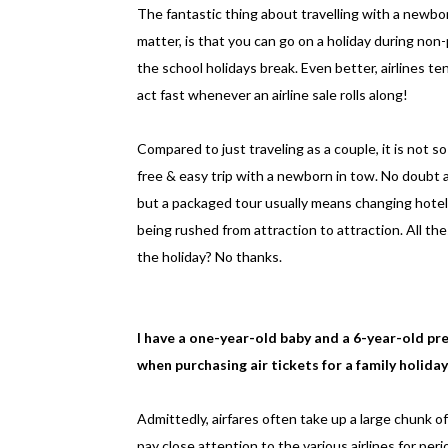
The fantastic thing about travelling with a newbo
matter, is that you can go on a holiday during non
the school holidays break. Even better, airlines t
act fast whenever an airline sale rolls along!
Compared to just traveling as a couple, it is not 
free & easy trip with a newborn in tow. No doubt 
but a packaged tour usually means changing hotels
being rushed from attraction to attraction. All the
the holiday? No thanks.
I have a one-year-old baby and a 6-year-old pr
when purchasing air tickets for a family holiday
Admittedly, airfares often take up a large chunk o
pay close attention to the various airlines for peri