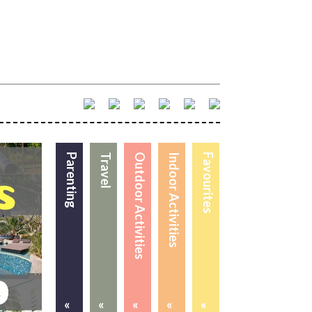
Parenting
Travel
Outdoor Activities
Indoor Activities
Favourites
«
«
«
«
«