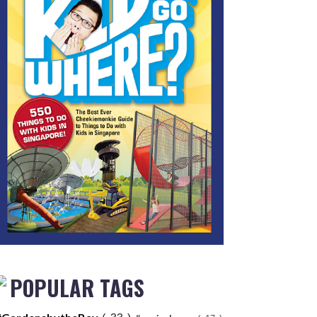
POPULAR TAGS