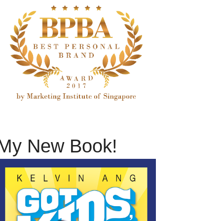
My New Book!