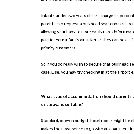
Infants under two years old are charged a percentage
parents can request a bulkhead seat onboard so t
allowing your baby to more easily nap. Unfortuna
paid for your infant’s air ticket as they can be assi
priority customers.
So if you do really wish to secure that bulkhead se
case. Else, you may try checking in at the airport 
What type of accommodation should parents c
or caravans suitable?
Standard, or even budget, hotel rooms might be okay
makes the most sense to go with an apartment inste