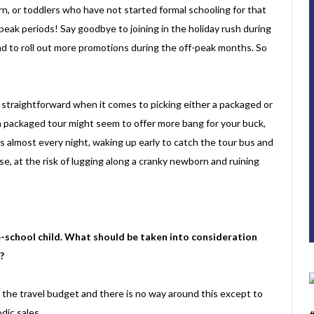
rn, or toddlers who have not started formal schooling for that
-peak periods! Say goodbye to joining in the holiday rush during
end to roll out more promotions during the off-peak months. So
so straightforward when it comes to picking either a packaged or
a packaged tour might seem to offer more bang for your buck,
 almost every night, waking up early to catch the tour bus and
se, at the risk of lugging along a cranky newborn and ruining
e-school child. What should be taken into consideration
?
f the travel budget and there is no way around this except to
odic sales.