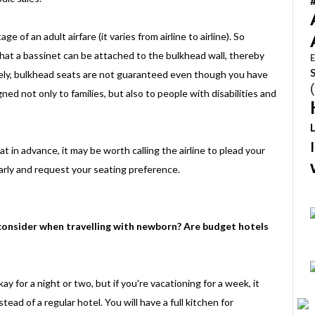
 of an adult airfare (it varies from airline to airline). So
hat a bassinet can be attached to the bulkhead wall, thereby
E
tely, bulkhead seats are not guaranteed even though you have
gned not only to families, but also to people with disabilities and
at in advance, it may be worth calling the airline to plead your
early and request your seating preference.
onsider when travelling with newborn? Are budget hotels
 for a night or two, but if you're vacationing for a week, it
ad of a regular hotel. You will have a full kitchen for