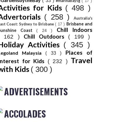
#GardensbytheBay
( 33 )
#marinabaysg
( 17 )
Activities for Kids
( 498 )
Advertorials
( 258 )
Australia's
Brisbane and
ast Coast: Sydney to Brisbane
( 17 )
Chill Indoors
Sunshine Coast
( 24 )
Chill Outdoors
( 162 )
( 199 )
Holiday Activities
( 345 )
Places of
Legoland Malaysia
( 33 )
Travel
Interest for Kids
( 232 )
with Kids
( 300 )
ADVERTISEMENTS
ACCOLADES