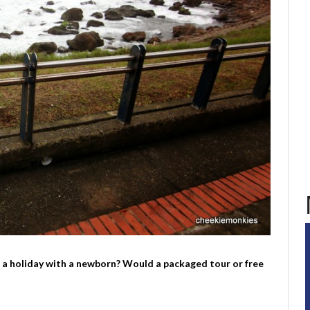
g a holiday with a newborn? Would a packaged tour or free