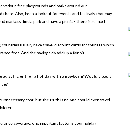
the various free playgrounds and parks around our
d there. Also, keep a lookout for events and festivals that may
nd markets, find a park and have a picnic – there is so much
f, countries usually have travel discount cards for tourists which
rance fees. And the savings do add up a fair bit.
ed sufficient for a holiday with a newborn? Would a basic
ice?
r unnecessary cost, but the truth is no one should ever travel
hildren.
surance coverage, one important factor is your holiday