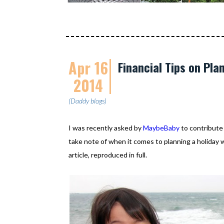
Apr 16
Financial Tips on Pla
2014
(Daddy blogs)
I was recently asked by
MaybeBaby
to contribute 
take note of when it comes to planning a holiday w
article, reproduced in full.