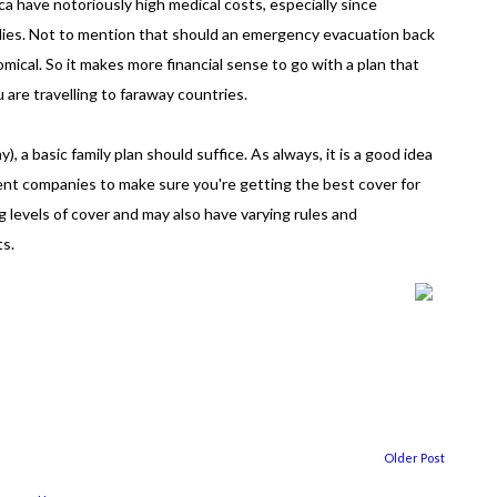
a have notoriously high medical costs, especially since
idies. Not to mention that should an emergency evacuation back
mical. So it makes more financial sense to go with a plan that
u are travelling to faraway countries.
), a basic family plan should suffice. As always, it is a good idea
ent companies to make sure you're getting the best cover for
g levels of cover and may also have varying rules and
ts.
Older Post
...
...................