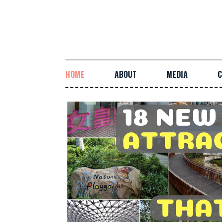
HOME
ABOUT
MEDIA
C