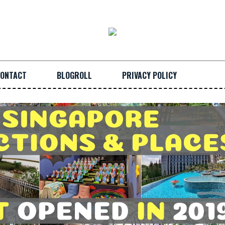
ONTACT
BLOGROLL
PRIVACY POLICY