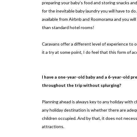
preparing your baby’s food and storing snacks and 
for the inevitable baby laundry you will have to 
available from Airbnb and Roomorama and you will
than standard hotel rooms!
Caravans offer a different level of experience to o
it a try at some point, I do feel that this form of 
I have a one-year-old baby and a 6-year-old pr
throughout the trip without splurging?
Planning ahead is always key to any holiday with ch
any holiday destination is whether there are adequ
children occupied. And by that, it does not neces
attractions.