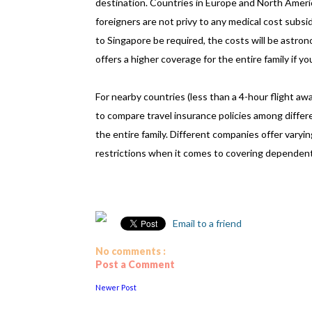
destination. Countries in Europe and North Americ
foreigners are not privy to any medical cost subs
to Singapore be required, the costs will be astrono
offers a higher coverage for the entire family if yo
For nearby countries (less than a 4-hour flight away
to compare travel insurance policies among differ
the entire family. Different companies offer varyin
restrictions when it comes to covering dependen
Email to a friend
No comments :
Post a Comment
Newer Post
................