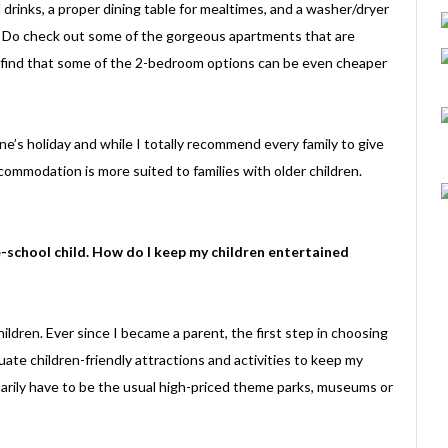
drinks, a proper dining table for mealtimes, and a washer/dryer
do. Do check out some of the gorgeous apartments that are
 find that some of the 2-bedroom options can be even cheaper
ne’s holiday and while I totally recommend every family to give
accommodation is more suited to families with older children.
e-school child. How do I keep my children entertained
ildren. Ever since I became a parent, the first step in choosing
ate children-friendly attractions and activities to keep my
sarily have to be the usual high-priced theme parks, museums or