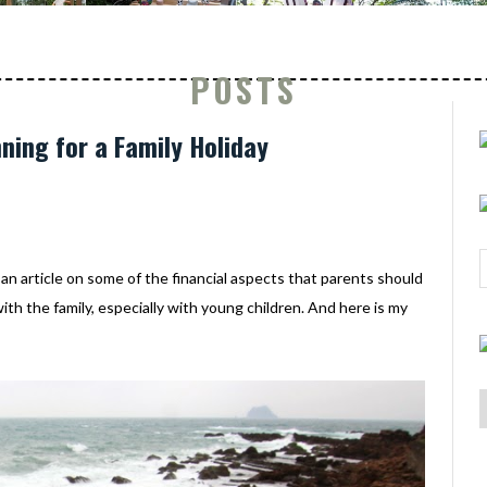
POSTS
nning for a Family Holiday
an article on some of the financial aspects that parents should
ith the family, especially with young children. And here is my