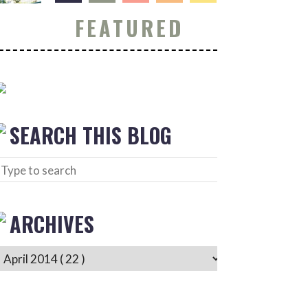
FEATURED
SEARCH THIS BLOG
ARCHIVES