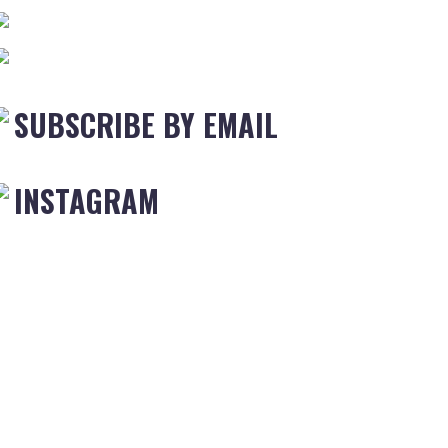
SUBSCRIBE BY EMAIL
INSTAGRAM