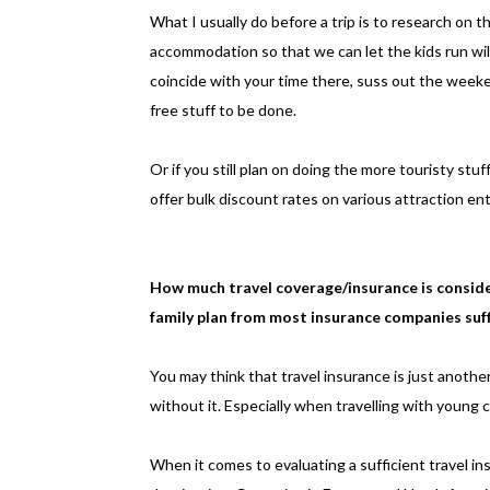
What I usually do before a trip is to research on 
accommodation so that we can let the kids run wil
coincide with your time there, suss out the weeke
free stuff to be done.
Or if you still plan on doing the more touristy stuf
offer bulk discount rates on various attraction ent
How much travel coverage/insurance is consider
family plan from most insurance companies suff
You may think that travel insurance is just anothe
without it. Especially when travelling with young c
When it comes to evaluating a sufficient travel in