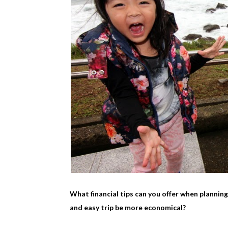
What financial tips can you offer when plannin
and easy trip be more economical?