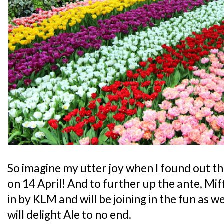
So imagine my utter joy when I found out tha
on 14 April! And to further up the ante, Mif
in by KLM and will be joining in the fun as w
will delight Ale to no end.