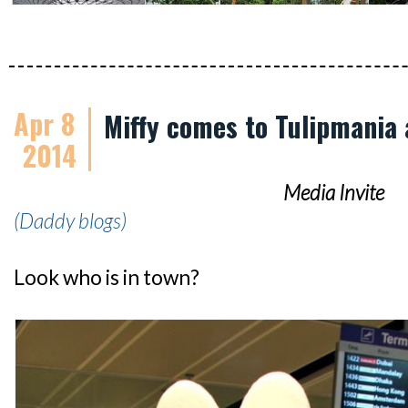
Apr 8
Miffy comes to Tulipmania 
2014
Media Invite
(Daddy blogs)
Look who is in town?