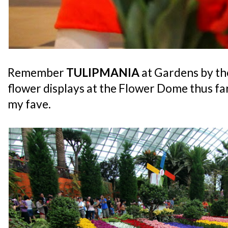
Remember
TULIPMANIA
at Gardens by t
flower displays at the Flower Dome thus far
my fave.