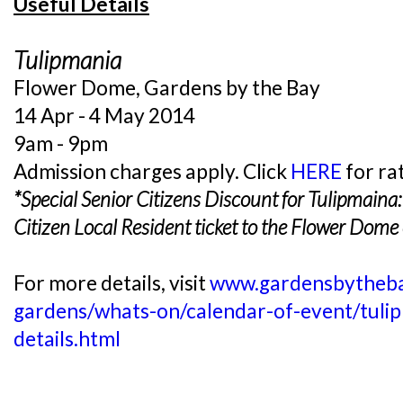
Useful Details
Tulipmania
Flower Dome, Gardens by the Bay
14 Apr - 4 May 2014
9am - 9pm
Admission charges apply. Click
HERE
for ra
*Special Senior Citizens Discount for Tulipmaina
Citizen Local Resident
ticket to the Flower Dome 
For more details, visit
www.gardensbytheba
gardens/whats-on/calendar-of-event/tulipm
details.html