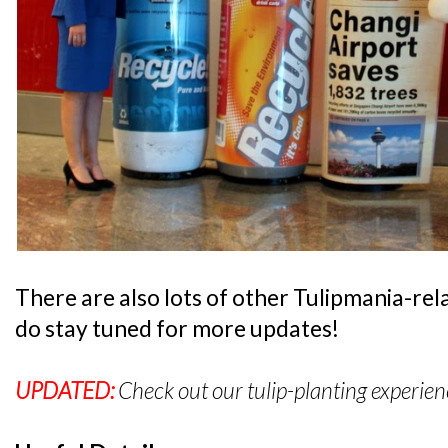
There are also lots of other Tulipmania-rel
do stay tuned for more updates!
UPDATED:
Check out our tulip-planting experie