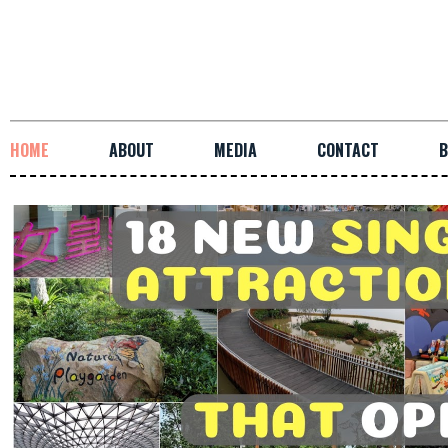
HOME
ABOUT
MEDIA
CONTACT
B