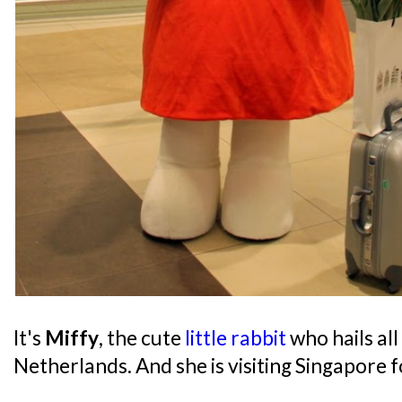
It's
Miffy
, the cute
little rabbit
who hails al
Netherlands. And she is visiting Singapore f