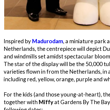
Inspired by
Madurodam
, a miniature park a
Netherlands, the centrepiece will depict D
and windmills set amidst spectacular blooms
The star of the display will be the 50,000 tu
varieties flown in from the Netherlands, in 
including red, yellow, orange, purple and wh
For the kids (and those young-at-heart), th
together with
Miffy
at Gardens By The Bay
following dates: