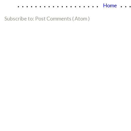
...................
..
Home
Subscribe to:
Post Comments ( Atom )