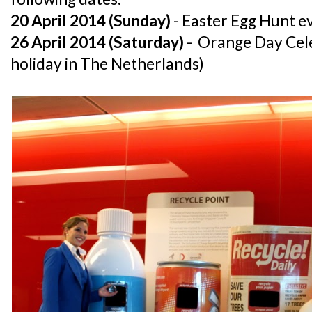
20 April 2014 (Sunday)
- Easter Egg Hunt 
26 April 2014 (Saturday)
- Orange Day Cele
holiday in The Netherlands)