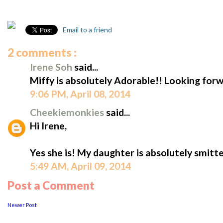
Email to a friend
2 comments :
Irene Soh
said...
Miffy is absolutely Adorable!! Looking forw
9:06 PM, April 08, 2014
Cheekiemonkies
said...
Hi Irene,
Yes she is! My daughter is absolutely smitt
5:49 AM, April 09, 2014
Post a Comment
Newer Post