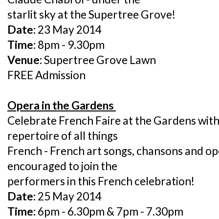
starlit sky at the Supertree Grove!
Date:
23 May 2014
Time:
8pm - 9.30pm
Venue:
Supertree Grove Lawn
FREE Admission
Opera in the Gardens
Celebrate French Faire at the Gardens wit
repertoire of all things
French - French art songs, chansons and op
encouraged to join the
performers in this French celebration!
Date:
25 May 2014
Time:
6pm - 6.30pm & 7pm - 7.30pm