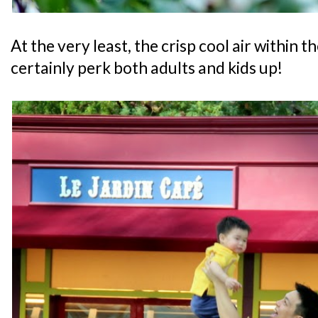
At the very least, the crisp cool air within
certainly perk both adults and kids up!