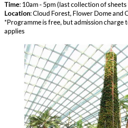
Time:
10am - 5pm (last collection of sheets
Location:
Cloud Forest, Flower Dome and
*Programme is free, but admission charge t
applies