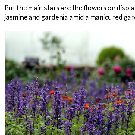
But the main stars are the flowers on display 
jasmine and gardenia amid a manicured gar