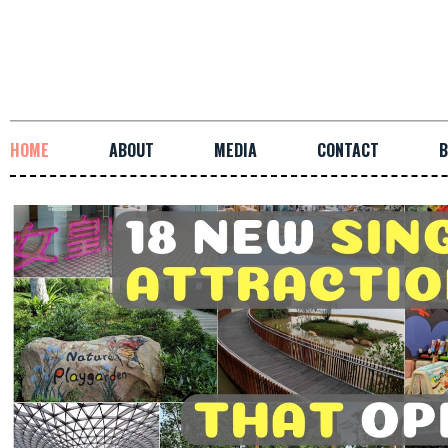
HOME
ABOUT
MEDIA
CONTACT
B