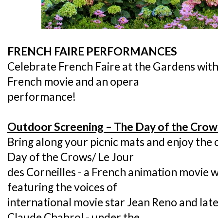
FRENCH FAIRE PERFORMANCES
Celebrate French Faire at the Gardens with
French movie and an opera
performance!
Outdoor Screening – The Day of the Crows
Bring along your picnic mats and enjoy the
Day of the Crows/ Le Jour
des Corneilles - a French animation movie wi
featuring the voices of
international movie star Jean Reno and lat
Claude Chabrol - under the