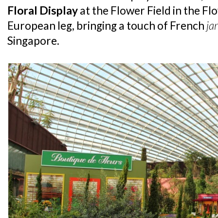
Floral Display
at the Flower Field in the Fl
European leg, bringing a touch of French
ja
Singapore.