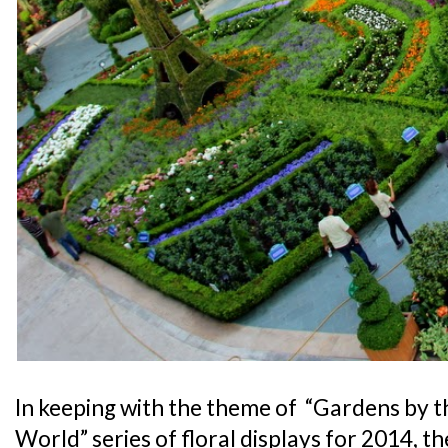
In keeping with the theme of “Gardens by 
World” series of floral displays for 2014, 