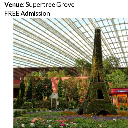
Venue:
Supertree Grove
FREE Admission