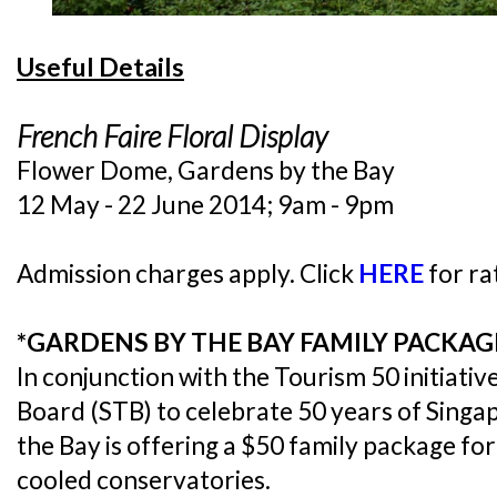
Useful Details
French Faire Floral Display
Flower Dome, Gardens by the Bay
12 May - 22 June 2014; 9am - 9pm
Admission charges apply. Click
HERE
for ra
*GARDENS BY THE BAY FAMILY PACKA
In conjunction with the Tourism 50 initiati
Board (STB) to celebrate 50 years of Sing
the Bay is offering a $50 family package for 
cooled conservatories.