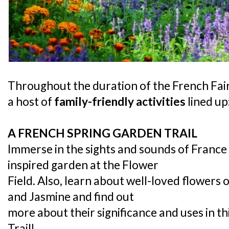
Throughout the duration of the French Faire
a host of
family-friendly activities
lined up
A FRENCH SPRING GARDEN TRAIL
Immerse in the sights and sounds of France
inspired garden at the Flower
Field. Also, learn about well-loved flowers
and Jasmine and find out
more about their significance and uses in t
Trail!