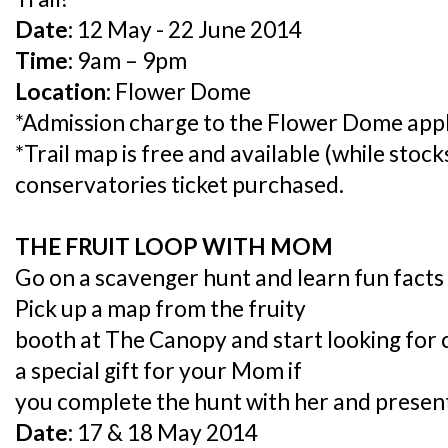
Date:
12 May - 22 June 2014
Time:
9am – 9pm
Location:
Flower Dome
*Admission charge to the Flower Dome appl
*Trail map is free and available (while stock
conservatories ticket purchased.
THE FRUIT LOOP WITH MOM
Go on a scavenger hunt and learn fun facts 
Pick up a map from the fruity
booth at The Canopy and start looking for c
a special gift for your Mom if
you complete the hunt with her and presen
Date:
17 & 18 May 2014