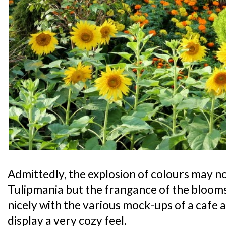
Admittedly, the explosion of colours may not 
Tulipmania but the frangance of the bloo
nicely with the various mock-ups of a cafe an
display a very cozy feel.