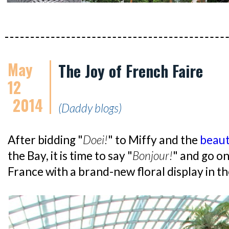
May
The Joy of French Faire
12
2014
(Daddy blogs)
After bidding "
Doei!
" to Miffy and the
beauti
the Bay, it is time to say "
Bonjour!
" and go on
France with a brand-new floral display in 