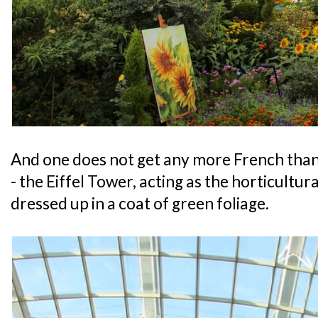
And one does not get any more French than 
- the Eiffel Tower, acting as the horticultur
dressed up in a coat of green foliage.