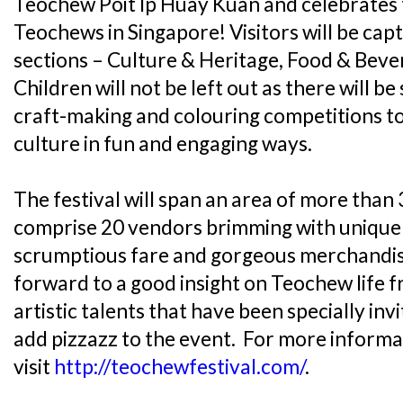
Teochew Poit Ip Huay Kuan and celebrates t
Teochews in Singapore! Visitors will be cap
sections – Culture & Heritage, Food & Beve
Children will not be left out as there will be 
craft-making and colouring competitions 
culture in fun and engaging ways.
The festival will span an area of more than
comprise 20 vendors brimming with unique
scrumptious fare and gorgeous merchandise
forward to a good insight on Teochew life 
artistic talents that have been specially in
add pizzazz to the event. For more informa
visit
http://teochewfestival.com/
.