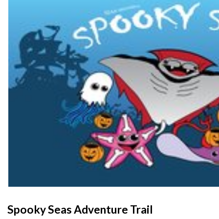
Spooky Seas Adventure Trail