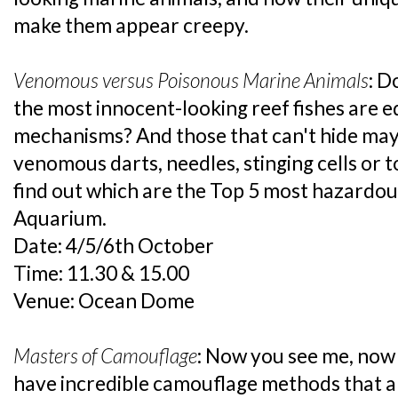
make them appear creepy.
Venomous versus Poisonous Marine Animals
: D
the most innocent-looking reef fishes are 
mechanisms? And those that can't hide ma
venomous darts, needles, stinging cells or t
find out which are the Top 5 most hazardous
Aquarium.
Date: 4/5/6th October
Time: 11.30 & 15.00
Venue: Ocean Dome
Masters of Camouflage
: Now you see me, now
have incredible camouflage methods that a