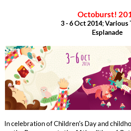
Octoburst! 20
3 - 6 Oct 2014; Various
Esplanade
In celebration of Children’s Day and child