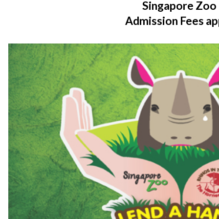
Singapore Zoo
Admission Fees ap