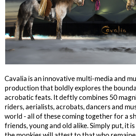
Cavalia is an innovative multi-media and mul
production that boldly explores the bounda
acrobatic feats. It deftly combines 50 magni
riders, aerialists, acrobats, dancers and mu
world - all of these coming together for a sh
friends, young and old alike. Simply put, it i
the monkies will attest to that who remai