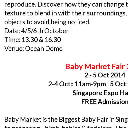
reproduce. Discover how they can change th
texture to blend in with their surroundings
objects to avoid being noticed.
Date: 4/5/6th October
Time: 13.30 & 16.30
Venue: Ocean Dome
Baby Market Fair
2 - 5 Oct 2014
2-4 Oct:: 11am-9pm | 5 Oct
Singapore Expo Hal
FREE Admissio
Baby Market is the Biggest Baby Fair in Sin