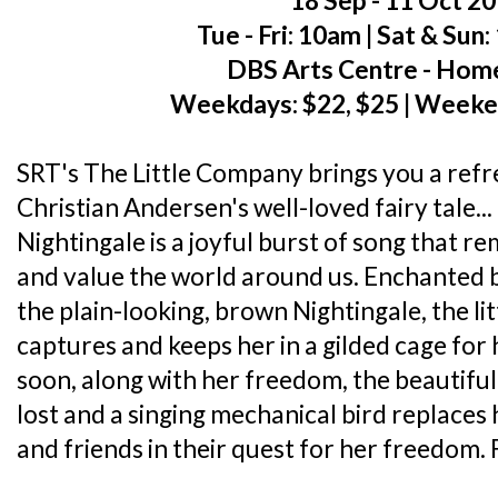
18 Sep - 11 Oct 2
Tue - Fri: 10am | Sat & Sun
DBS Arts Centre - Hom
Weekdays: $22, $25 | Weeke
SRT's The Little Company brings you a ref
Christian Andersen's well-loved fairy tale
Nightingale is a joyful burst of song that re
and value the world around us. Enchanted by
the plain-looking, brown Nightingale, the l
captures and keeps her in a gilded cage for 
soon, along with her freedom, the beautiful 
lost and a singing mechanical bird replaces 
and friends in their quest for her freedom. F