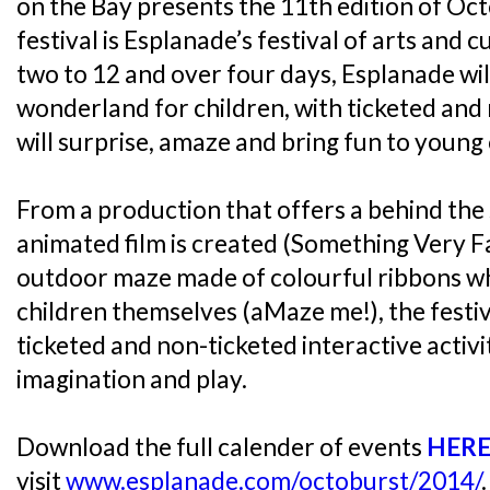
on the Bay presents the 11th edition of Oc
festival is Esplanade’s festival of arts and 
two to 12 and over four days, Esplanade wil
wonderland for children, with ticketed and 
will surprise, amaze and bring fun to young
From a production that offers a behind the
animated film is created (Something Very F
outdoor maze made of colourful ribbons whi
children themselves (aMaze me!), the festiva
ticketed and non-ticketed interactive activ
imagination and play.
Download the full calender of events
HER
visit
www.esplanade.com/octoburst/2014/
.