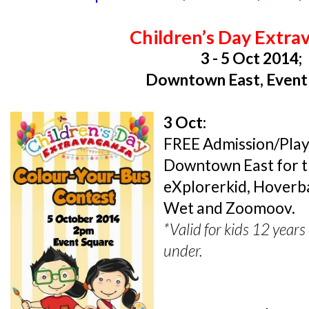
Children’s Day Extra
3 - 5 Oct 2014;
Downtown East, Event
3 Oct:
FREE Admission/Play f
Downtown East for the
eXplorerkid, Hoverb
Wet and Zoomoov.
*Valid for kids 12 year
under.