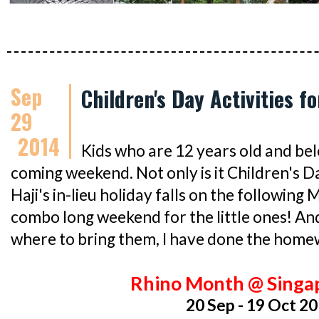
Sep
Children's Day Activities f
29
2014
Kids who are 12 years old and bel
coming weekend. Not only is it Children's Da
Haji's in-lieu holiday falls on the following
combo long weekend for the little ones! And
where to bring them, I have done the home
Rhino Month @ Singa
20 Sep - 19 Oct 2