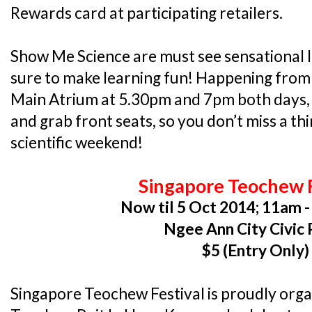
Rewards card at participating retailers.
Show Me Science are must see sensational l
sure to make learning fun! Happening from 3
Main Atrium at 5.30pm and 7pm both days, y
and grab front seats, so you don’t miss a thin
scientific weekend!
Singapore Teochew F
Now til 5 Oct 2014; 11am -
Ngee Ann City Civic 
$5 (Entry Only)
Singapore Teochew Festival is proudly org