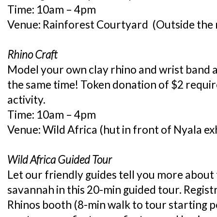
Time: 10am – 4pm
Venue: Rainforest Courtyard (Outside the r
Rhino Craft
Model your own clay rhino and wrist band a
the same time! Token donation of $2 requir
activity.
Time: 10am – 4pm
Venue: Wild Africa (hut in front of Nyala exh
Wild Africa Guided Tour
Let our friendly guides tell you more about 
savannah in this 20-min guided tour. Regist
Rhinos booth (8-min walk to tour starting po