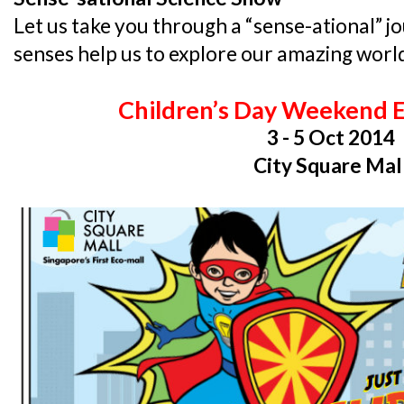
Let us take you through a “sense-ational” j
senses help us to explore our amazing worl
Children’s Day Weekend 
3 - 5 Oct 2014
City Square Mal