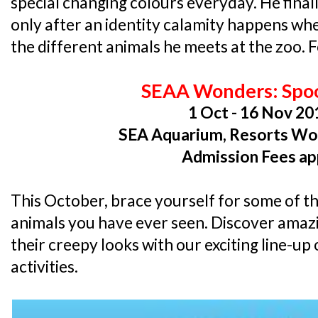
special changing colours everyday. He fina
only after an identity calamity happens wh
the different animals he meets at the zoo. Fo
SEAA Wonders: Spo
1 Oct - 16 Nov 20
SEA Aquarium, Resorts Wo
Admission Fees ap
This October, brace yourself for some of t
animals you have ever seen. Discover amaz
their creepy looks with our exciting line-
activities.