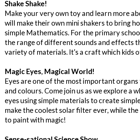
Shake Shake!
Make your very own toy and learn more abo
will make their own mini shakers to bring h
simple Mathematics. For the primary school
the range of different sounds and effects t
variety of materials. It’s a craft which kids o
Magic Eyes, Magical World!
Eyes are one of the most important organs 
and colours. Come join us as we explore a 
eyes using simple materials to create simple 
make the coolest solar filter ever, while the
to paint with magic!
Sense-sational Science Show