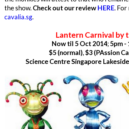
the show.
Check out our review
HERE
.
For 
cavalia.sg
.
Lantern Carnival by 
Now til 5 Oct 2014; 5pm -
$5 (normal), $3 (PAssion C
Science Centre Singapore Lakeside