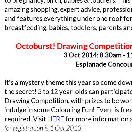
to pregnancy, birth, babies & toddlers. Thi
amazing shopping, expert advice, professio
and features everything under one roof for 
breastfeeding, babies, toddlers, parents a
Octoburst! Drawing Competition
3 Oct 2014; 8.30am - 
Esplanade Concou
It's a mystery theme this year so come dow
the secret! 5 to 12 year-olds can participat
Drawing Competition, with prizes to be won 
indulge in some Colouring Fun! Event is free
required. Visit
HERE
for more information a
for registration is 1 Oct 2013.