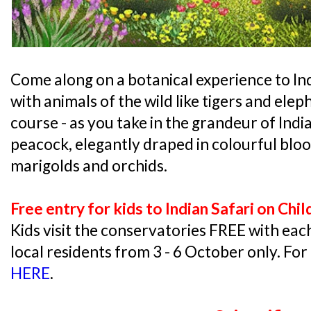
Come along on a botanical experience to In
with animals of the wild like tigers and elep
course - as you take in the grandeur of India
peacock, elegantly draped in colourful bloo
marigolds and orchids.
Free entry for kids to Indian Safari on Ch
Kids visit the conservatories FREE with ea
local residents from 3 - 6 October only. For
HERE
.