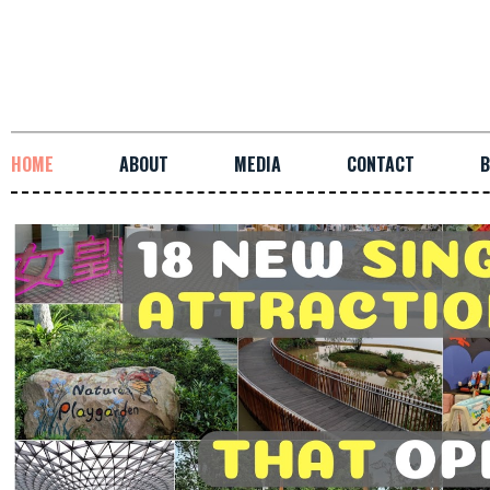
HOME
ABOUT
MEDIA
CONTACT
B