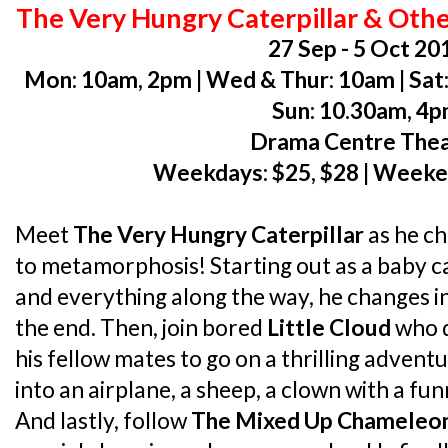
The Very Hungry Caterpillar & Other
27 Sep - 5 Oct 20
Mon: 10am, 2pm | Wed & Thur: 10am | Sat:
Sun: 10.30am, 4
Drama Centre The
Weekdays: $25, $28 | Weeke
Meet
The Very Hungry Caterpillar
as he c
to metamorphosis! Starting out as a baby ca
and everything along the way, he changes in
the end. Then, join bored
Little Cloud
who d
his fellow mates to go on a thrilling adven
into an airplane, a sheep, a clown with a fu
And lastly, follow
The Mixed Up Chameleo