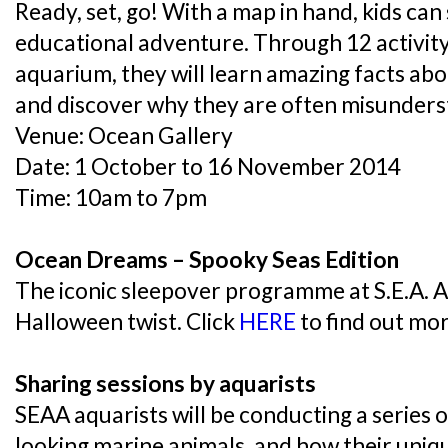
Ready, set, go! With a map in hand, kids can 
educational adventure. Through 12 activity
aquarium, they will learn amazing facts ab
and discover why they are often misunders
Venue: Ocean Gallery
Date: 1 October to 16 November 2014
Time: 10am to 7pm
Ocean Dreams – Spooky Seas Edition
The iconic sleepover programme at S.E.A. 
Halloween twist. Click
HERE
to find out mo
Sharing sessions by aquarists
SEAA aquarists will be conducting a series 
looking marine animals, and how their uni