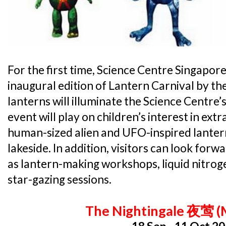
For the first time, Science Centre Singapore
inaugural edition of Lantern Carnival by th
lanterns will illuminate the Science Centre’
event will play on children’s interest in extr
human-sized alien and UFO-inspired lanterns
lakeside. In addition, visitors can look forw
as lantern-making workshops, liquid nitro
star-gazing sessions.
The Nightingale 夜莺 (