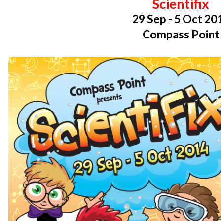
Scientifix
29 Sep - 5 Oct 20
Compass Point