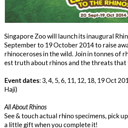
Singapore Zoo will launch its inaugural Rh
September to 19 October 2014 to raise awa
rhinoceroses in the wild. Join in tonnes of 
est truth about rhinos and the threats that 
Event dates:
3, 4, 5, 6, 11, 12, 18, 19 Oct 2
Haji)
All About Rhinos
See & touch actual rhino specimens, pick up
a little gift when you complete it!