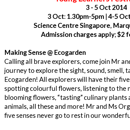
3 - 5 Oct 2014
3 Oct: 1.30pm-5pm | 4-5 O
Science Centre Singapore, Mar
Admission charges apply; $2 f
Making Sense @ Ecogarden
Calling all brave explorers, come join Mr a
journey to explore the sight, sound, smell, 
Ecogarden! All explorers will have their five
spotting colourful flowers, listening to the 
blooming flowers, “tasting” culinary plants
animals, all these and more! Mr and Ms Org
five senses never go to rest in our wonderf