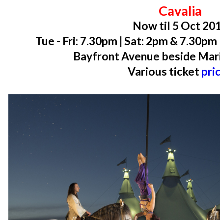
Cavalia
Now til 5 Oct 20
Tue - Fri: 7.30pm | Sat: 2pm & 7.30p
Bayfront Avenue beside Mar
Various ticket
pri