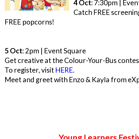
4 Oct:
7:30pm | Even
Catch FREE screening
FREE popcorns!
5 Oct:
2pm | Event Square
Get creative at the Colour-Your-Bus contest
To register, visit
HERE
.
Meet and greet with Enzo & Kayla from eXp
Young Learners Festi