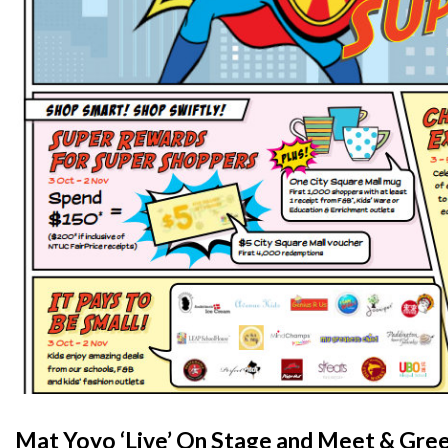
Mat Yoyo ‘Live’ On Stage and Meet & Gre