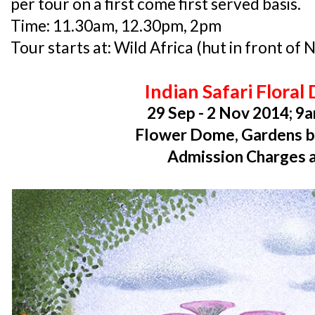
per tour on a first come first served basis.
Time: 11.30am, 12.30pm, 2pm
Tour starts at: Wild Africa (hut in front of N
Indian Safari Floral 
29 Sep - 2 Nov 2014; 9
Flower Dome, Gardens b
Admission Charges 