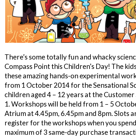
There’s some totally fun and whacky scienc
Compass Point this Children’s Day! The kids 
these amazing hands-on experimental work
from 1 October 2014 for the Sensational 
children aged 4 – 12 years at the Custome
1. Workshops will be held from 1 – 5 Octob
Atrium at 4.45pm, 6.45pm and 8pm. Slots are
register for the workshops when you spend
maximum of 3 same-day purchase transacti