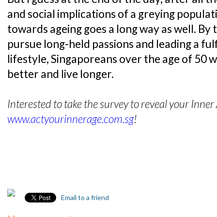
and social implications of a greying populati
towards ageing goes a long way as well. By 
pursue long-held passions and leading a fulf
lifestyle, Singaporeans over the age of 50 wi
better and live longer.
Interested to take the survey to reveal your Inner
www.actyourinnerage.com.sg
!
Email to a friend