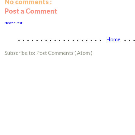
No comments :
Post a Comment
Newer Post
...................
..
Home
Subscribe to:
Post Comments ( Atom )