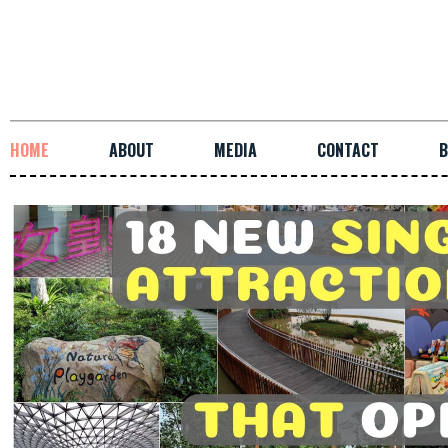
HOME
ABOUT
MEDIA
CONTACT
B