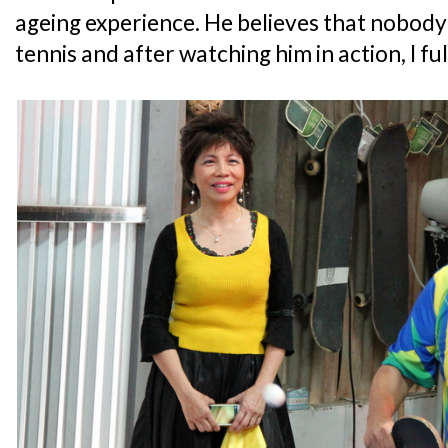
ageing experience. He believes that nobody i
tennis and after watching him in action, I fu