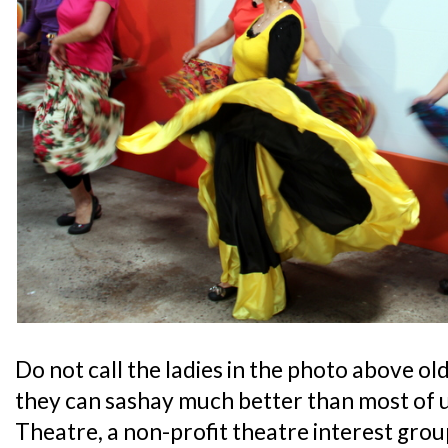
Do not call the ladies in the photo above old
they can sashay much better than most of 
Theatre, a non-profit theatre interest grou