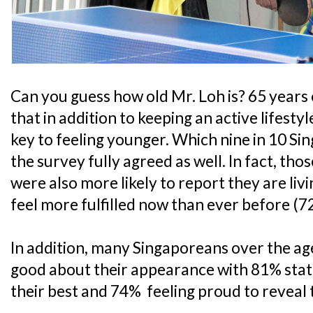
Can you guess how old Mr. Loh is? 65 years o
that in addition to keeping an active lifestyl
key to feeling younger. Which nine in 10 Si
the survey fully agreed as well. In fact, tho
were also more likely to report they are livin
feel more fulfilled now than ever before (7
In addition, many Singaporeans over the age
good about their appearance with 81% statin
their best and 74% feeling proud to reveal t