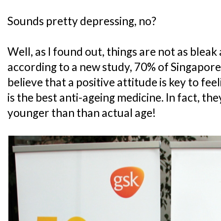
Sounds pretty depressing, no?
Well, as I found out, things are not as blea
according to a new study, 70% of Singapore
believe that a positive attitude is key to fe
is the best anti-ageing medicine. In fact, the
younger than than actual age!