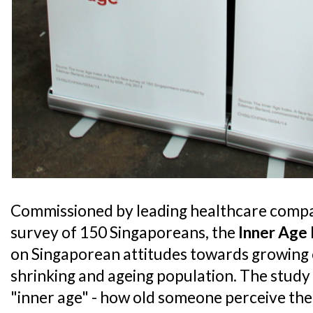
Commissioned by leading healthcare compa
survey of 150 Singaporeans, the
Inner Age
on Singaporean attitudes towards growing o
shrinking and ageing population. The study
"inner age" - how old someone perceive th