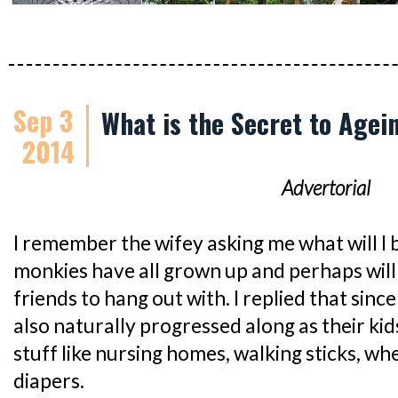
Sep 3
What is the Secret to Agei
2014
Advertorial
I remember the wifey asking me what will I 
monkies have all grown up and perhaps will
friends to hang out with. I replied that sin
also naturally progressed along as their kid
stuff like nursing homes, walking sticks, wh
diapers.