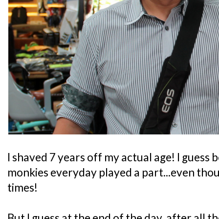
I shaved 7 years off my actual age! I guess
monkies everyday played a part...even thou
times!
But I guess at the end of the day, after all 