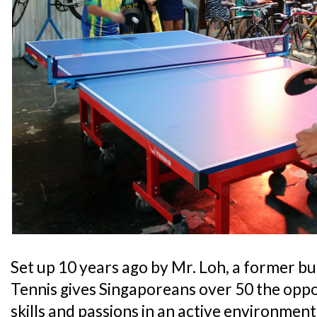
Set up 10 years ago by Mr. Loh, a former 
Tennis gives Singaporeans over 50 the oppo
skills and passions in an active environment