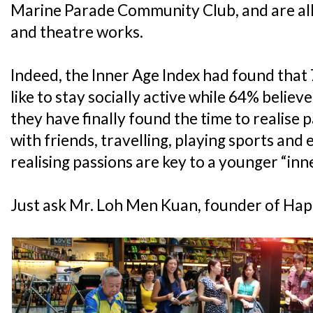
Marine Parade Community Club, and are all
and theatre works.
Indeed, the Inner Age Index had found that
like to stay socially active while 64% belie
they have finally found the time to realise p
with friends, travelling, playing sports and
realising passions are key to a younger “inn
Just ask Mr. Loh Men Kuan, founder of Hap