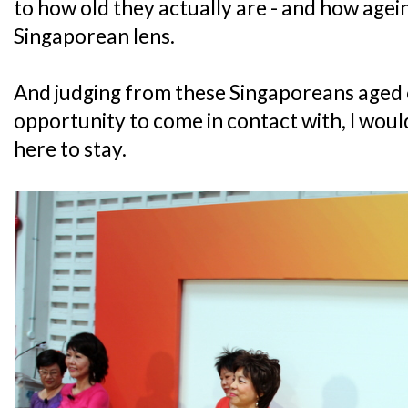
to how old they actually are - and how agei
Singaporean lens.
And judging from these Singaporeans aged o
opportunity to come in contact with, I would
here to stay.