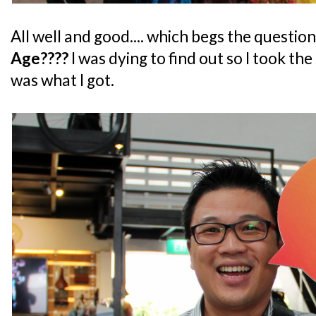
All well and good.... which begs the question
Age????
I was dying to find out so I took th
was what I got.